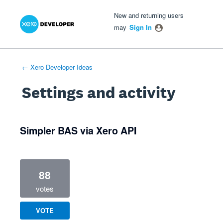
Xero Product Ideas homepage
- opens in new tab
- opens in new tab
- opens in new tab
New and returning users
may
Sign In
← Xero Developer Ideas
Settings and activity
1 result found
Simpler BAS via Xero API
88
votes
VOTE