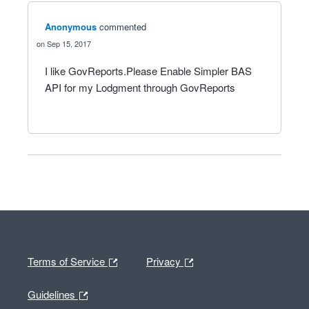
Anonymous
commented
Sep 15, 2017
I like GovReports.Please Enable Simpler BAS
API for my Lodgment through GovReports
Terms of Service
Privacy
Guidelines