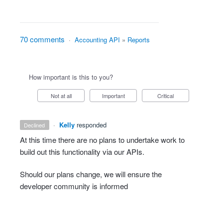
70 comments
·
Accounting API
»
Reports
How important is this to you?
Not at all
Important
Critical
·
Kelly
responded
declined
At this time there are no plans to undertake work to
build out this functionality via our APIs.
Should our plans change, we will ensure the
developer community is informed