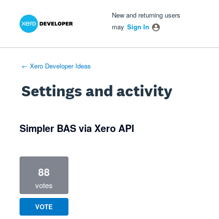
Xero Product Ideas homepage
- opens in new tab
- opens in new tab
- opens in new tab
New and returning users
may
Sign In
← Xero Developer Ideas
Settings and activity
1 result found
Simpler BAS via Xero API
88
votes
VOTE