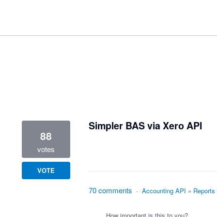
1 result found
Simpler BAS via Xero API
88
votes
VOTE
70 comments
·
Accounting API
»
Reports
How important is this to you?