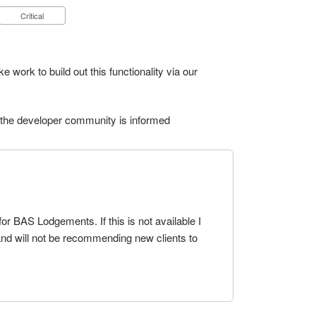
Critical
e work to build out this functionality via our
 the developer community is informed
for BAS Lodgements. If this is not available I
 and will not be recommending new clients to