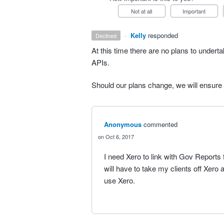
Not at all
Important
·
Kelly
responded
declined
At this time there are no plans to undertak
APIs.
Should our plans change, we will ensure
Anonymous
commented
Oct 6, 2017
I need Xero to link with Gov Reports 
will have to take my clients off Xero
use Xero.