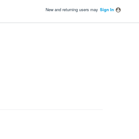
New and returning users may
Sign In