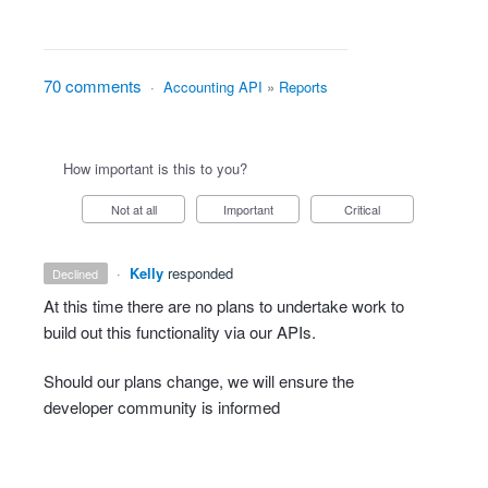
70 comments
·
Accounting API
»
Reports
How important is this to you?
Not at all
Important
Critical
·
Kelly
responded
declined
At this time there are no plans to undertake work to
build out this functionality via our APIs.
Should our plans change, we will ensure the
developer community is informed