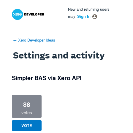
Xero Product Ideas homepage
- opens in new tab
- opens in new tab
- opens in new tab
New and returning users
may
Sign In
← Xero Developer Ideas
Settings and activity
1 result found
Simpler BAS via Xero API
88
votes
VOTE