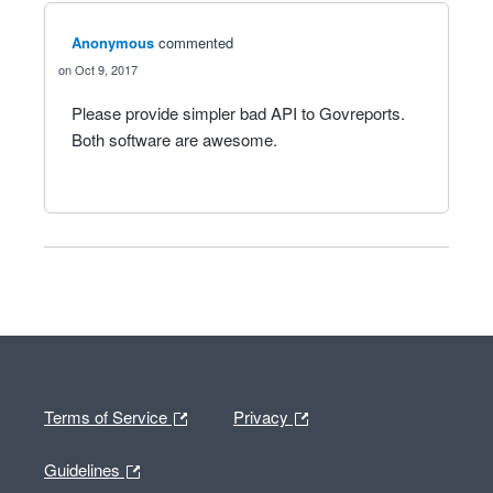
Anonymous
commented
Oct 9, 2017
Please provide simpler bad API to Govreports.
Both software are awesome.
Terms of Service
Privacy
Guidelines