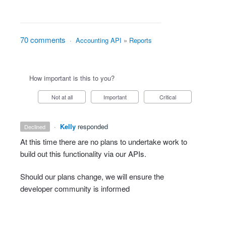
70 comments
·
Accounting API
»
Reports
How important is this to you?
Not at all
Important
Critical
·
Kelly
responded
declined
At this time there are no plans to undertake work to
build out this functionality via our APIs.
Should our plans change, we will ensure the
developer community is informed