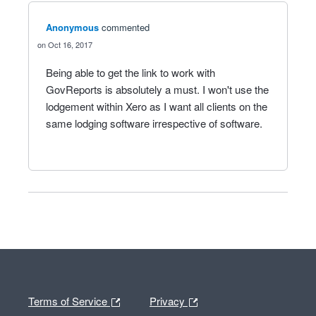
Anonymous
commented
Oct 16, 2017
Being able to get the link to work with
GovReports is absolutely a must. I won't use the
lodgement within Xero as I want all clients on the
same lodging software irrespective of software.
Terms of Service
Privacy