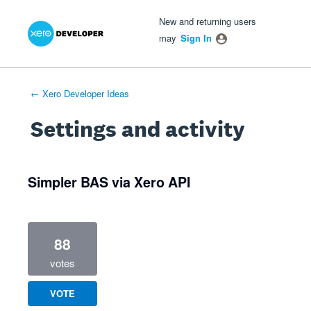
Xero Product Ideas homepage
- opens in new tab
- opens in new tab
- opens in new tab
New and returning users
may
Sign In
← Xero Developer Ideas
Settings and activity
1 result found
Simpler BAS via Xero API
88
votes
VOTE