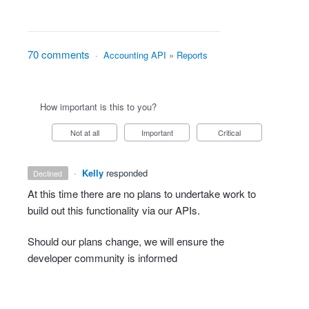
70 comments
·
Accounting API
»
Reports
How important is this to you?
Not at all
Important
Critical
·
Kelly
responded
declined
At this time there are no plans to undertake work to
build out this functionality via our APIs.
Should our plans change, we will ensure the
developer community is informed