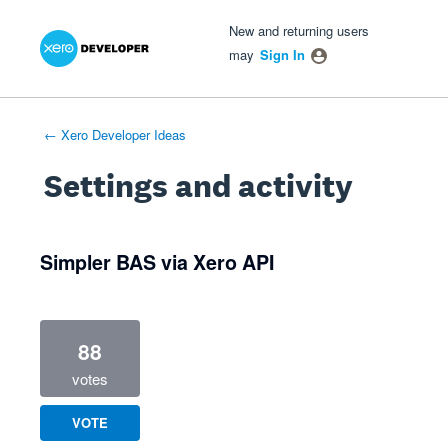
Xero Product Ideas homepage
- opens in new tab
- opens in new tab
- opens in new tab
New and returning users
may
Sign In
← Xero Developer Ideas
Settings and activity
1 result found
Simpler BAS via Xero API
88
votes
VOTE