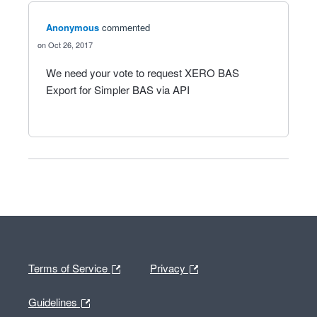
Anonymous
commented
Oct 26, 2017
We need your vote to request XERO BAS
Export for Simpler BAS via API
Terms of Service
Privacy
Guidelines