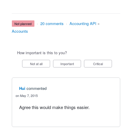
·
20 comments
·
Accounting API
»
not planned
Accounts
How important is this to you?
Not at all
Important
Critical
Hui
commented
May 7, 2015
Agree this would make things easier.