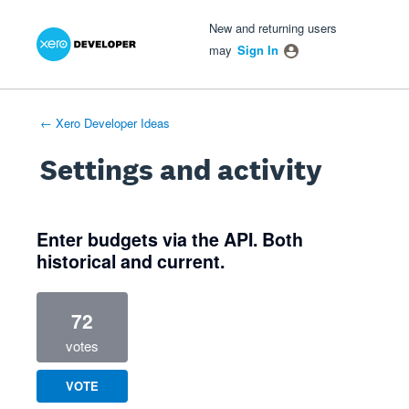
Xero Product Ideas homepage
- opens in new tab
- opens in new tab
- opens in new tab
New and returning users
may
Sign In
← Xero Developer Ideas
Settings and activity
1 result found
Enter budgets via the API. Both
historical and current.
72
votes
VOTE