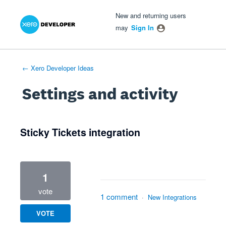
Xero Product Ideas homepage
- opens in new tab
- opens in new tab
- opens in new tab
New and returning users
may
Sign In
← Xero Developer Ideas
Settings and activity
1 result found
Sticky Tickets integration
1
vote
1 comment
·
New Integrations
VOTE