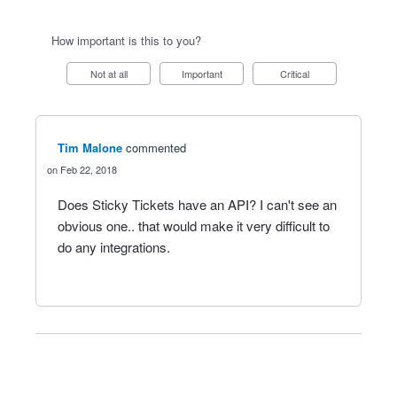
How important is this to you?
Not at all
Important
Critical
Tim Malone
commented
Feb 22, 2018
Does Sticky Tickets have an API? I can't see an
obvious one.. that would make it very difficult to
do any integrations.