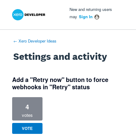
Xero Product Ideas homepage
- opens in new tab
- opens in new tab
- opens in new tab
New and returning users
may
Sign In
← Xero Developer Ideas
Settings and activity
1 result found
Add a "Retry now" button to force
webhooks in "Retry" status
4
votes
VOTE