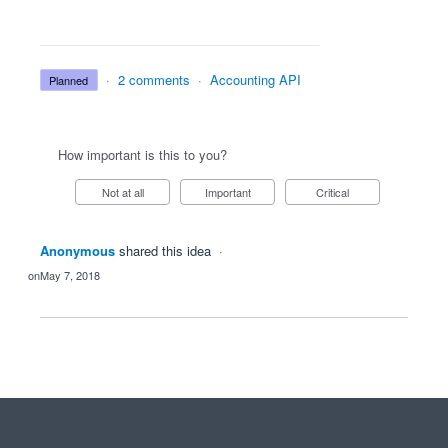
·
2 comments
·
Accounting API
planned
How important is this to you?
Not at all
Important
Critical
Anonymous
shared this idea
·
May 7, 2018