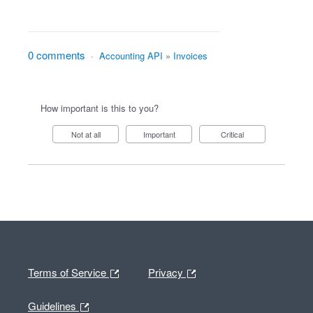
0 comments
·
Accounting API
»
Invoices
How important is this to you?
Not at all
Important
Critical
Terms of Service
Privacy
Guidelines