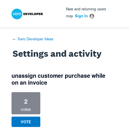
Xero Product Ideas homepage
- opens in new tab
- opens in new tab
- opens in new tab
New and returning users
may
Sign In
← Xero Developer Ideas
Settings and activity
1 result found
unassign customer purchase while
on an invoice
2
votes
VOTE