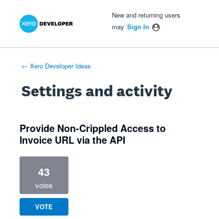
Xero Product Ideas homepage
- opens in new tab
- opens in new tab
- opens in new tab
New and returning users
may
Sign In
← Xero Developer Ideas
Settings and activity
1 result found
Provide Non-Crippled Access to
Invoice URL via the API
43
votes
VOTE