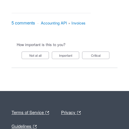
5 comments
·
Accounting API
»
Invoices
How important is this to you?
Not at all
Important
Critical
Terms of Service
Privacy
Guidelines