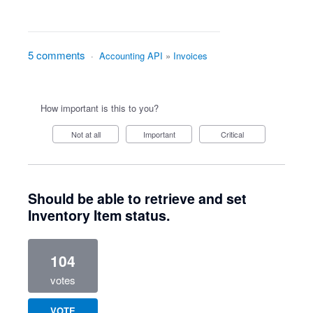
5 comments
·
Accounting API
»
Invoices
How important is this to you?
Not at all
Important
Critical
Should be able to retrieve and set
Inventory Item status.
104
votes
VOTE