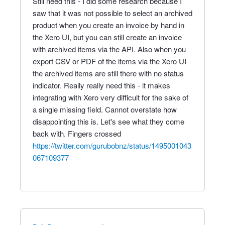
Still need this - I did some research because I
saw that it was not possible to select an archived
product when you create an invoice by hand in
the Xero UI, but you can still create an invoice
with archived items via the API. Also when you
export CSV or PDF of the items via the Xero UI
the archived items are still there with no status
indicator. Really really need this - it makes
integrating with Xero very difficult for the sake of
a single missing field. Cannot overstate how
disappointing this is. Let's see what they come
back with. Fingers crossed
https://twitter.com/gurubobnz/status/1495001043
067109377