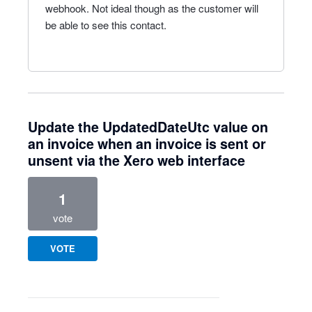
webhook. Not ideal though as the customer will
be able to see this contact.
Update the UpdatedDateUtc value on
an invoice when an invoice is sent or
unsent via the Xero web interface
1
vote
VOTE