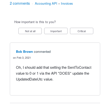
2 comments
·
Accounting API
»
Invoices
How important is this to you?
Not at all
Important
Critical
Bob Brown
commented
Feb 3, 2021
Oh, I should add that setting the SentToContact
value to 0 or 1 via the API *DOES* update the
UpdatedDateUtc value.