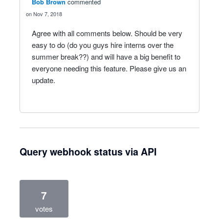
Bob Brown
commented
Nov 7, 2018
Agree with all comments below. Should be very
easy to do (do you guys hire interns over the
summer break??) and will have a big benefit to
everyone needing this feature. Please give us an
update.
Query webhook status via API
7
votes