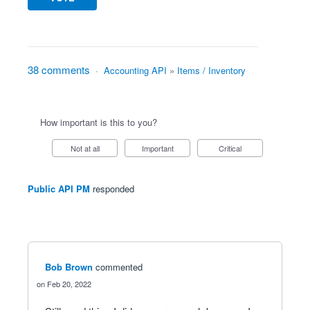
38 comments
·
Accounting API
»
Items / Inventory
How important is this to you?
Not at all
Important
Critical
Public API PM
responded
Bob Brown
commented
Feb 20, 2022