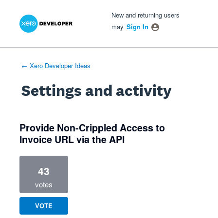
Xero Product Ideas homepage
- opens in new tab
- opens in new tab
- opens in new tab
New and returning users
may
Sign In
← Xero Developer Ideas
Settings and activity
4 results found
Provide Non-Crippled Access to
Invoice URL via the API
43
votes
VOTE