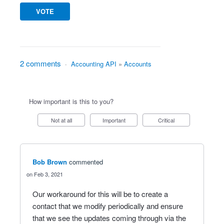
VOTE
2 comments
·
Accounting API
»
Accounts
How important is this to you?
Not at all
Important
Critical
Bob Brown
commented
Feb 3, 2021
Our workaround for this will be to create a
contact that we modify periodically and ensure
that we see the updates coming through via the