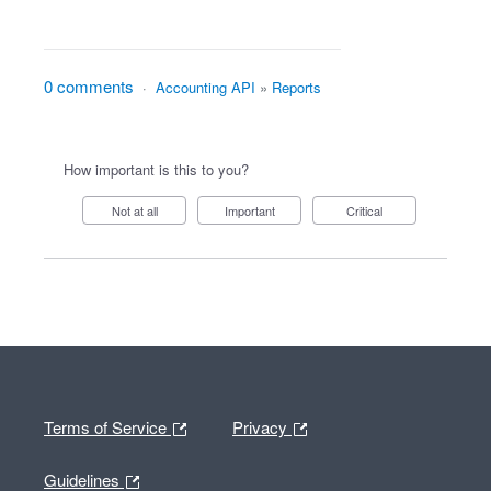
0 comments
·
Accounting API
»
Reports
How important is this to you?
Not at all
Important
Critical
Terms of Service
Privacy
Guidelines