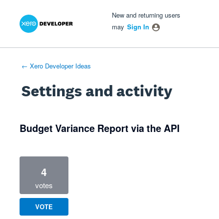
Xero Product Ideas homepage
- opens in new tab
- opens in new tab
- opens in new tab
New and returning users
may
Sign In
← Xero Developer Ideas
Settings and activity
1 result found
Budget Variance Report via the API
4
votes
VOTE