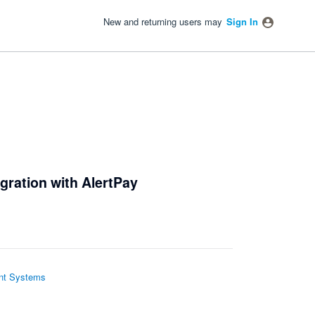
New and returning users may
Sign In
gration with AlertPay
t Systems