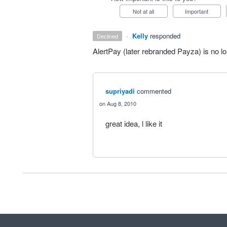
Not at all
Important
·
Kelly
responded
declined
AlertPay (later rebranded Payza) is no lo
supriyadi
commented
Aug 8, 2010
great idea, l like it