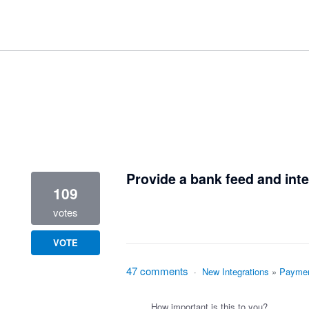
1 result found
Provide a bank feed and inte
109
votes
VOTE
47 comments
·
New Integrations
»
Paymen
How important is this to you?