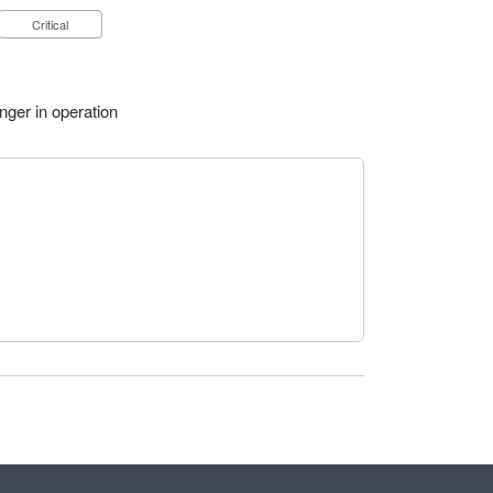
Critical
nger in operation