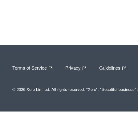
Terms of Service
Privacy
Guidelines
© 2026 Xero Limited. All rights reserved. "Xero", "Beautiful business