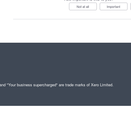
Not at all
Important
" and "Your business supercharged" are trade marks of Xero Limited.