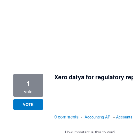
1 result found
Xero datya for regulatory re
1
vote
VOTE
0 comments
·
Accounting API
»
Accounts
How important is this to you?