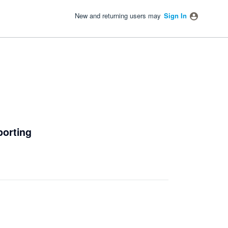
New and returning users may
Sign In
porting