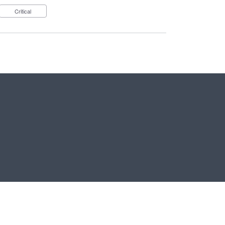
Critical