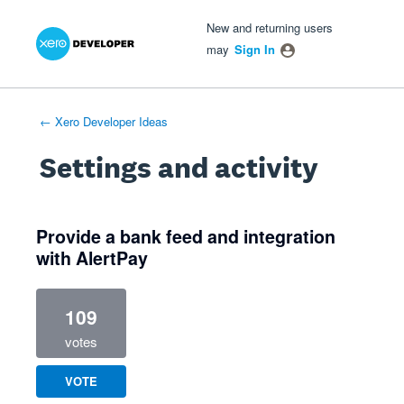
Xero Product Ideas homepage
- opens in new tab
- opens in new tab
- opens in new tab
New and returning users
may
Sign In
← Xero Developer Ideas
Settings and activity
1 result found
Provide a bank feed and integration
with AlertPay
109
votes
VOTE