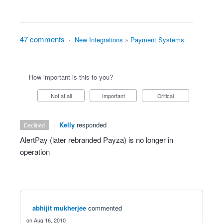
47 comments
·
New Integrations
»
Payment Systems
How important is this to you?
Not at all
Important
Critical
·
Kelly
responded
declined
AlertPay (later rebranded Payza) is no longer in
operation
abhijit mukherjee
commented
Aug 16, 2010