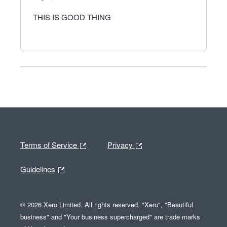
THIS IS GOOD THING
Terms of Service
Privacy
Guidelines
© 2026 Xero Limited. All rights reserved. "Xero", "Beautiful
business" and "Your business supercharged" are trade marks