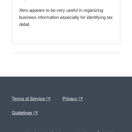
Xero appears to be very useful in organizing
business information especially for identifying tax
detail.
Terms of Service
Privacy
Guidelines