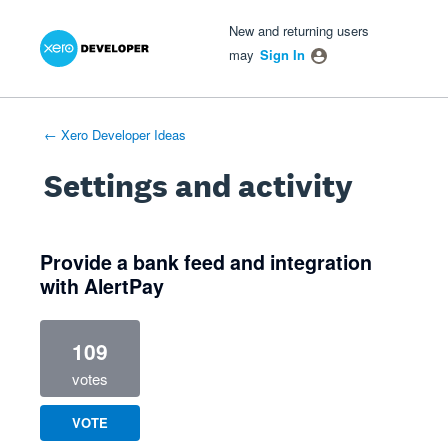
Xero Product Ideas homepage
- opens in new tab
- opens in new tab
- opens in new tab
New and returning users
may
Sign In
← Xero Developer Ideas
Settings and activity
1 result found
Provide a bank feed and integration
with AlertPay
109
votes
VOTE