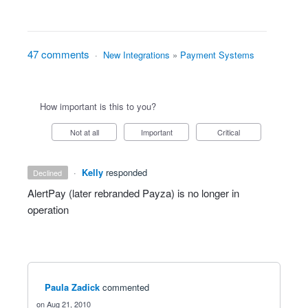
47 comments
·
New Integrations
»
Payment Systems
How important is this to you?
Not at all
Important
Critical
·
Kelly
responded
declined
AlertPay (later rebranded Payza) is no longer in
operation
Paula Zadick
commented
Aug 21, 2010