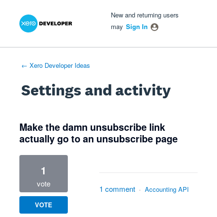
Xero Product Ideas homepage
- opens in new tab
- opens in new tab
- opens in new tab
New and returning users
may
Sign In
← Xero Developer Ideas
Settings and activity
4 results found
Make the damn unsubscribe link
actually go to an unsubscribe page
1
vote
1 comment
·
Accounting API
VOTE