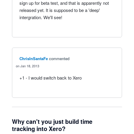
sign up for beta test, and that is apparently not
released yet. It is supposed to be a 'deep'
intergration. We'll see!
ChrisInSantaFe
commented
Jan 18, 2013
+1 - I would switch back to Xero
Why can't you just build time
tracking into Xero?