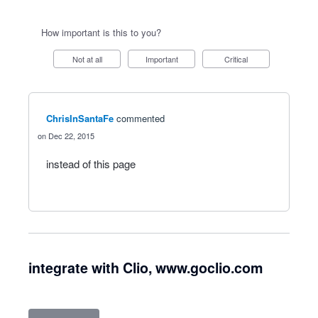
How important is this to you?
Not at all
Important
Critical
ChrisInSantaFe
commented
Dec 22, 2015
instead of this page
integrate with Clio, www.goclio.com