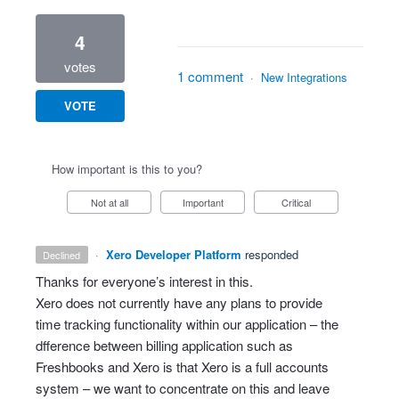
4
votes
1 comment
·
New Integrations
VOTE
How important is this to you?
Not at all
Important
Critical
·
Xero Developer Platform
responded
declined
Thanks for everyone’s interest in this.
Xero does not currently have any plans to provide
time tracking functionality within our application – the
dfference between billing application such as
Freshbooks and Xero is that Xero is a full accounts
system – we want to concentrate on this and leave