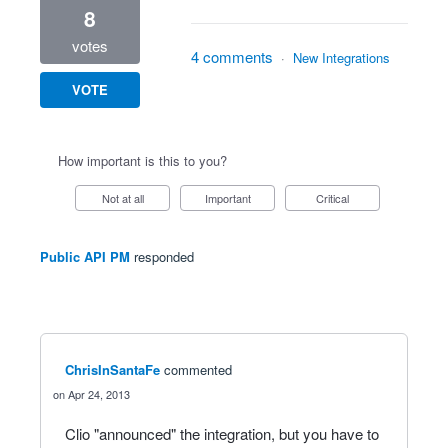
8
votes
4 comments
·
New Integrations
VOTE
How important is this to you?
Not at all
Important
Critical
Public API PM
responded
ChrisInSantaFe
commented
Apr 24, 2013
Clio "announced" the integration, but you have to