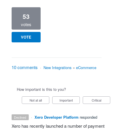
53
votes
VOTE
10 comments
·
New Integrations
»
eCommerce
How important is this to you?
Not at all
Important
Critical
·
Xero Developer Platform
responded
declined
Xero has recently launched a number of payment