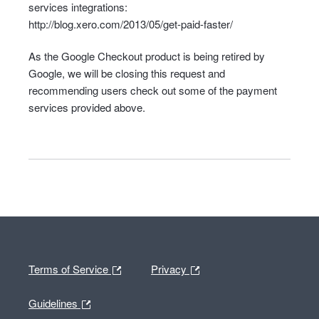
services integrations:
http://blog.xero.com/2013/05/get-paid-faster/
As the Google Checkout product is being retired by
Google, we will be closing this request and
recommending users check out some of the payment
services provided above.
Terms of Service
Privacy
Guidelines