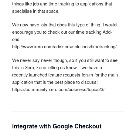
things like job and time tracking to applications that
specialise in that space.
We now have lots that does this type of thing, I would
encourage you to check out our time tracking Add-
ons:
http://www.xero.com/advisors/solutions/timetracking/
We never say never though, so if you still want to see
this in Xero, keep letting us know – we have a
recently launched feature requests forum for the main
application that is the best place to discuss:
https://community.xero.com/business/topic/23/
integrate with Google Checkout