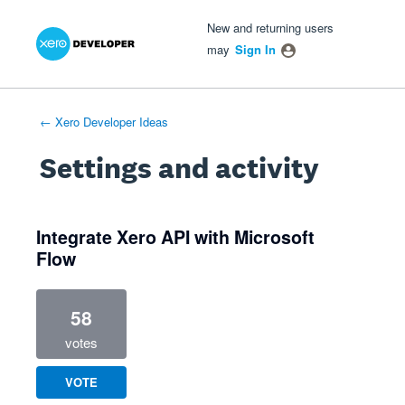
Xero Product Ideas homepage
- opens in new tab
- opens in new tab
- opens in new tab
New and returning users
may
Sign In
← Xero Developer Ideas
Settings and activity
1 result found
Integrate Xero API with Microsoft
Flow
58
votes
VOTE