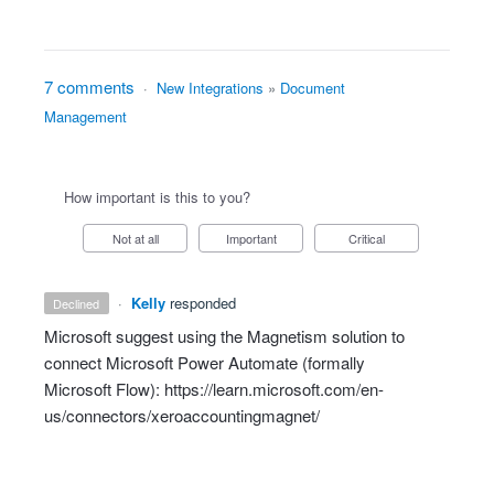
7 comments
·
New Integrations
»
Document
Management
How important is this to you?
Not at all
Important
Critical
·
Kelly
responded
declined
Microsoft suggest using the Magnetism solution to
connect Microsoft Power Automate (formally
Microsoft Flow):
https://learn.microsoft.com/en-
us/connectors/xeroaccountingmagnet/