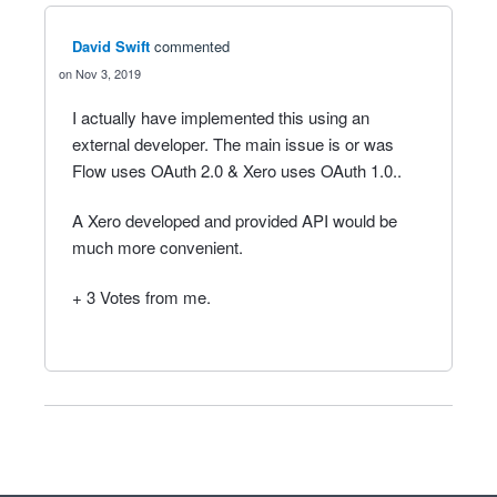
David Swift
commented
Nov 3, 2019
I actually have implemented this using an
external developer. The main issue is or was
Flow uses OAuth 2.0 & Xero uses OAuth 1.0..
A Xero developed and provided API would be
much more convenient.
+ 3 Votes from me.