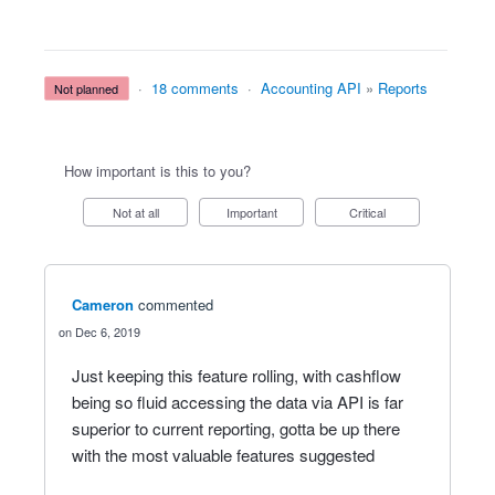
·
18 comments
·
Accounting API
»
Reports
not planned
How important is this to you?
Not at all
Important
Critical
Cameron
commented
Dec 6, 2019
Just keeping this feature rolling, with cashflow
being so fluid accessing the data via API is far
superior to current reporting, gotta be up there
with the most valuable features suggested