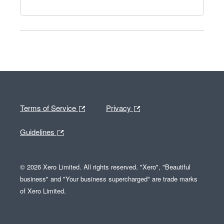
Terms of Service
Privacy
Guidelines
© 2026 Xero Limited. All rights reserved. "Xero", "Beautiful
business" and "Your business supercharged" are trade marks
of Xero Limited.