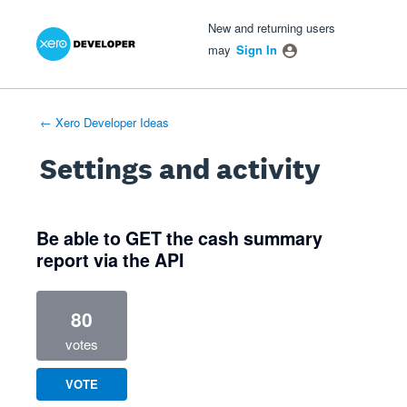
Xero Product Ideas homepage
- opens in new tab
- opens in new tab
- opens in new tab
New and returning users
may
Sign In
← Xero Developer Ideas
Settings and activity
1 result found
Be able to GET the cash summary
report via the API
80
votes
VOTE