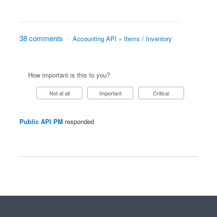
38 comments
·
Accounting API
»
Items / Inventory
How important is this to you?
Not at all
Important
Critical
Public API PM
responded