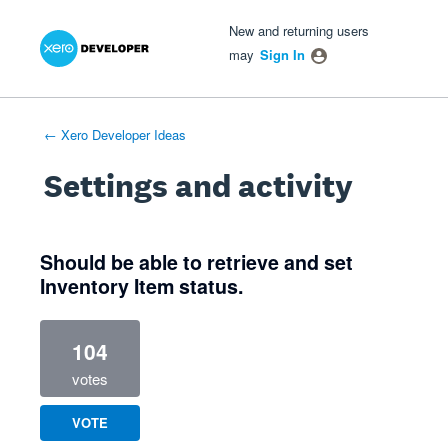
Xero Product Ideas homepage
- opens in new tab
- opens in new tab
- opens in new tab
New and returning users
may
Sign In
← Xero Developer Ideas
Settings and activity
1 result found
Should be able to retrieve and set
Inventory Item status.
104
votes
VOTE