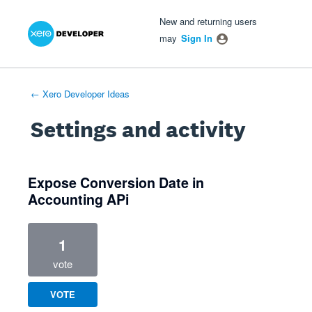
Xero Product Ideas homepage
- opens in new tab
- opens in new tab
- opens in new tab
New and returning users
may
Sign In
← Xero Developer Ideas
Settings and activity
1 result found
Expose Conversion Date in
Accounting APi
1
vote
VOTE