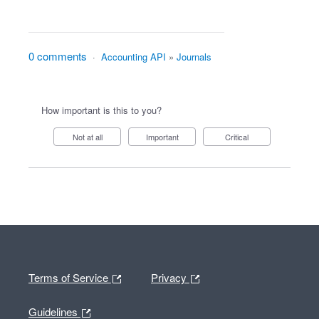
0 comments
·
Accounting API
»
Journals
How important is this to you?
Not at all
Important
Critical
Terms of Service
Privacy
Guidelines