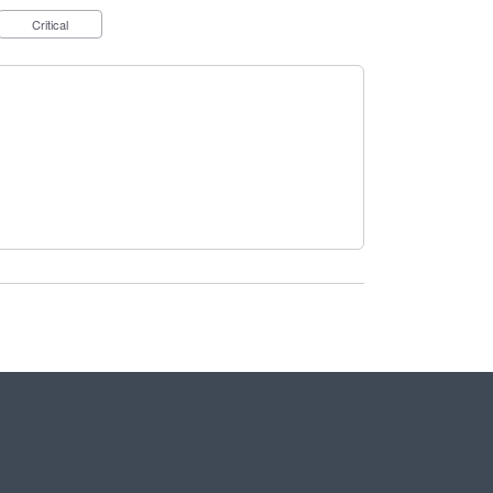
Critical