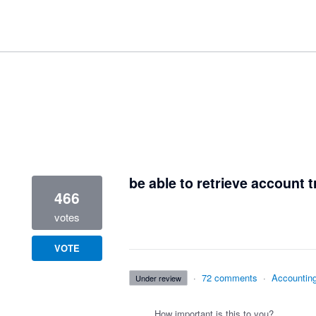
1 result found
be able to retrieve account t
466
votes
VOTE
·
72 comments
·
Accountin
under review
How important is this to you?