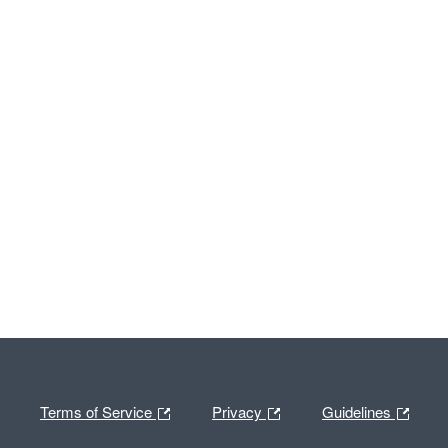
Terms of Service
Privacy
Guidelines