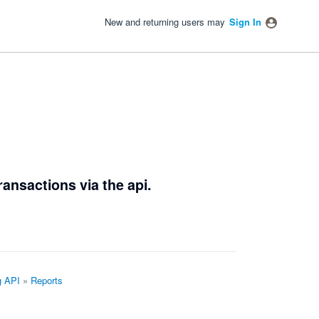
New and returning users may
Sign In
ransactions via the api.
g API
»
Reports