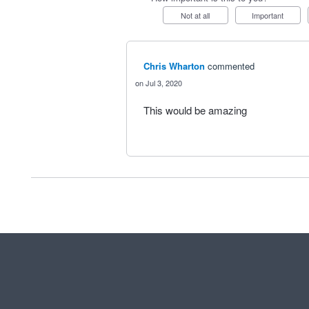
Not at all
Important
Chris Wharton
commented
Jul 3, 2020
This would be amazing