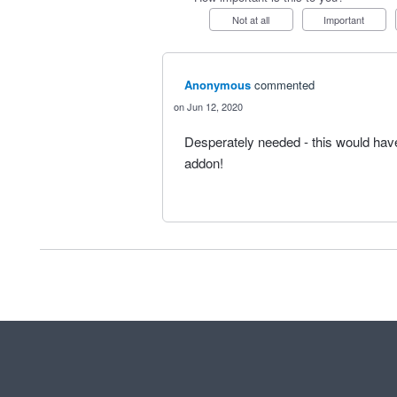
Not at all
Important
Anonymous
commented
Jun 12, 2020
Desperately needed - this would hav
addon!