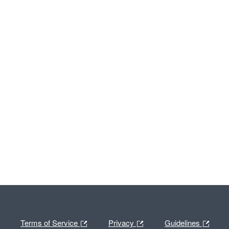
Terms of Service
Privacy
Guidelines