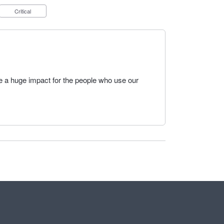
Critical
e a huge impact for the people who use our