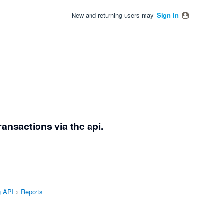
New and returning users may
Sign In
ransactions via the api.
g API
»
Reports