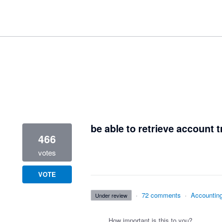
1 result found
be able to retrieve account t
466
votes
VOTE
·
72 comments
·
Accountin
under review
How important is this to you?