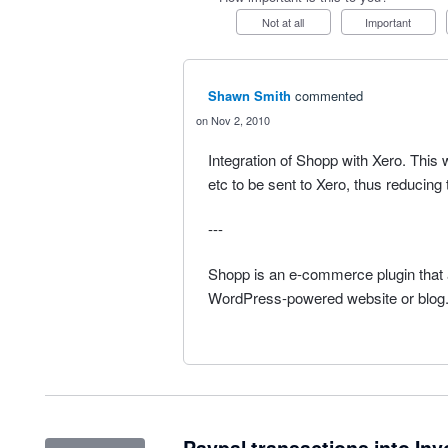
Not at all
Important
Shawn Smith
commented
Nov 2, 2010
Integration of Shopp with Xero. This
etc to be sent to Xero, thus reducing 
---
Shopp is an e-commerce plugin that a
WordPress-powered website or blog