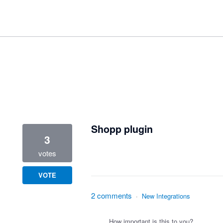
2 results found
Shopp plugin
3
votes
VOTE
2 comments
·
New Integrations
How important is this to you?