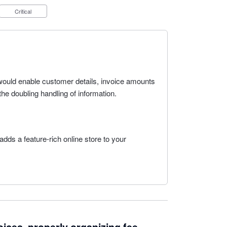
Critical
 would enable customer details, invoice amounts
the doubling handling of information.
dds a feature-rich online store to your
.