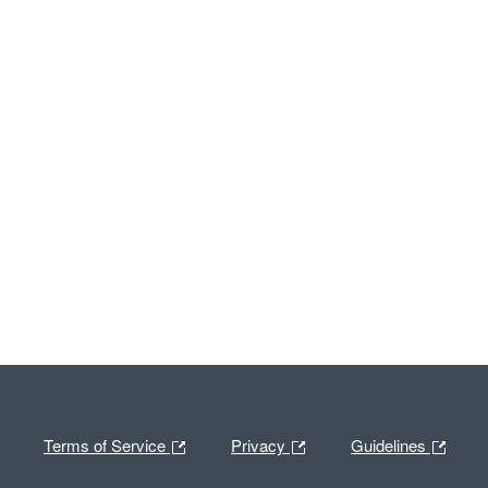
Terms of Service
Privacy
Guidelines