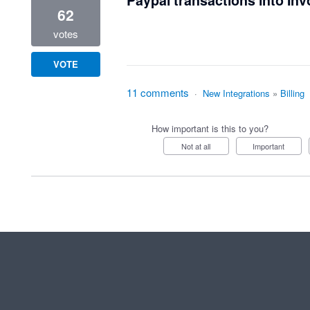
Paypal transactions into Inv
62
votes
VOTE
11 comments
·
New Integrations
»
Billing
How important is this to you?
Not at all
Important