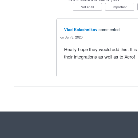
Not at all
Important
Vlad Kalashnikov
commented
Jun 3, 2020
Really hope they would add this. It is 
their integrations as well as to Xero!