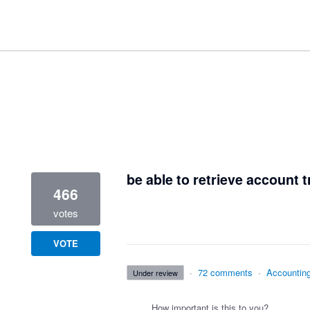
1 result found
be able to retrieve account t
466
votes
VOTE
·
72 comments
·
Accountin
under review
How important is this to you?