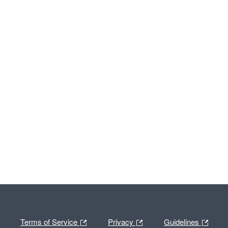
Terms of Service
Privacy
Guidelines