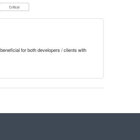
Critical
beneficial for both developers / clients with