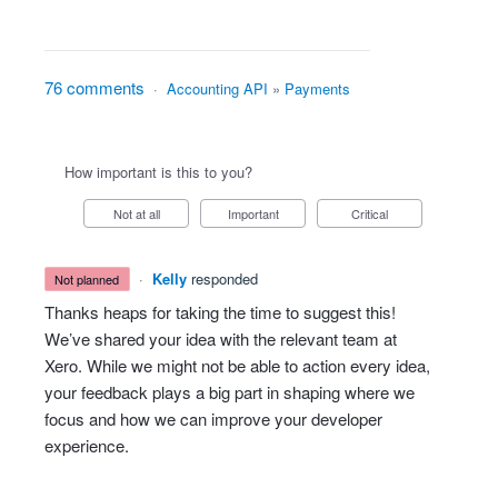
76 comments
·
Accounting API
»
Payments
How important is this to you?
Not at all
Important
Critical
·
Kelly
responded
not planned
Thanks heaps for taking the time to suggest this!
We’ve shared your idea with the relevant team at
Xero. While we might not be able to action every idea,
your feedback plays a big part in shaping where we
focus and how we can improve your developer
experience.