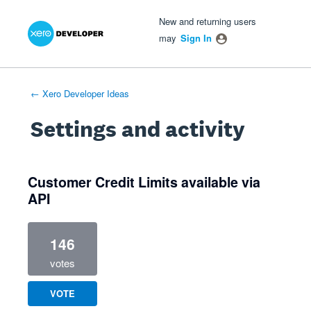
Xero Product Ideas homepage
- opens in new tab
- opens in new tab
- opens in new tab
New and returning users
may
Sign In
← Xero Developer Ideas
Settings and activity
1 result found
Customer Credit Limits available via
API
146
votes
VOTE