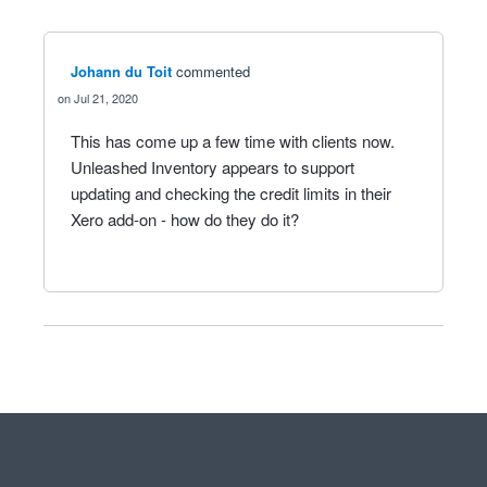
Johann du Toit
commented
Jul 21, 2020
This has come up a few time with clients now.
Unleashed Inventory appears to support
updating and checking the credit limits in their
Xero add-on - how do they do it?