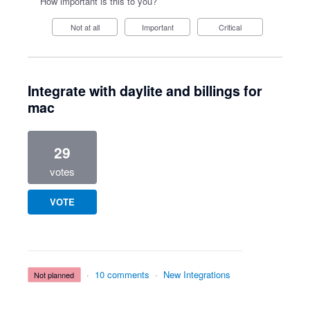
How important is this to you?
Not at all
Important
Critical
Integrate with daylite and billings for
mac
29
votes
VOTE
·
10 comments
·
New Integrations
not planned