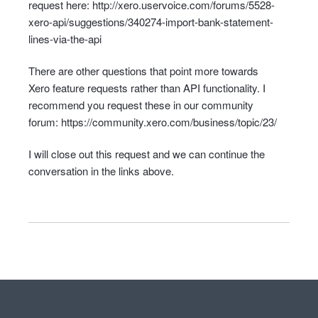
request here:
http://xero.uservoice.com/forums/5528-
xero-api/suggestions/340274-import-bank-statement-
lines-via-the-api
There are other questions that point more towards
Xero feature requests rather than
API
functionality. I
recommend you request these in our community
forum:
https://community.xero.com/business/topic/23/
I will close out this request and we can continue the
conversation in the links above.