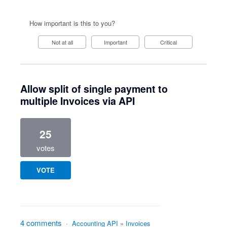
How important is this to you?
Not at all
Important
Critical
Allow split of single payment to
multiple Invoices via API
25
votes
VOTE
4 comments
·
Accounting API
»
Invoices