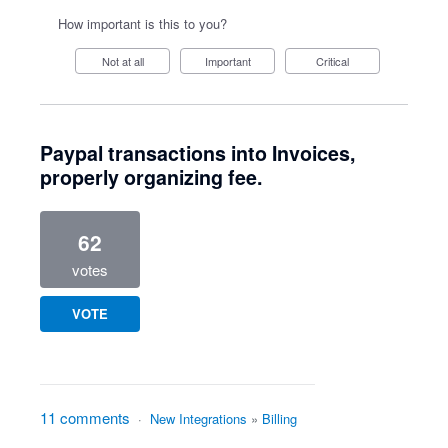
How important is this to you?
Not at all
Important
Critical
Paypal transactions into Invoices,
properly organizing fee.
62
votes
VOTE
11 comments
·
New Integrations
»
Billing