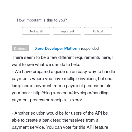
How important is this to you?
Not at all
Important
Critical
·
Xero Developer Platform
responded
declined
There seem to be a few different requirements here, I
want to see what we can do to help:
- We have prepared a guide on an easy way to handle
payments where you have multiple invoices, but one
lump some payment from a payment processor into
your bank:
http://blog.xero.com/developer/handling-
payment-processor-receipts-in-xero/
- Another solution would be for users of the
API
be
able to create a bank feed themselves from a
payment service. You can vote for this
API
feature