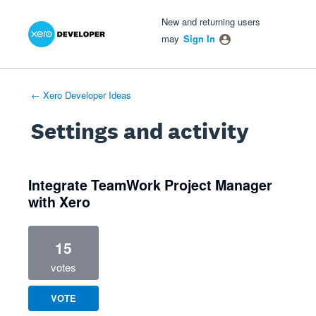
Xero Product Ideas homepage
- opens in new tab
- opens in new tab
- opens in new tab
New and returning users
may
Sign In
← Xero Developer Ideas
Settings and activity
6 results found
Integrate TeamWork Project Manager
with Xero
15
votes
VOTE