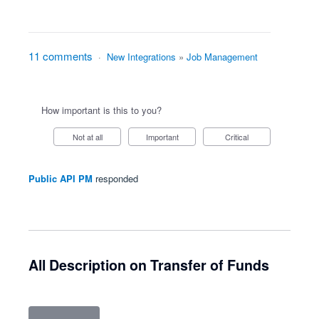
11 comments
·
New Integrations
»
Job Management
How important is this to you?
Not at all
Important
Critical
Public API PM
responded
All Description on Transfer of Funds