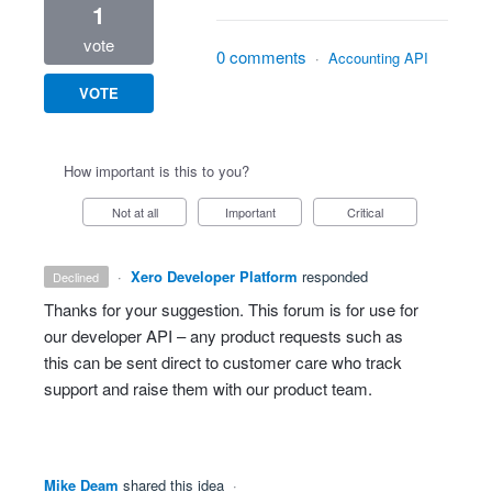
1
vote
0 comments
·
Accounting API
VOTE
How important is this to you?
Not at all
Important
Critical
·
Xero Developer Platform
responded
declined
Thanks for your suggestion. This forum is for use for
our developer
API
– any product requests such as
this can be sent direct to customer care who track
support and raise them with our product team.
Mike Deam
shared this idea
·