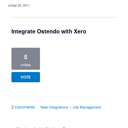
Sep 23, 2011
Integrate Ostendo with Xero
5
votes
VOTE
2 comments
·
New Integrations
»
Job Management