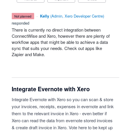
·
Kelly
(
Admin, Xero Developer Centre
)
not planned
responded
There is currently no direct integration between
ConnectWise and Xero, however there are plenty of
workflow apps that might be able to achieve a data
sync that suits your needs. Check out apps like
Zapier and Make.
Integrate Evernote with Xero
Integrate Evernote with Xero so you can scan & store
your invoices, receipts, expenses in evernote and link
them to the relevant invoice in Xero - even better if
Xero can read the data from evernote stored invoices
& create draft invoice in Xero. Vote here to be kept up