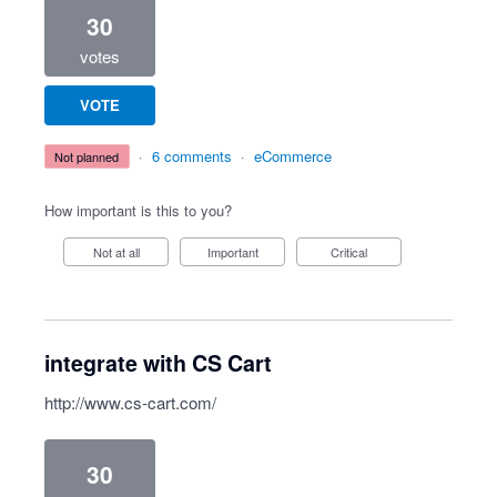
30
votes
VOTE
·
6 comments
·
eCommerce
not planned
How important is this to you?
Not at all
Important
Critical
integrate with CS Cart
http://www.cs-cart.com/
30