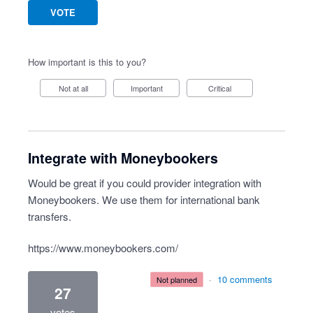
VOTE
How important is this to you?
Not at all
Important
Critical
Integrate with Moneybookers
Would be great if you could provider integration with
Moneybookers. We use them for international bank
transfers.
https://www.moneybookers.com/
·
10 comments
not planned
27
votes