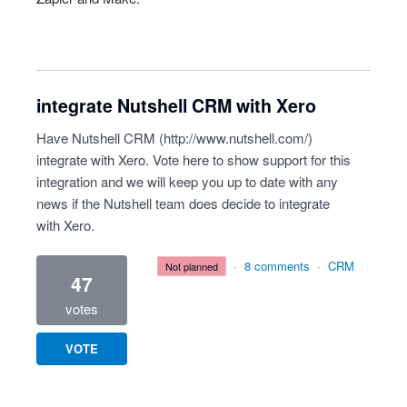
integrate Nutshell CRM with Xero
Have Nutshell CRM (
http://www.nutshell.com/
)
integrate with Xero. Vote here to show support for this
integration and we will keep you up to date with any
news if the Nutshell team does decide to integrate
with Xero.
·
8 comments
·
CRM
not planned
47
votes
VOTE