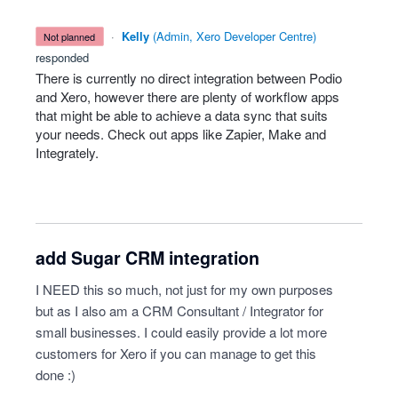
·
Kelly
(
Admin, Xero Developer Centre
)
not planned
responded
There is currently no direct integration between Podio
and Xero, however there are plenty of workflow apps
that might be able to achieve a data sync that suits
your needs. Check out apps like Zapier, Make and
Integrately.
add Sugar CRM integration
I NEED this so much, not just for my own purposes
but as I also am a CRM Consultant / Integrator for
small businesses. I could easily provide a lot more
customers for Xero if you can manage to get this
done :)