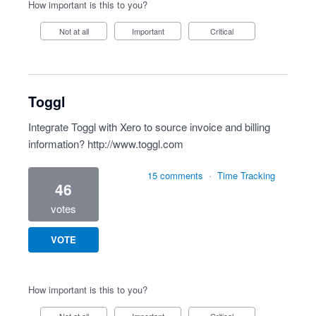
How important is this to you?
Not at all
Important
Critical
Toggl
Integrate Toggl with Xero to source invoice and billing
information?
http://www.toggl.com
15 comments
·
Time Tracking
46
votes
VOTE
How important is this to you?