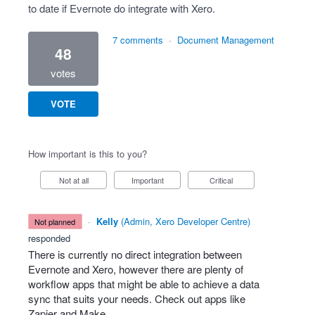
to date if Evernote do integrate with Xero.
7 comments
·
Document Management
48
votes
VOTE
How important is this to you?
Not at all
Important
Critical
·
Kelly
(
Admin, Xero Developer Centre
)
not planned
responded
There is currently no direct integration between
Evernote and Xero, however there are plenty of
workflow apps that might be able to achieve a data
sync that suits your needs. Check out apps like
Zapier and Make.