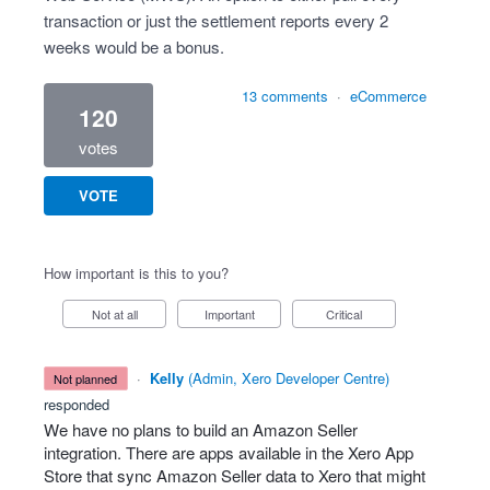
transaction or just the settlement reports every 2
weeks would be a bonus.
13 comments
·
eCommerce
120
votes
VOTE
How important is this to you?
Not at all
Important
Critical
·
Kelly
(
Admin, Xero Developer Centre
)
not planned
responded
We have no plans to build an Amazon Seller
integration. There are apps available in the Xero App
Store that sync Amazon Seller data to Xero that might