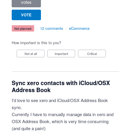
votes
VOTE
·
12 comments
·
eCommerce
not planned
How important is this to you?
Not at all
Important
Critical
Sync xero contacts with iCloud/OSX
Address Book
I'd love to see xero and iCloud/OSX Address Book
sync.
Currently I have to manually manage data in xero and
OSX Address Book, which is very time consuming
(and quite a pain!)