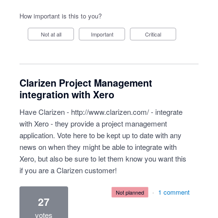
How important is this to you?
Not at all
Important
Critical
Clarizen Project Management
integration with Xero
Have Clarizen -
http://www.clarizen.com/
- integrate
with Xero - they provide a project management
application. Vote here to be kept up to date with any
news on when they might be able to integrate with
Xero, but also be sure to let them know you want this
if you are a Clarizen customer!
·
1 comment
not planned
27
votes