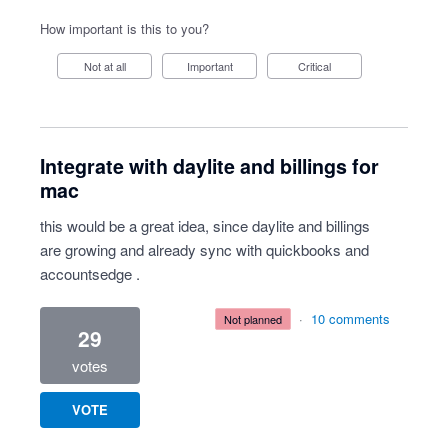
How important is this to you?
Not at all
Important
Critical
Integrate with daylite and billings for
mac
this would be a great idea, since daylite and billings
are growing and already sync with quickbooks and
accountsedge .
·
10 comments
not planned
29
votes
VOTE