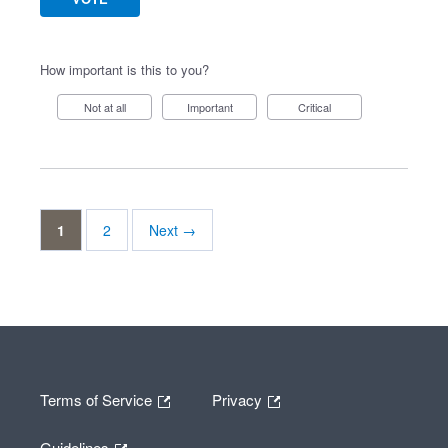
How important is this to you?
Not at all
Important
Critical
1
2
Next →
Terms of Service
Privacy
Guidelines