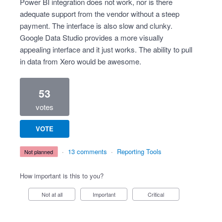
Power BI integration does not work, nor is there
adequate support from the vendor without a steep
payment. The interface is also slow and clunky.
Google Data Studio provides a more visually
appealing interface and it just works. The ability to pull
in data from Xero would be awesome.
53
votes
VOTE
·
13 comments
·
Reporting Tools
not planned
How important is this to you?
Not at all
Important
Critical