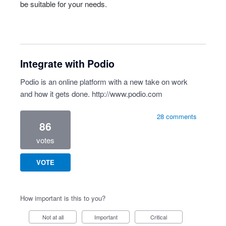
be suitable for your needs.
Integrate with Podio
Podio is an online platform with a new take on work
and how it gets done.
http://www.podio.com
28 comments
86
votes
VOTE
How important is this to you?
Not at all
Important
Critical