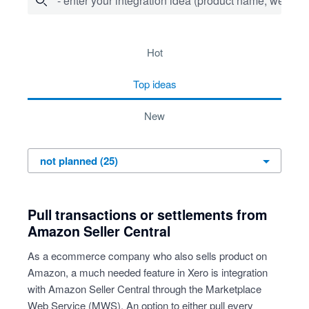
- enter your integration idea (product name, website)
25 results found
hot
top
ideas
new
Pull transactions or settlements from
Amazon Seller Central
As a ecommerce company who also sells product on
Amazon, a much needed feature in Xero is integration
with Amazon Seller Central through the Marketplace
Web Service (MWS). An option to either pull every