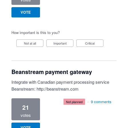
VOTE
How important is this to you?
Not at all
Important
Critical
Beanstream payment gateway
Integrate with Canadian payment processing service
Beanstream:
http://beanstream.com
·
9 comments
not planned
21
votes
VOTE