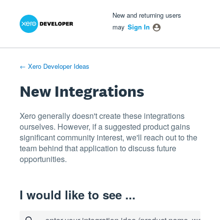
Xero Product Ideas homepage
- opens in new tab
- opens in new tab
- opens in new tab
Skip
New and returning users
to
may
Sign In
content
← Xero Developer Ideas
New Integrations
Xero generally doesn't create these integrations
ourselves. However, if a suggested product gains
significant community interest, we'll reach out to the
team behind that application to discuss future
opportunities.
I would like to see ...