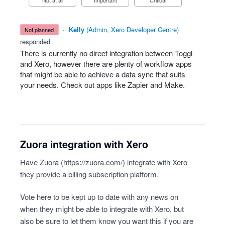
Not at all
Important
Critical
·
Kelly
(
Admin, Xero Developer Centre
)
not planned
responded
There is currently no direct integration between Toggl
and Xero, however there are plenty of workflow apps
that might be able to achieve a data sync that suits
your needs. Check out apps like Zapier and Make.
Zuora integration with Xero
Have Zuora (
https://zuora.com/
) integrate with Xero -
they provide a billing subscription platform.
Vote here to be kept up to date with any news on
when they might be able to integrate with Xero, but
also be sure to let them know you want this if you are