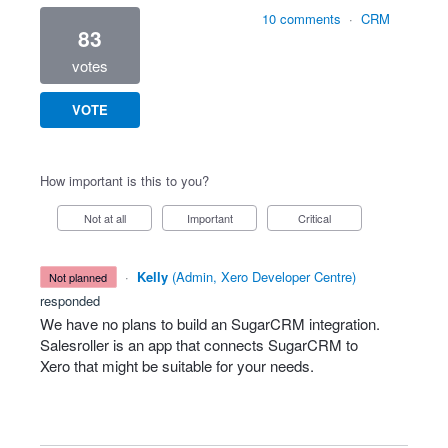
10 comments
·
CRM
83
votes
VOTE
How important is this to you?
Not at all
Important
Critical
·
Kelly
(
Admin, Xero Developer Centre
)
not planned
responded
We have no plans to build an SugarCRM integration.
Salesroller is an app that connects SugarCRM to
Xero that might be suitable for your needs.