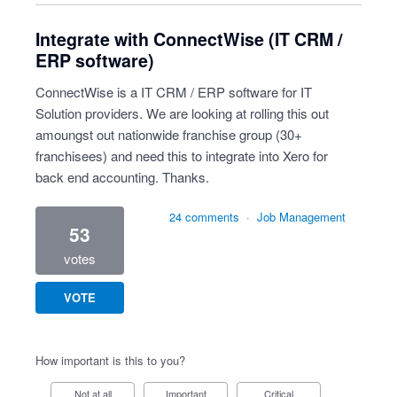
Integrate with ConnectWise (IT CRM /
ERP software)
ConnectWise is a IT CRM / ERP software for IT
Solution providers. We are looking at rolling this out
amoungst out nationwide franchise group (30+
franchisees) and need this to integrate into Xero for
back end accounting. Thanks.
24 comments
·
Job Management
53
votes
VOTE
How important is this to you?
Not at all
Important
Critical