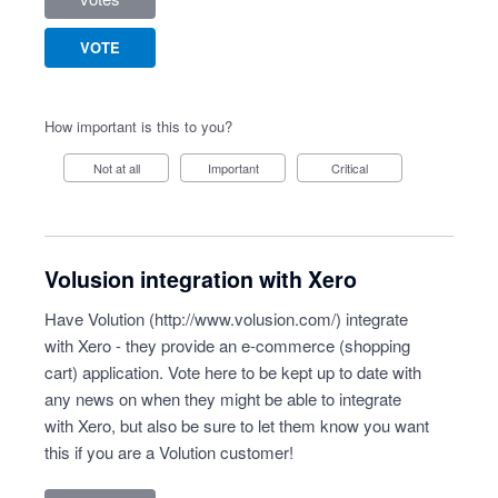
VOTE
How important is this to you?
Not at all
Important
Critical
Volusion integration with Xero
Have Volution (
http://www.volusion.com/
) integrate
with Xero - they provide an e-commerce (shopping
cart) application. Vote here to be kept up to date with
any news on when they might be able to integrate
with Xero, but also be sure to let them know you want
this if you are a Volution customer!