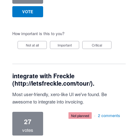
VOTE
How important is this to you?
Not at all
Important
Critical
integrate with Freckle
(http://letsfreckle.com/tour/).
Most user-friendly, xero-like UI we've found. Be
awesome to integrate into invoicing.
·
2 comments
not planned
27
votes