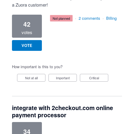
a Zuora customer!
·
2 comments
·
Billing
not planned
42
votes
VOTE
How important is this to you?
Not at all
Important
Critical
integrate with 2checkout.com online
payment processor
34