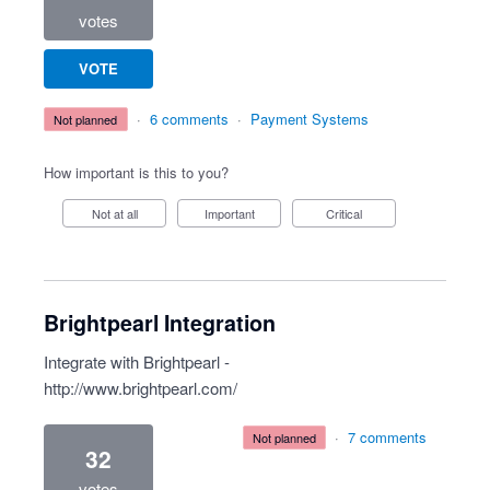
votes
VOTE
·
6 comments
·
Payment Systems
not planned
How important is this to you?
Not at all
Important
Critical
Brightpearl Integration
Integrate with Brightpearl -
http://www.brightpearl.com/
·
7 comments
not planned
32
votes