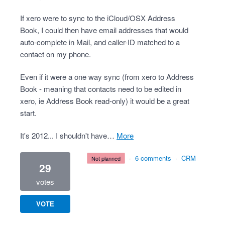
If xero were to sync to the iCloud/OSX Address
Book, I could then have email addresses that would
auto-complete in Mail, and caller-ID matched to a
contact on my phone.
Even if it were a one way sync (from xero to Address
Book - meaning that contacts need to be edited in
xero, ie Address Book read-only) it would be a great
start.
It's 2012... I shouldn't have…
more
·
6 comments
·
CRM
not planned
29
votes
VOTE