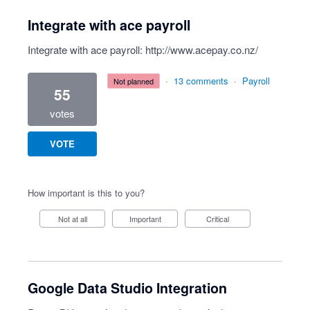
Integrate with ace payroll
Integrate with ace payroll:
http://www.acepay.co.nz/
·
13 comments
·
Payroll
not planned
55
votes
VOTE
How important is this to you?
Not at all
Important
Critical
Google Data Studio Integration