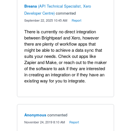
Breana
(
API Technical Specialist, Xero
Developer Centre
)
commented
·
September 22, 2025 10:45 AM
·
Report
There is currently no direct integration
between Brightpearl and Xero, however
there are plenty of workflow apps that
might be able to achieve a data sync that
suits your needs. Check out apps like
Zapier and Make, or reach out to the maker
of the software to ask if they are interested
in creating an integration or if they have an
existing way for you to integrate.
Anonymous
commented
·
November 24, 2019 8:10 AM
·
Report