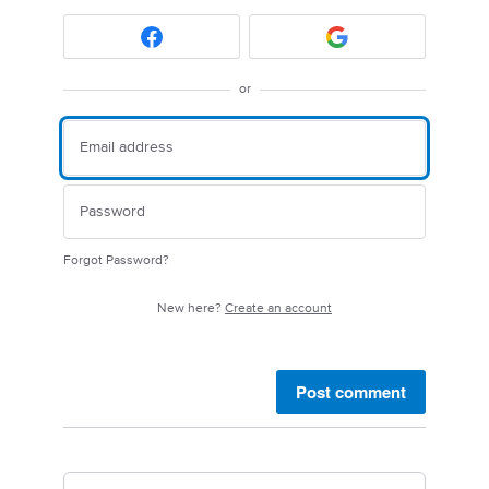
or
Forgot Password?
New here?
Create an account
Post comment