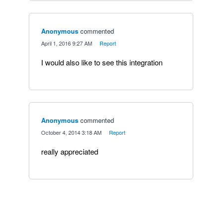
Anonymous
commented
·
April 1, 2016 9:27 AM
·
Report
I would also like to see this integration
Anonymous
commented
·
October 4, 2014 3:18 AM
·
Report
really appreciated