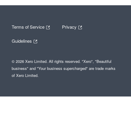
Terms of Service
Privacy
Guidelines
© 2026 Xero Limited. All rights reserved. "Xero", "Beautiful
business" and "Your business supercharged" are trade marks
of Xero Limited.