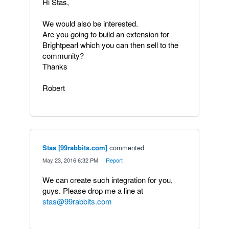
Hi Stas,
We would also be interested.
Are you going to build an extension for
Brightpearl which you can then sell to the
community?
Thanks
Robert
Stas [99rabbits.com]
commented
·
May 23, 2016 6:32 PM
·
Report
We can create such integration for you,
guys. Please drop me a line at
stas@99rabbits.com