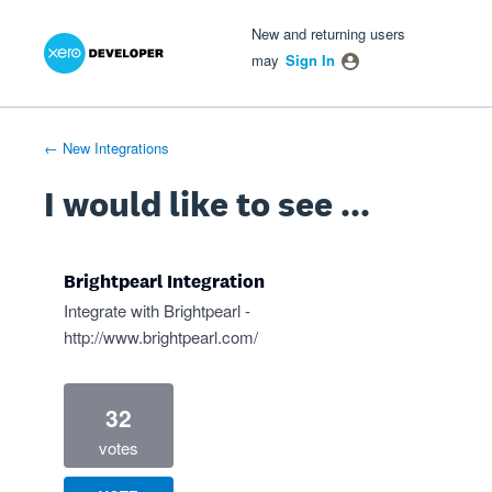
Xero Product Ideas homepage
- opens in new tab
- opens in new tab
- opens in new tab
Skip
New and returning users
to
may
Sign In
content
← New Integrations
I would like to see ...
Brightpearl Integration
Integrate with Brightpearl -
http://www.brightpearl.com/
32
votes