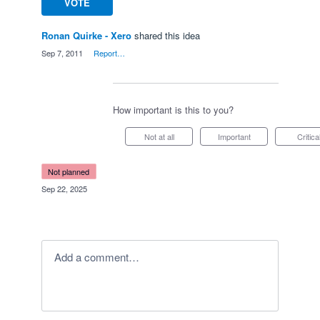
VOTE
Ronan Quirke - Xero
shared this idea
·
Sep 7, 2011
·
Report…
How important is this to you?
Not at all
Important
Critica
not planned
·
Sep 22, 2025
Add a comment…