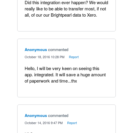
Did this integration ever happen? We would
really like to be able to transfer most, if not
all, of our our Brightpearl data to Xero.
Anonymous
commented
·
October 18, 2016 10:28 PM
·
Report
Hello, I will be very keen on seeing this
app. integrated. It will save a huge amount
of paperwork and time...thx
Anonymous
commented
·
October 14, 2016 9:47 PM
·
Report