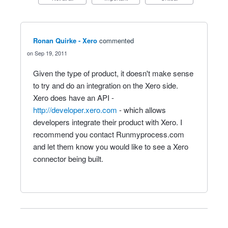
Ronan Quirke - Xero
commented
Sep 19, 2011
Given the type of product, it doesn't make sense
to try and do an integration on the Xero side.
Xero does have an API -
http://developer.xero.com
- which allows
developers integrate their product with Xero. I
recommend you contact Runmyprocess.com
and let them know you would like to see a Xero
connector being built.