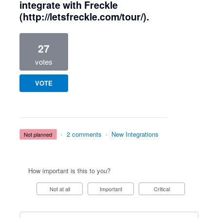
integrate with Freckle
(http://letsfreckle.com/tour/).
27
votes
VOTE
·
2 comments
·
New Integrations
not planned
How important is this to you?
Not at all
Important
Critical