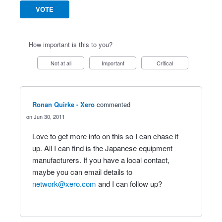
VOTE
How important is this to you?
Not at all
Important
Critical
Ronan Quirke - Xero
commented
Jun 30, 2011
Love to get more info on this so I can chase it
up. All I can find is the Japanese equipment
manufacturers. If you have a local contact,
maybe you can email details to
network@xero.com
and I can follow up?