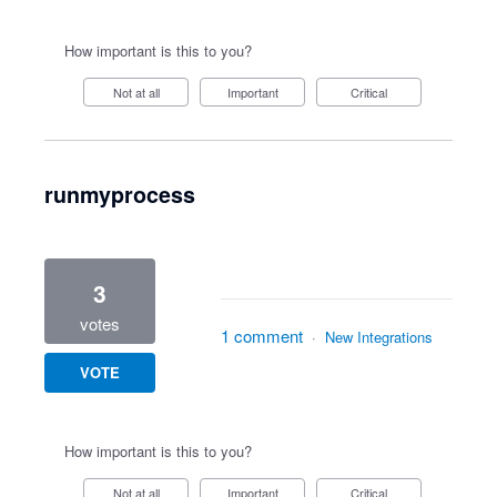
How important is this to you?
Not at all
Important
Critical
runmyprocess
3
votes
1 comment
·
New Integrations
VOTE
How important is this to you?
Not at all
Important
Critical