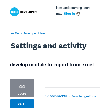
Xero Product Ideas homepage
- opens in new tab
- opens in new tab
- opens in new tab
New and returning users
may
Sign In
← Xero Developer Ideas
Settings and activity
4 results found
develop module to import from excel
44
votes
17 comments
·
New Integrations
VOTE