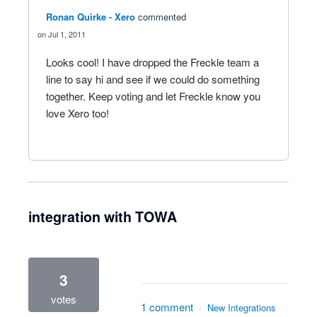
Ronan Quirke - Xero
commented
Jul 1, 2011
Looks cool! I have dropped the Freckle team a
line to say hi and see if we could do something
together. Keep voting and let Freckle know you
love Xero too!
integration with TOWA
3
votes
1 comment
·
New Integrations