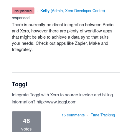
·
Kelly
(
Admin, Xero Developer Centre
)
not planned
responded
There is currently no direct integration between Podio
and Xero, however there are plenty of workflow apps
that might be able to achieve a data sync that suits
your needs. Check out apps like Zapier, Make and
Integrately.
Toggl
Integrate Toggl with Xero to source invoice and billing
information?
http://www.toggl.com
15 comments
·
Time Tracking
46
votes