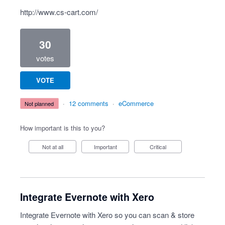
http://www.cs-cart.com/
30
votes
VOTE
·
12 comments
·
eCommerce
not planned
How important is this to you?
Not at all
Important
Critical
Integrate Evernote with Xero
Integrate Evernote with Xero so you can scan & store