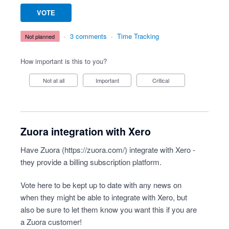
VOTE
·
3 comments
·
Time Tracking
not planned
How important is this to you?
Not at all
Important
Critical
Zuora integration with Xero
Have Zuora (
https://zuora.com/
) integrate with Xero -
they provide a billing subscription platform.
Vote here to be kept up to date with any news on
when they might be able to integrate with Xero, but
also be sure to let them know you want this if you are
a Zuora customer!