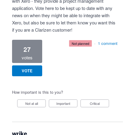
with Xero - they provide a project management
application. Vote here to be kept up to date with any
news on when they might be able to integrate with
Xero, but also be sure to let them know you want this
if you are a Clarizen customer!
·
1 comment
not planned
27
votes
VOTE
How important is this to you?
Not at all
Important
Critical
wrike