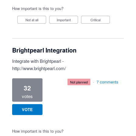
How important is this to you?
Not at all
Important
Critical
Brightpearl Integration
Integrate with Brightpearl -
http://www.brightpearl.com/
·
7 comments
not planned
32
votes
VOTE
How important is this to you?