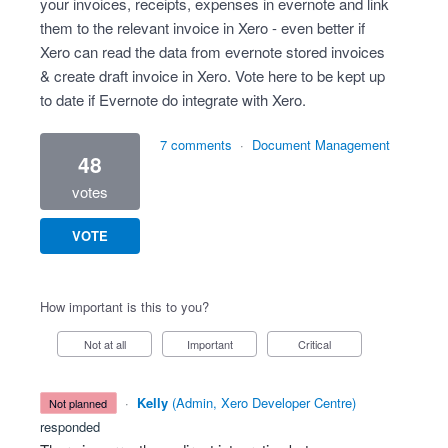
your invoices, receipts, expenses in evernote and link
them to the relevant invoice in Xero - even better if
Xero can read the data from evernote stored invoices
& create draft invoice in Xero. Vote here to be kept up
to date if Evernote do integrate with Xero.
7 comments
·
Document Management
48
votes
VOTE
How important is this to you?
Not at all
Important
Critical
·
Kelly
(
Admin, Xero Developer Centre
)
not planned
responded