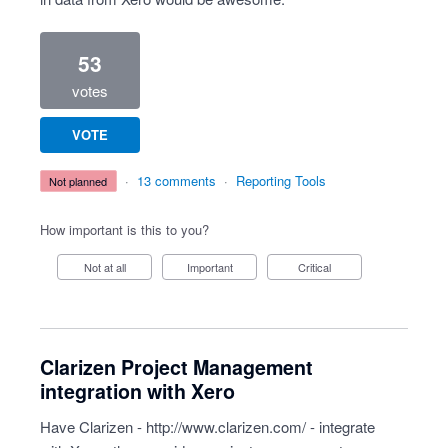
53
votes
VOTE
·
13 comments
·
Reporting Tools
not planned
How important is this to you?
Not at all
Important
Critical
Clarizen Project Management
integration with Xero
Have Clarizen -
http://www.clarizen.com/
- integrate