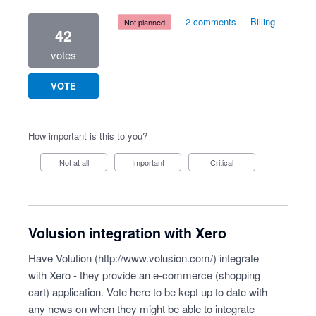
·
2 comments
·
Billing
not planned
42
votes
VOTE
How important is this to you?
Not at all
Important
Critical
Volusion integration with Xero
Have Volution (
http://www.volusion.com/
) integrate
with Xero - they provide an e-commerce (shopping
cart) application. Vote here to be kept up to date with
any news on when they might be able to integrate