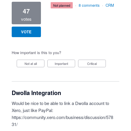
·
8 comments
·
CRM
not planned
47
votes
VOTE
How important is this to you?
Not at all
Important
Critical
Dwolla Integration
Would be nice to be able to link a Dwolla account to
Xero, just like PayPal:
https://community.xero.com/business/discussion/578
31/