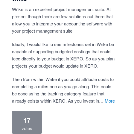
Wrike is an excellent project management suite. At
present though there are few solutions out there that
allow you to integrate your accounting software with
your project management suite.
Ideally, I would like to see milestones set in Wrike be
capable of supporting budgeted costings that could
feed directly to your budget in XERO. So as you plan
projects your budget would update in XERO.
Then from within Wrike if you could attribute costs to
completing a milestone as you go along. This could
be done using the tracking category feature that
already exists within XERO. As you invest in…
more
17
votes