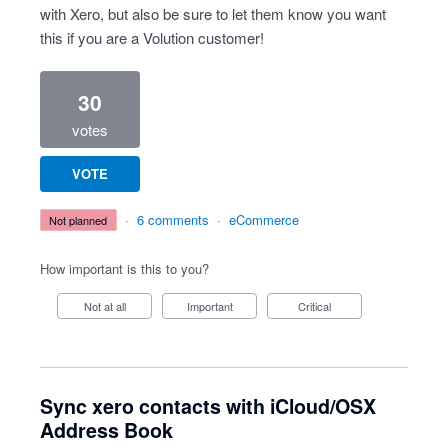
with Xero, but also be sure to let them know you want
this if you are a Volution customer!
30
votes
VOTE
·
6 comments
·
eCommerce
not planned
How important is this to you?
Not at all
Important
Critical
Sync xero contacts with iCloud/OSX
Address Book