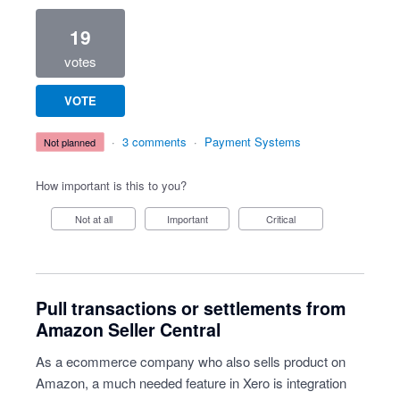
19
votes
VOTE
·
3 comments
·
Payment Systems
not planned
How important is this to you?
Not at all
Important
Critical
Pull transactions or settlements from
Amazon Seller Central
As a ecommerce company who also sells product on
Amazon, a much needed feature in Xero is integration