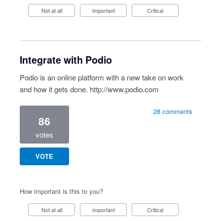
Not at all
Important
Critical
Integrate with Podio
Podio is an online platform with a new take on work
and how it gets done.
http://www.podio.com
28 comments
86
votes
VOTE
How important is this to you?
Not at all
Important
Critical