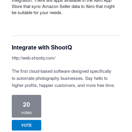
Store that sync Amazon Seller data to Xero that might
be suitable for your needs.
Integrate with ShootQ
http://web.shootq.com/
The first cloud-based software designed specifically
to automate photography businesses. Say hello to
higher profits, happier customers, and more free time.
20
votes
VOTE