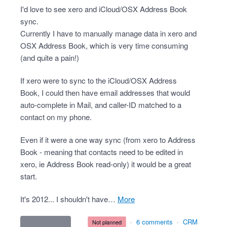
I'd love to see xero and iCloud/OSX Address Book
sync.
Currently I have to manually manage data in xero and
OSX Address Book, which is very time consuming
(and quite a pain!)
If xero were to sync to the iCloud/OSX Address
Book, I could then have email addresses that would
auto-complete in Mail, and caller-ID matched to a
contact on my phone.
Even if it were a one way sync (from xero to Address
Book - meaning that contacts need to be edited in
xero, ie Address Book read-only) it would be a great
start.
It's 2012... I shouldn't have…
more
·
6 comments
·
CRM
not planned