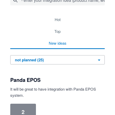
- enter your integration idea (product name, website)
25 results found
hot
top
new
ideas
Panda EPOS
It will be great to have integration with Panda EPOS
system.
2