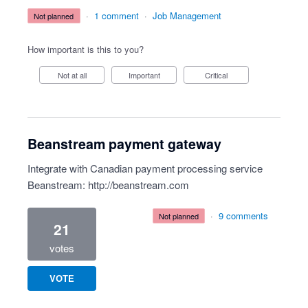
·
1 comment
·
Job Management
not planned
How important is this to you?
Not at all
Important
Critical
Beanstream payment gateway
Integrate with Canadian payment processing service
Beanstream:
http://beanstream.com
·
9 comments
not planned
21
votes
VOTE