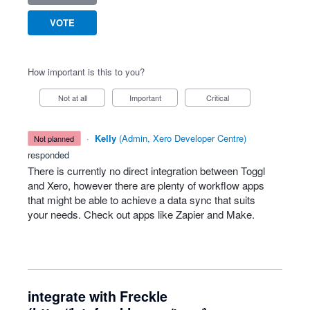
VOTE
How important is this to you?
Not at all
Important
Critical
·
Kelly
(
Admin, Xero Developer Centre
)
not planned
responded
There is currently no direct integration between Toggl
and Xero, however there are plenty of workflow apps
that might be able to achieve a data sync that suits
your needs. Check out apps like Zapier and Make.
integrate with Freckle