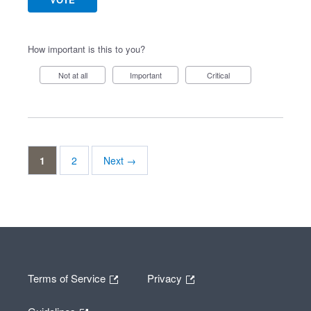
How important is this to you?
Not at all
Important
Critical
1
2
Next →
Terms of Service
Privacy