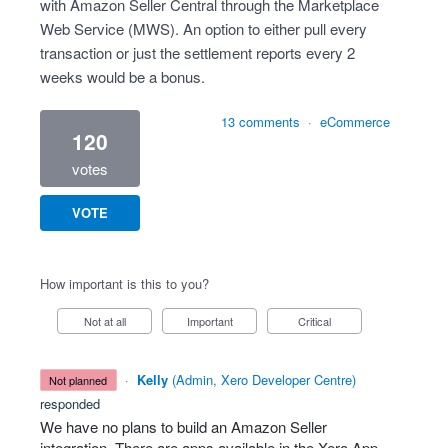
with Amazon Seller Central through the Marketplace
Web Service (MWS). An option to either pull every
transaction or just the settlement reports every 2
weeks would be a bonus.
13 comments
·
eCommerce
120
votes
VOTE
How important is this to you?
Not at all
Important
Critical
·
Kelly
(
Admin, Xero Developer Centre
)
not planned
responded
We have no plans to build an Amazon Seller
integration. There are apps available in the Xero App