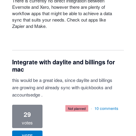
There is currently no direct integration between
Evernote and Xero, however there are plenty of
workflow apps that might be able to achieve a data
sync that suits your needs. Check out apps like
Zapier and Make.
Integrate with daylite and billings for
mac
this would be a great idea, since daylite and billings
are growing and already sync with quickbooks and
accountsedge .
·
10 comments
not planned
29
votes
VOTE