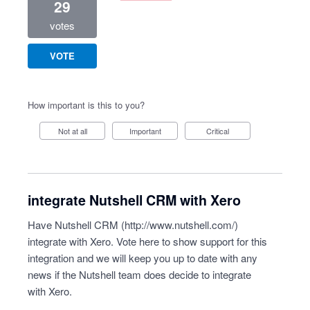
29
votes
VOTE
How important is this to you?
Not at all
Important
Critical
integrate Nutshell CRM with Xero
Have Nutshell CRM (
http://www.nutshell.com/
)
integrate with Xero. Vote here to show support for this
integration and we will keep you up to date with any
news if the Nutshell team does decide to integrate
with Xero.