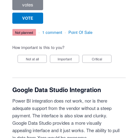
votes
VOTE
·
1 comment
·
Point Of Sale
not planned
How important is this to you?
Not at all
Important
Critical
Google Data Studio Integration
Power BI integration does not work, nor is there
adequate support from the vendor without a steep
payment. The interface is also slow and clunky.
Google Data Studio provides a more visually
appealing interface and it just works. The ability to pull
in data from Xero would be awesome.