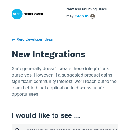
Xero Product Ideas homepage
- opens in new tab
- opens in new tab
- opens in new tab
Skip
New and returning users
to
may
Sign In
content
← Xero Developer Ideas
New Integrations
Xero generally doesn't create these integrations
ourselves. However, if a suggested product gains
significant community interest, we'll reach out to the
team behind that application to discuss future
opportunities.
I would like to see ...