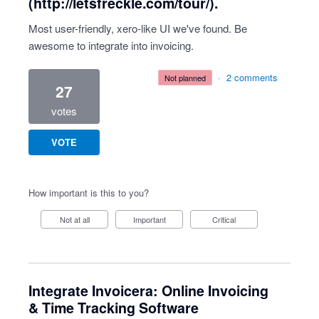
(http://letsfreckle.com/tour/).
Most user-friendly, xero-like UI we've found. Be
awesome to integrate into invoicing.
·
2 comments
not planned
27
votes
VOTE
How important is this to you?
Not at all
Important
Critical
Integrate Invoicera: Online Invoicing
& Time Tracking Software