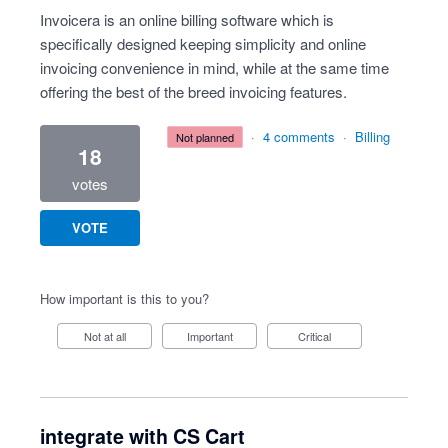
Invoicera is an online billing software which is
specifically designed keeping simplicity and online
invoicing convenience in mind, while at the same time
offering the best of the breed invoicing features.
·
4 comments
·
Billing
not planned
18
votes
VOTE
How important is this to you?
Not at all
Important
Critical
integrate with CS Cart