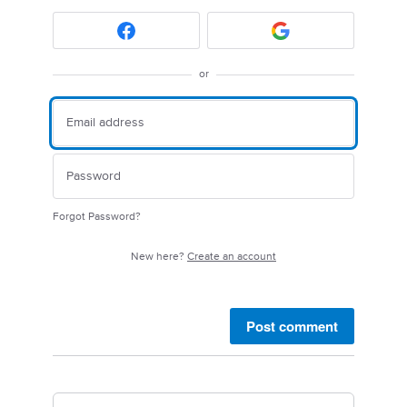
or
Forgot Password?
New here?
Create an account
Post comment