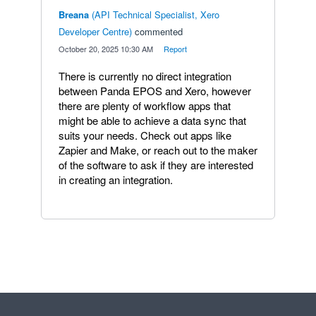
Breana
(
API Technical Specialist, Xero
Developer Centre
)
commented
·
October 20, 2025 10:30 AM
·
Report
There is currently no direct integration
between Panda EPOS and Xero, however
there are plenty of workflow apps that
might be able to achieve a data sync that
suits your needs. Check out apps like
Zapier and Make, or reach out to the maker
of the software to ask if they are interested
in creating an integration.