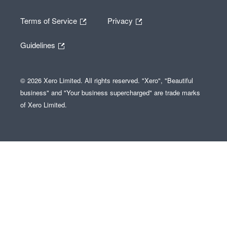
Terms of Service
Privacy
Guidelines
© 2026 Xero Limited. All rights reserved. "Xero", "Beautiful
business" and "Your business supercharged" are trade marks
of Xero Limited.