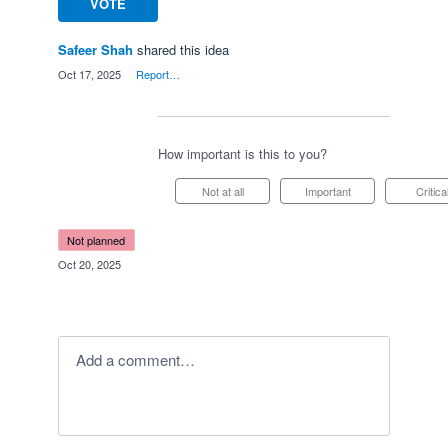
VOTE
Safeer Shah
shared this idea
·
Oct 17, 2025
·
Report…
How important is this to you?
Not at all
Important
Critica
not planned
·
Oct 20, 2025
Add a comment…