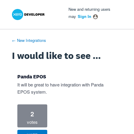
Xero Product Ideas homepage
- opens in new tab
- opens in new tab
- opens in new tab
Skip
New and returning users
to
may
Sign In
content
← New Integrations
I would like to see ...
Panda EPOS
It will be great to have integration with Panda
EPOS system.
2
votes