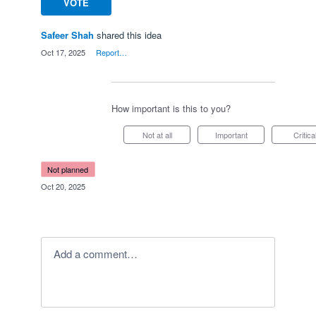
VOTE
Safeer Shah
shared this idea
·
Oct 17, 2025
·
Report…
How important is this to you?
Not at all
Important
Critica
not planned
·
Oct 20, 2025
Add a comment…