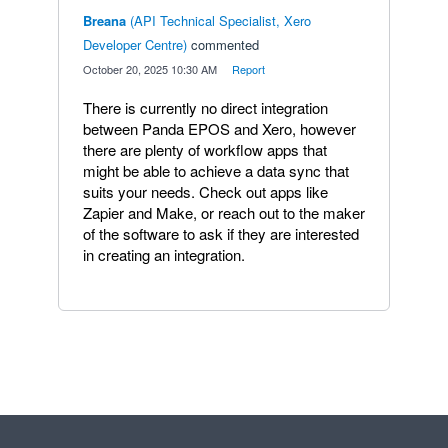
Breana
(
API Technical Specialist, Xero
Developer Centre
)
commented
·
October 20, 2025 10:30 AM
·
Report
There is currently no direct integration
between Panda EPOS and Xero, however
there are plenty of workflow apps that
might be able to achieve a data sync that
suits your needs. Check out apps like
Zapier and Make, or reach out to the maker
of the software to ask if they are interested
in creating an integration.