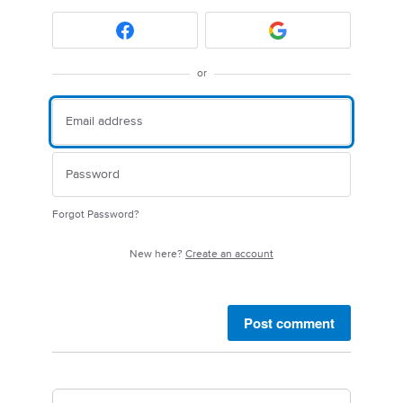
or
Forgot Password?
New here?
Create an account
Post comment