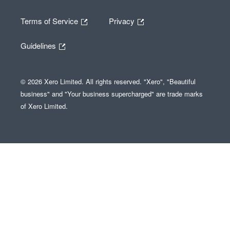
Terms of Service
Privacy
Guidelines
© 2026 Xero Limited. All rights reserved. "Xero", "Beautiful
business" and "Your business supercharged" are trade marks
of Xero Limited.