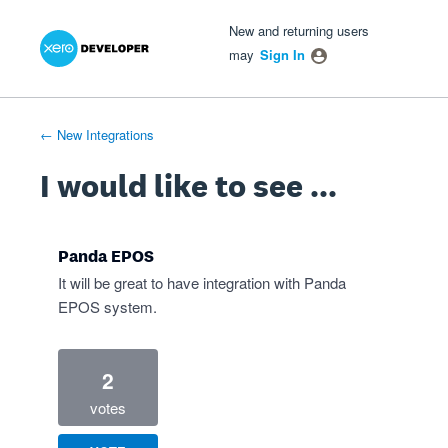
Xero Product Ideas homepage
- opens in new tab
- opens in new tab
- opens in new tab
Skip
New and returning users
to
may
Sign In
content
← New Integrations
I would like to see ...
Panda EPOS
It will be great to have integration with Panda
EPOS system.
2
votes