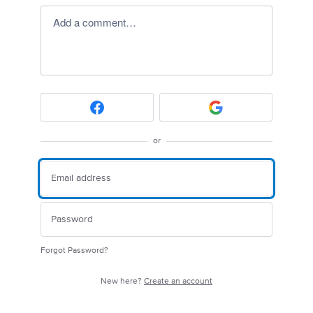
Add a comment…
or
Forgot Password?
New here?
Create an account