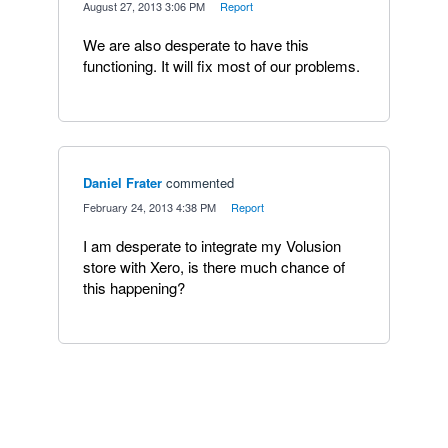
·
August 27, 2013 3:06 PM
·
Report
We are also desperate to have this
functioning. It will fix most of our problems.
Daniel Frater
commented
·
February 24, 2013 4:38 PM
·
Report
I am desperate to integrate my Volusion
store with Xero, is there much chance of
this happening?