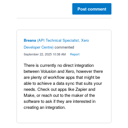
Post comment
Breana
(
API Technical Specialist, Xero
Developer Centre
)
commented
·
September 22, 2025 10:38 AM
·
Report
There is currently no direct integration
between Volusion and Xero, however there
are plenty of workflow apps that might be
able to achieve a data sync that suits your
needs. Check out apps like Zapier and
Make, or reach out to the maker of the
software to ask if they are interested in
creating an integration.