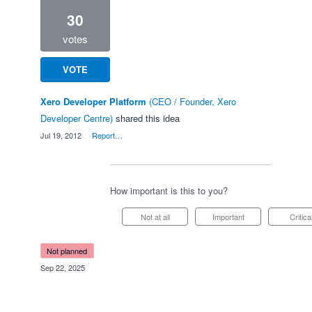
30
votes
VOTE
Xero Developer Platform
(
CEO / Founder, Xero
Developer Centre
)
shared this idea
·
Jul 19, 2012
·
Report…
How important is this to you?
Not at all
Important
Critica
not planned
·
Sep 22, 2025