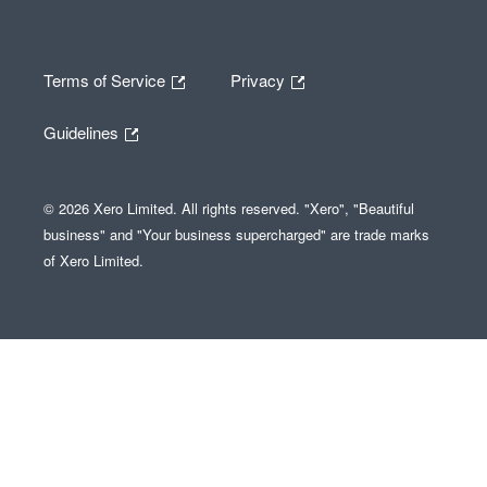
Terms of Service
Privacy
Guidelines
© 2026 Xero Limited. All rights reserved. "Xero", "Beautiful
business" and "Your business supercharged" are trade marks
of Xero Limited.