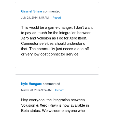
Gavriel Shaw
commented
·
July 21, 2014 3:45 AM
·
Report
This would be a game changer. I don't want
to pay as much for the integration between
Xero and Volusion as I do for Xero itself.
Connector services should understand
that. The community just needs a one-off
or very low cost connector service.
Kyle Hungate
commented
·
March 20, 2014 9:24 AM
·
Report
Hey everyone, the integration between
Volusion & Xero (Kiwi) is now available in
Beta status. We welcome anyone who