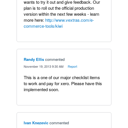
wants to try it out and give feedback. Our
plan is to roll out the official production
version within the next few weeks - learn
more here:
http://www.vextras.com/e-
commerce-tools/kiwi
Randy Ellis
commented
·
November 19, 2013 9:30 AM
·
Report
This is a one of our major checklist items
to work and pay for xero. Please have this
implemented soon.
Ivan Knezevic
commented