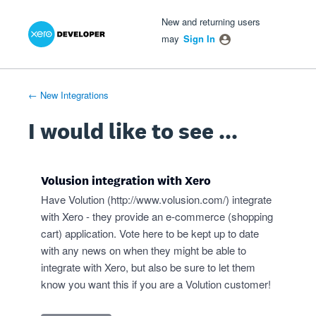
Xero Product Ideas homepage
- opens in new tab
- opens in new tab
- opens in new tab
Skip
New and returning users
to
may
Sign In
content
← New Integrations
I would like to see ...
Volusion integration with Xero
Have Volution (
http://www.volusion.com/
) integrate
with Xero - they provide an e-commerce (shopping
cart) application. Vote here to be kept up to date
with any news on when they might be able to
integrate with Xero, but also be sure to let them
know you want this if you are a Volution customer!