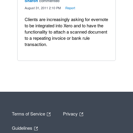
Sharon
commented
·
August 31, 2011 2:10 PM
·
Report
Clients are increasingly asking for evernote
to be integrated into Xero and to have the
functionality to attach a scanned document
to a repeating invoice or bank rule
transaction.
Terms of Service
Privacy
Guidelines