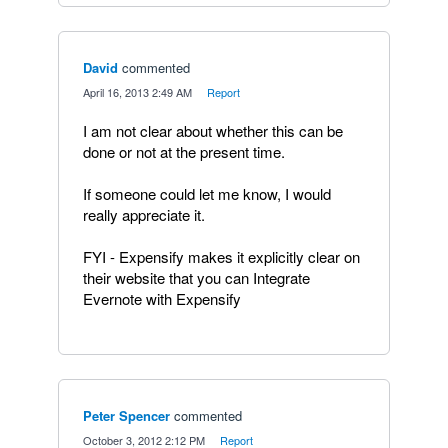
David
commented
·
April 16, 2013 2:49 AM
·
Report
I am not clear about whether this can be
done or not at the present time.
If someone could let me know, I would
really appreciate it.
FYI - Expensify makes it explicitly clear on
their website that you can Integrate
Evernote with Expensify
Peter Spencer
commented
·
October 3, 2012 2:12 PM
·
Report