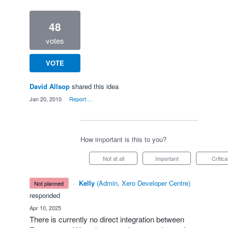
48
votes
VOTE
David Allsop
shared this idea
·
Jan 20, 2010
·
Report…
How important is this to you?
Not at all
Important
Critica
·
Kelly
(
Admin, Xero Developer Centre
)
not planned
responded
·
Apr 10, 2025
There is currently no direct integration between