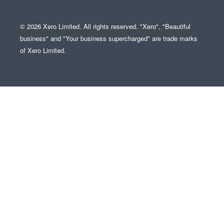
© 2026 Xero Limited. All rights reserved. "Xero", "Beautiful
business" and "Your business supercharged" are trade marks
of Xero Limited.