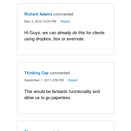
Richard Adams
commented
·
May 3, 2012 10:04 PM
·
Report
Hi Guys, we can already do this for clients
using dropbox, box or evernote.
Thinking Cap
commented
·
September 1, 2011 4:59 PM
·
Report
This would be fantastic functionality and
allow us to go paperless.