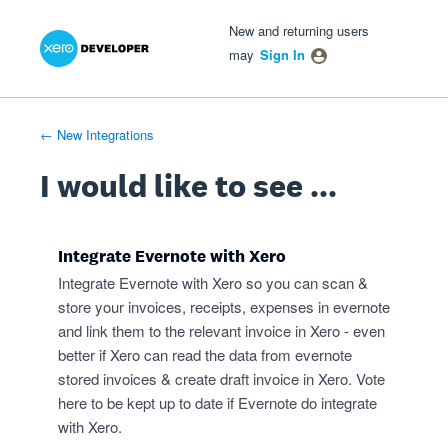
Xero Product Ideas homepage
- opens in new tab
- opens in new tab
- opens in new tab
Skip
New and returning users
to
may
Sign In
content
← New Integrations
I would like to see ...
Integrate Evernote with Xero
Integrate Evernote with Xero so you can scan &
store your invoices, receipts, expenses in evernote
and link them to the relevant invoice in Xero - even
better if Xero can read the data from evernote
stored invoices & create draft invoice in Xero. Vote
here to be kept up to date if Evernote do integrate
with Xero.