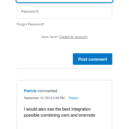
Forgot Password?
New here?
Create an account
Post comment
Patrick
commented
·
September 10, 2013 4:45 PM
·
Report
I would also see the best integration
possible combining xero and evernote