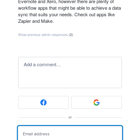
Evernote and Xero, however there are plenty of
workflow apps that might be able to achieve a data
sync that suits your needs. Check out apps like
Zapier and Make.
Show previous admin responses
(2)
Add a comment…
or