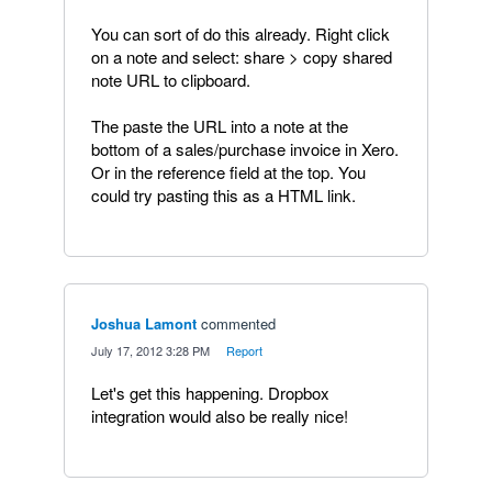
You can sort of do this already. Right click
on a note and select: share > copy shared
note URL to clipboard.
The paste the URL into a note at the
bottom of a sales/purchase invoice in Xero.
Or in the reference field at the top. You
could try pasting this as a HTML link.
Joshua Lamont
commented
·
July 17, 2012 3:28 PM
·
Report
Let's get this happening. Dropbox
integration would also be really nice!