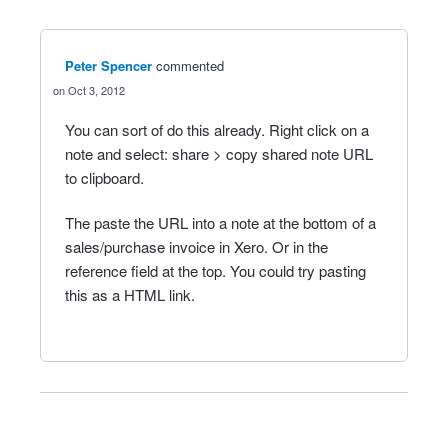
Peter Spencer
commented
Oct 3, 2012
You can sort of do this already. Right click on a
note and select: share > copy shared note URL
to clipboard.
The paste the URL into a note at the bottom of a
sales/purchase invoice in Xero. Or in the
reference field at the top. You could try pasting
this as a HTML link.