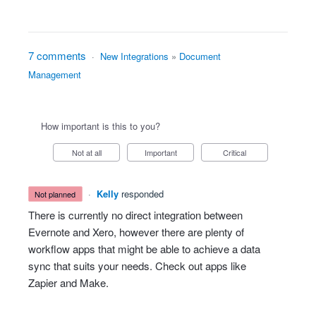
7 comments
·
New Integrations
»
Document
Management
How important is this to you?
Not at all
Important
Critical
·
Kelly
responded
not planned
There is currently no direct integration between
Evernote and Xero, however there are plenty of
workflow apps that might be able to achieve a data
sync that suits your needs. Check out apps like
Zapier and Make.