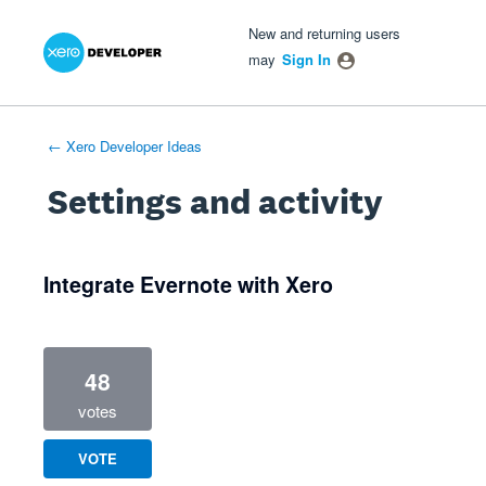
Xero Product Ideas homepage
- opens in new tab
- opens in new tab
- opens in new tab
New and returning users
may
Sign In
← Xero Developer Ideas
Settings and activity
1 result found
Integrate Evernote with Xero
48
votes
VOTE