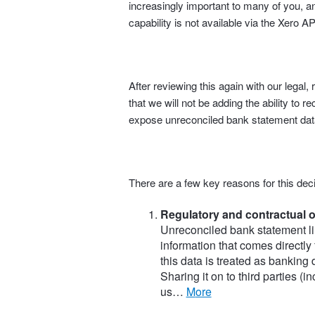
increasingly important to many of you, an
capability is not available via the Xero AP
After reviewing this again with our lega
that we will not be adding the ability to r
expose unreconciled bank statement data
There are a few key reasons for this deci
Regulatory and contractual o
Unreconciled bank statement li
information that comes directly
this data is treated as banking
Sharing it on to third parties (
us…
more