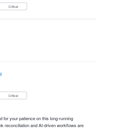
Critical
g
Critical
 for your patience on this long‑running
 reconciliation and AI‑driven workflows are