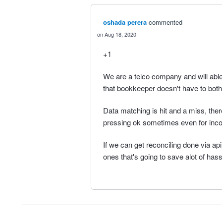
oshada perera
commented
Aug 18, 2020
+1
We are a telco company and will able
that bookkeeper doesn't have to both
Data matching is hit and a miss, th
pressing ok sometimes even for inco
If we can get reconciling done via ap
ones that's going to save alot of hass