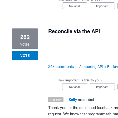
Not at all
Important
Reconcile via the API
282
votes
VOTE
243 comments
·
Accounting API
»
Bankin
How important is this to you?
Not at all
Important
·
Kelly
responded
declined
Thank you for the continued feedback and
request. We know that programmatic bank