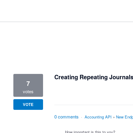
2 results found
Creating Repeating Journals
7
votes
VOTE
0 comments
·
Accounting API
»
New Endp
How important is this to you?