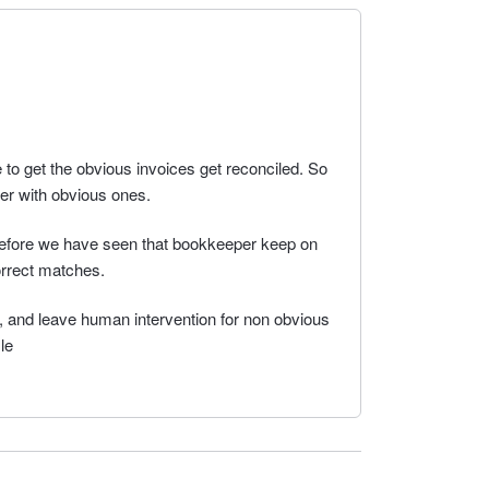
 to get the obvious invoices get reconciled. So
er with obvious ones.
erefore we have seen that bookkeeper keep on
rrect matches.
i, and leave human intervention for non obvious
le