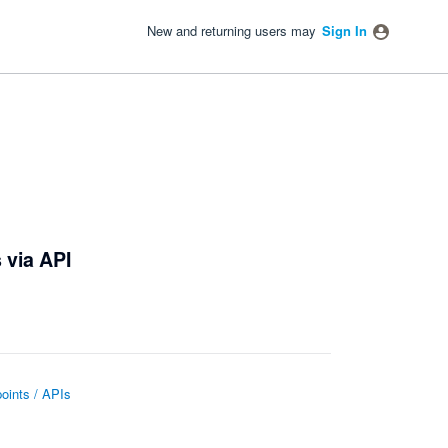
New and returning users may
Sign In
 via API
oints / APIs