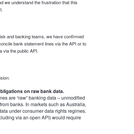
d we understand the frustration that this
I.
l, risk and banking teams, we have confirmed
econcile bank statement lines via the API or to
 via the public API.
sion:
bligations on raw bank data.
nes are “raw” banking data – unmodified
 from banks. In markets such as Australia,
 data under consumer data rights regimes.
including via an open API) would require