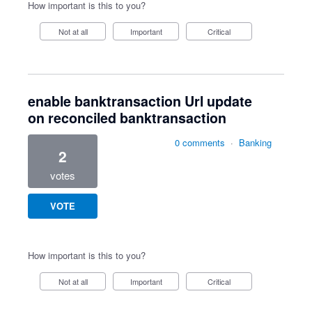
How important is this to you?
Not at all
Important
Critical
enable banktransaction Url update
on reconciled banktransaction
0 comments
·
Banking
2
votes
VOTE
How important is this to you?
Not at all
Important
Critical