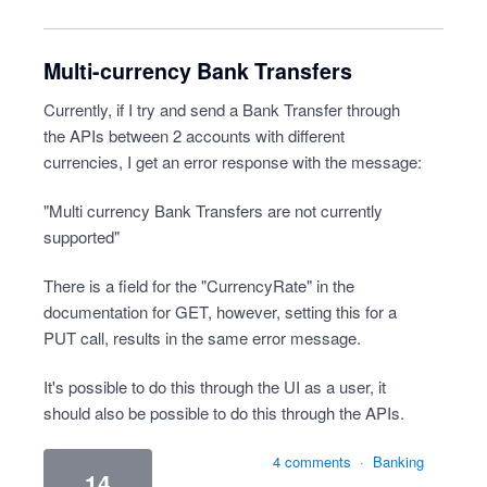
Multi-currency Bank Transfers
Currently, if I try and send a Bank Transfer through
the APIs between 2 accounts with different
currencies, I get an error response with the message:
"Multi currency Bank Transfers are not currently
supported"
There is a field for the "CurrencyRate" in the
documentation for GET, however, setting this for a
PUT call, results in the same error message.
It's possible to do this through the UI as a user, it
should also be possible to do this through the APIs.
4 comments
·
Banking
14