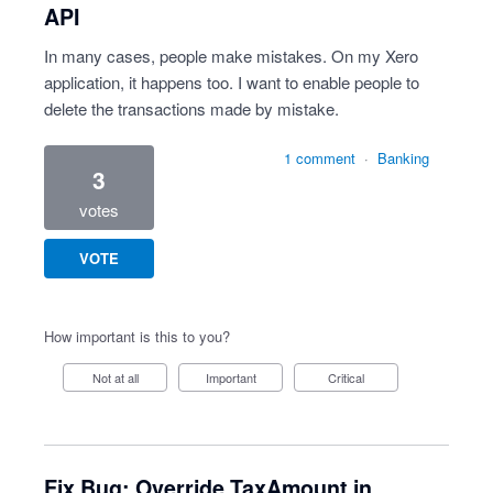
API
In many cases, people make mistakes. On my Xero
application, it happens too. I want to enable people to
delete the transactions made by mistake.
1 comment
·
Banking
3
votes
VOTE
How important is this to you?
Not at all
Important
Critical
Fix Bug: Override TaxAmount in