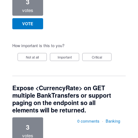
3
votes
VOTE
How important is this to you?
Not at all
Important
Critical
Expose <CurrencyRate> on GET
multiple BankTransfers or support
paging on the endpoint so all
elements will be returned.
0 comments
·
Banking
3
votes