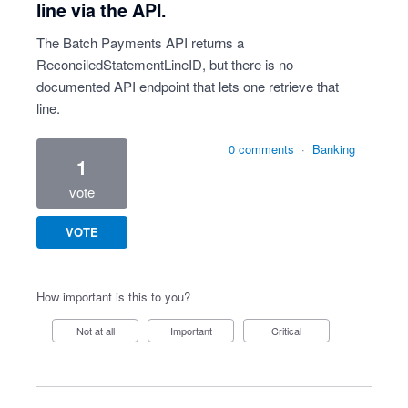
line via the API.
The Batch Payments API returns a
ReconciledStatementLineID, but there is no
documented API endpoint that lets one retrieve that
line.
0 comments
·
Banking
1
vote
VOTE
How important is this to you?
Not at all
Important
Critical