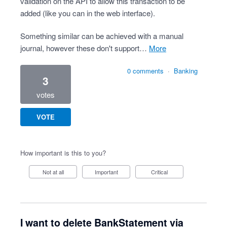
validation on the API to allow this transaction to be
added (like you can in the web interface).
Something similar can be achieved with a manual
journal, however these don't support…
more
0 comments
·
Banking
3
votes
VOTE
How important is this to you?
Not at all
Important
Critical
I want to delete BankStatement via