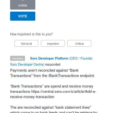
votes
VOTE
How important is this to you?
Not at all
Important
Critical
·
Xero Developer Platform
(
CEO / Founder,
declined
Xero Developer Centre
)
responded
Payments aren’t reconciled against “Bank
Transactions” from the /BankTransactions endpoint.
“Bank Transactions” are spend and receive money
transactions
https://central.xero.com/s/article/Add-a-
receive-money-transaction
The are reconciled against “bank statement lines”
which come in on bank feeds and can’t be retrieve by