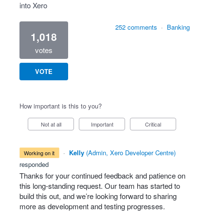
into Xero
252 comments
·
Banking
1,018
votes
VOTE
How important is this to you?
Not at all
Important
Critical
·
Kelly
(
Admin, Xero Developer Centre
)
working on it
responded
Thanks for your continued feedback and patience on
this long-standing request. Our team has started to
build this out, and we’re looking forward to sharing
more as development and testing progresses.