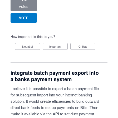
votes
VOTE
How important is this to you?
Not at all
Important
Critical
integrate batch payment export into
a banks payment system
I believe it is possible to export a batch payment file
for subsequent import into your internet banking
solution. It would create efficiencies to build outward
direct bank feeds to set up payments on Bills. Then
make it available via the API to set due/ payment