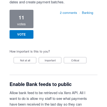
dates and create payment batches.
2 comments
·
Banking
11
votes
VOTE
How important is this to you?
Not at all
Important
Critical
Enable Bank feeds to public
Allow bank feed to be retrieved via Xero API. All I
want to do is allow my staff to see what payments
have been received in the last day so they can