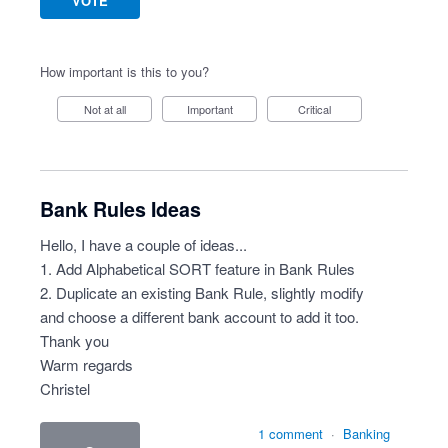
VOTE
How important is this to you?
Not at all
Important
Critical
Bank Rules Ideas
Hello, I have a couple of ideas...
1. Add Alphabetical SORT feature in Bank Rules
2. Duplicate an existing Bank Rule, slightly modify
and choose a different bank account to add it too.
Thank you
Warm regards
Christel
1 comment
·
Banking