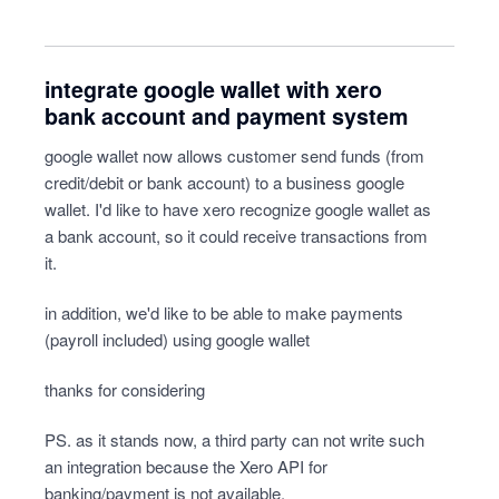
integrate google wallet with xero
bank account and payment system
google wallet now allows customer send funds (from
credit/debit or bank account) to a business google
wallet. I'd like to have xero recognize google wallet as
a bank account, so it could receive transactions from
it.
in addition, we'd like to be able to make payments
(payroll included) using google wallet
thanks for considering
PS. as it stands now, a third party can not write such
an integration because the Xero API for
banking/payment is not available.