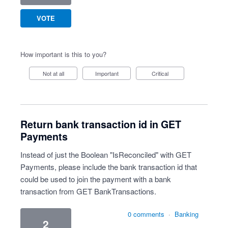
VOTE
How important is this to you?
Not at all
Important
Critical
Return bank transaction id in GET
Payments
Instead of just the Boolean "IsReconciled" with GET
Payments, please include the bank transaction id that
could be used to join the payment with a bank
transaction from GET BankTransactions.
0 comments
·
Banking
2