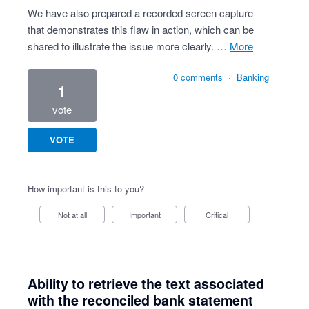
We have also prepared a recorded screen capture
that demonstrates this flaw in action, which can be
shared to illustrate the issue more clearly. …
more
0 comments
·
Banking
1
vote
VOTE
How important is this to you?
Not at all
Important
Critical
Ability to retrieve the text associated
with the reconciled bank statement