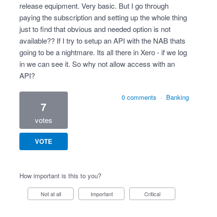
release equipment. Very basic. But I go through
paying the subscription and setting up the whole thing
just to find that obvious and needed option is not
available?? If I try to setup an API with the NAB thats
going to be a nightmare. Its all there in Xero - if we log
in we can see it. So why not allow access with an
API?
0 comments
·
Banking
7
votes
VOTE
How important is this to you?
Not at all
Important
Critical