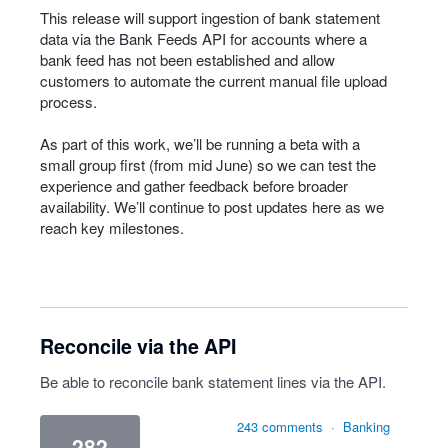
This release will support ingestion of bank statement
data via the Bank Feeds API for accounts where a
bank feed has not been established and allow
customers to automate the current manual file upload
process.
As part of this work, we’ll be running a beta with a
small group first (from mid June) so we can test the
experience and gather feedback before broader
availability. We’ll continue to post updates here as we
reach key milestones.
Reconcile via the API
Be able to reconcile bank statement lines via the API.
243 comments
·
Banking
282