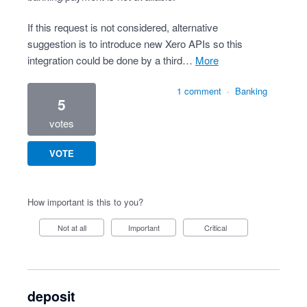
If this request is not considered, alternative
suggestion is to introduce new Xero APIs so this
integration could be done by a third…
more
1 comment
·
Banking
5
votes
VOTE
How important is this to you?
Not at all
Important
Critical
deposit