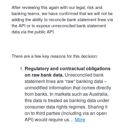
After reviewing this again with our legal, risk and
banking teams, we have confirmed that we will not be
adding the ability to reconcile bank statement lines via
the API or to expose unreconciled bank statement
data via the public API.
There are a few key reasons for this decision:
Regulatory and contractual obligations
on raw bank data.
Unreconciled bank
statement lines are “raw” banking data –
unmodified information that comes directly
from banks. In markets such as Australia,
this data is treated as banking data under
consumer data rights regimes. Sharing it
on to third parties (including via an open
API) would require us…
more