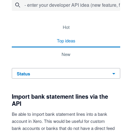
- enter your developer API idea (new feature, fix bug,
36 results found
hot
top
ideas
new
status
Import bank statement lines via the
API
Be able to import bank statement lines into a bank
account in Xero. This would be useful for custom
bank accounts or banks that do not have a direct feed