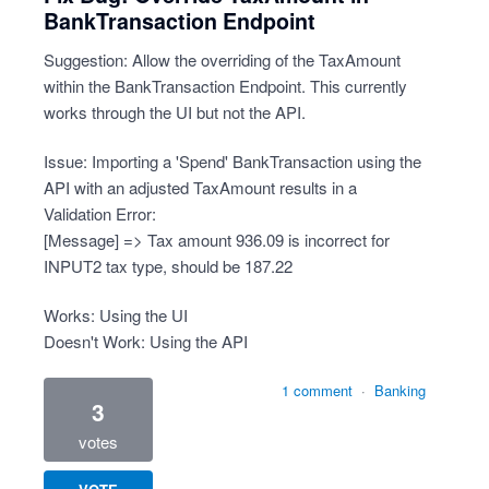
BankTransaction Endpoint
Suggestion: Allow the overriding of the TaxAmount
within the BankTransaction Endpoint. This currently
works through the UI but not the API.
Issue: Importing a 'Spend' BankTransaction using the
API with an adjusted TaxAmount results in a
Validation Error:
[Message] => Tax amount 936.09 is incorrect for
INPUT2 tax type, should be 187.22
Works: Using the UI
Doesn't Work: Using the API
1 comment
·
Banking
3
votes