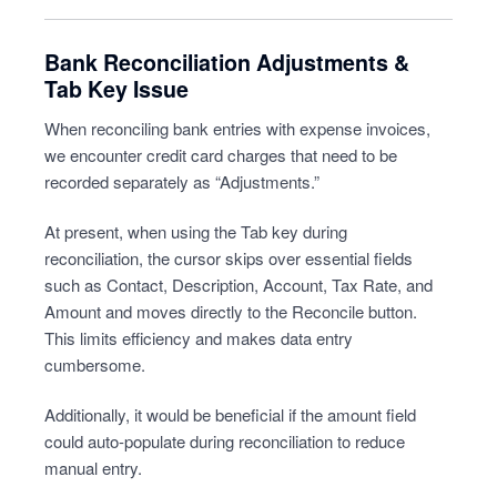
Bank Reconciliation Adjustments &
Tab Key Issue
When reconciling bank entries with expense invoices,
we encounter credit card charges that need to be
recorded separately as “Adjustments.”
At present, when using the Tab key during
reconciliation, the cursor skips over essential fields
such as Contact, Description, Account, Tax Rate, and
Amount and moves directly to the Reconcile button.
This limits efficiency and makes data entry
cumbersome.
Additionally, it would be beneficial if the amount field
could auto-populate during reconciliation to reduce
manual entry.