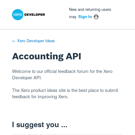
Xero Product Ideas homepage
- opens in new tab
- opens in new tab
- opens in new tab
Skip
New and returning users
to
may
Sign In
content
← Xero Developer Ideas
Accounting API
Welcome to our official feedback forum for the Xero
Developer
API
.
The
Xero product ideas
site is the best place to submit
feedback for improving Xero.
I suggest you ...