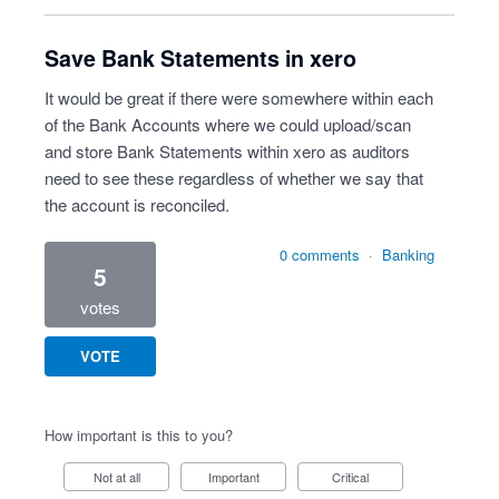
Save Bank Statements in xero
It would be great if there were somewhere within each
of the Bank Accounts where we could upload/scan
and store Bank Statements within xero as auditors
need to see these regardless of whether we say that
the account is reconciled.
0 comments
·
Banking
5
votes
VOTE
How important is this to you?
Not at all
Important
Critical