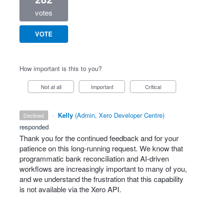
votes
VOTE
How important is this to you?
Not at all
Important
Critical
·
Kelly
(
Admin, Xero Developer Centre
)
declined
responded
Thank you for the continued feedback and for your
patience on this long‑running request. We know that
programmatic bank reconciliation and AI‑driven
workflows are increasingly important to many of you,
and we understand the frustration that this capability
is not available via the Xero API.