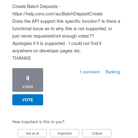
Create Batch Deposits -
https://help.xero.com/au/BatchDepositCreate
Does the API support this specific function? Is there a
functional issue as to why this is not supported, or
just never requested/not enough votes??
Apologies if it is supported - I could not find it
anywhere on developer pages etc.
THANKS
1 comment
·
Banking
4
votes
VOTE
How important is this to you?
Not at all
Important
Critical