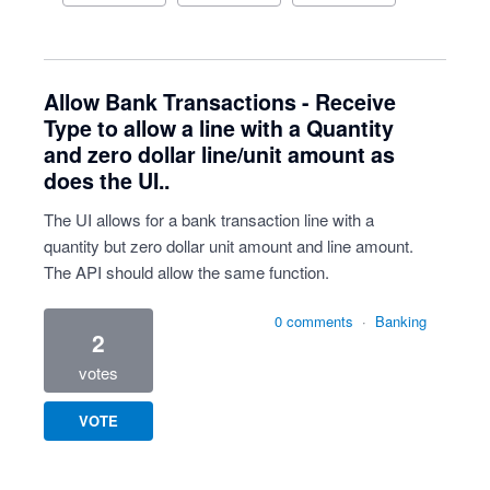
Allow Bank Transactions - Receive
Type to allow a line with a Quantity
and zero dollar line/unit amount as
does the UI..
The UI allows for a bank transaction line with a
quantity but zero dollar unit amount and line amount.
The API should allow the same function.
0 comments
·
Banking
2
votes
VOTE