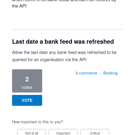
the
API
Last date a bank feed was refreshed
Allow the last date any bank feed was refreshed to be
queried for an organisation via the API
0 comments
·
Banking
2
votes
VOTE
How important is this to you?
Not at all
Important
Critical