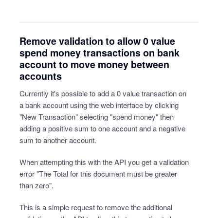
Remove validation to allow 0 value
spend money transactions on bank
account to move money between
accounts
Currently it's possible to add a 0 value transaction on
a bank account using the web interface by clicking
"New Transaction" selecting "spend money" then
adding a positive sum to one account and a negative
sum to another account.
When attempting this with the API you get a validation
error "The Total for this document must be greater
than zero".
This is a simple request to remove the additional