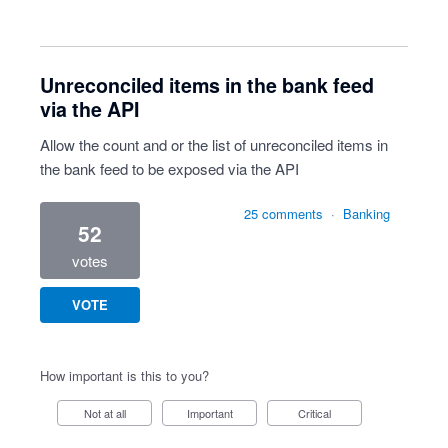
Unreconciled items in the bank feed
via the API
Allow the count and or the list of unreconciled items in
the bank feed to be exposed via the API
25 comments
·
Banking
52
votes
VOTE
How important is this to you?
Not at all
Important
Critical