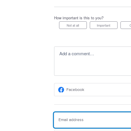
How important is this to you?
Not at all
Important
Add a comment…
Facebook