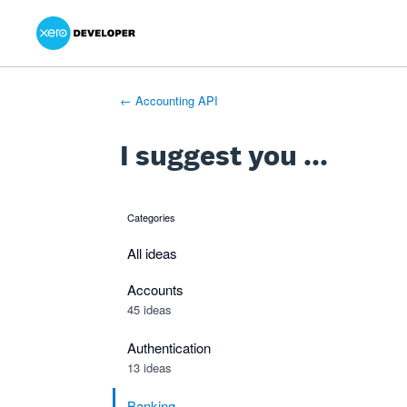
Xero Product Ideas homepage
- opens in new tab
- opens in new tab
- opens in new tab
Skip
to
content
← Accounting API
I suggest you ...
Categories
categories
All ideas
Accounts
45 ideas
Authentication
13 ideas
Banking