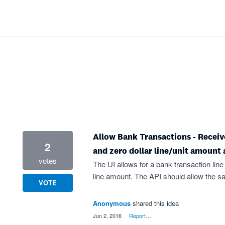
Allow Bank Transactions - Receive
2
and zero dollar line/unit amount a
votes
The UI allows for a bank transaction line
line amount. The API should allow the s
VOTE
Anonymous
shared this idea
·
Jun 2, 2016
·
Report…