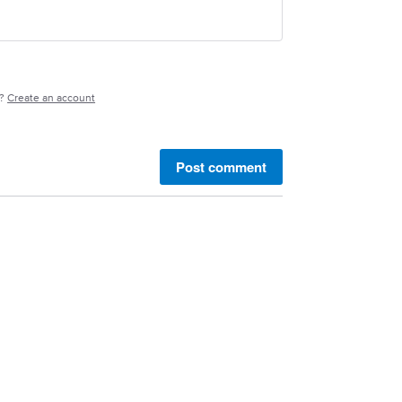
e?
Create an account
Post comment