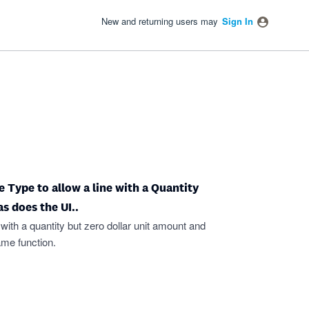
New and returning users may
Sign In
 Type to allow a line with a Quantity
s does the UI..
 with a quantity but zero dollar unit amount and
ame function.