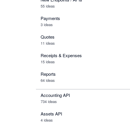
55 ideas
Payments
3 ideas
Quotes
11 ideas
Receipts & Expenses
15 ideas
Reports
64 ideas
Accounting API
734
ideas
Assets API
4
ideas