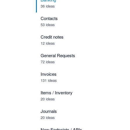
36 ideas
Contacts
53 ideas
Credit notes
12 ideas
General Requests
72 ideas
Invoices
131 ideas
Items / Inventory
20 ideas
Journals
20 ideas
New Endpoints / APIs