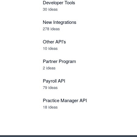
Developer Tools
30
ideas
New Integrations
278
ideas
Other API's
10
ideas
Partner Program
2
ideas
Payroll API
79
ideas
Practice Manager API
18
ideas