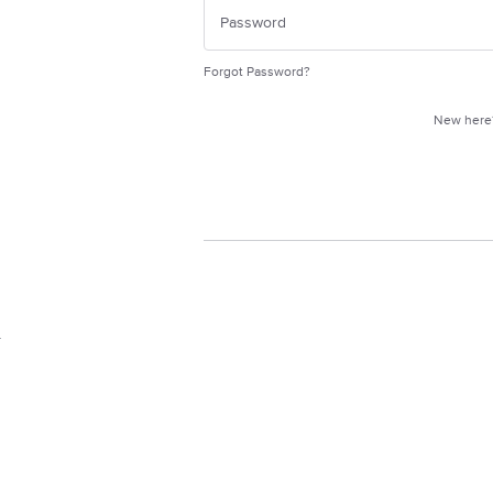
Forgot Password?
New her