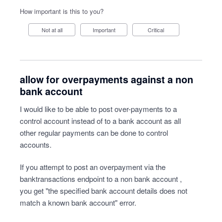
How important is this to you?
Not at all
Important
Critical
allow for overpayments against a non
bank account
I would like to be able to post over-payments to a
control account instead of to a bank account as all
other regular payments can be done to control
accounts.
If you attempt to post an overpayment via the
banktransactions endpoint to a non bank account ,
you get "the specified bank account details does not
match a known bank account" error.