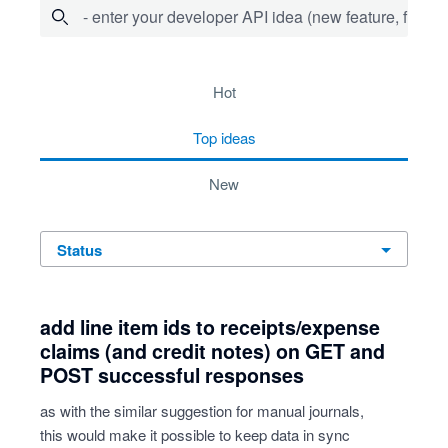
- enter your developer API idea (new feature, fix bug,
15 results found
hot
top
ideas
new
status
add line item ids to receipts/expense
claims (and credit notes) on GET and
POST successful responses
as with the similar suggestion for manual journals,
this would make it possible to keep data in sync