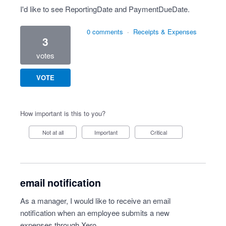
I'd like to see ReportingDate and PaymentDueDate.
0 comments
·
Receipts & Expenses
3
votes
VOTE
How important is this to you?
Not at all
Important
Critical
email notification
As a manager, I would like to receive an email
notification when an employee submits a new
expenses through Xero.