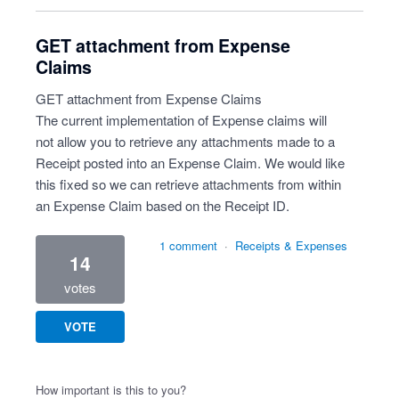
GET attachment from Expense
Claims
GET attachment from Expense Claims
The current implementation of Expense claims will
not allow you to retrieve any attachments made to a
Receipt posted into an Expense Claim. We would like
this fixed so we can retrieve attachments from within
an Expense Claim based on the Receipt ID.
1 comment
·
Receipts & Expenses
14
votes
VOTE
How important is this to you?