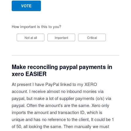
VOTE
How important is this to you?
Not at all
Important
Critical
Make reconciling paypal payments in
xero EASIER
At present I have PayPal linked to my XERO
account. I receive almost no inbound monies via
paypal, but make a lot of supplier payments (o/s) via
paypal. Often the amount's are the same. Xero only
imports the amount and transaction ID, which is
unique and has no reference to the client, It could be 1
of 50, all looking the same. Then manually we must