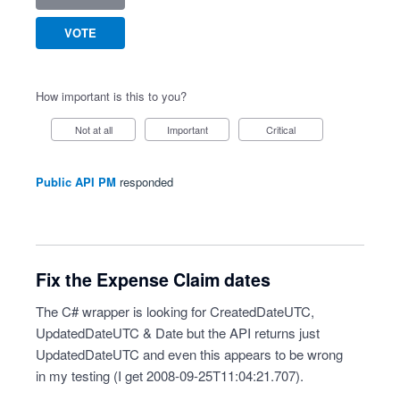
VOTE
How important is this to you?
Not at all
Important
Critical
Public API PM
responded
Fix the Expense Claim dates
The C# wrapper is looking for CreatedDateUTC,
UpdatedDateUTC & Date but the API returns just
UpdatedDateUTC and even this appears to be wrong
in my testing (I get 2008-09-25T11:04:21.707).