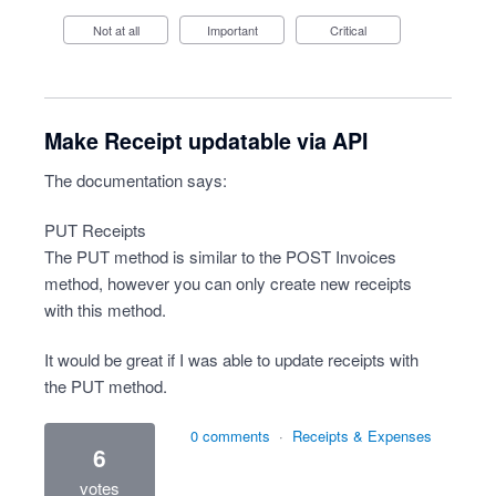
Not at all
Important
Critical
Make Receipt updatable via API
The documentation says:
PUT Receipts
The PUT method is similar to the POST Invoices
method, however you can only create new receipts
with this method.
It would be great if I was able to update receipts with
the PUT method.
0 comments
·
Receipts & Expenses
6
votes