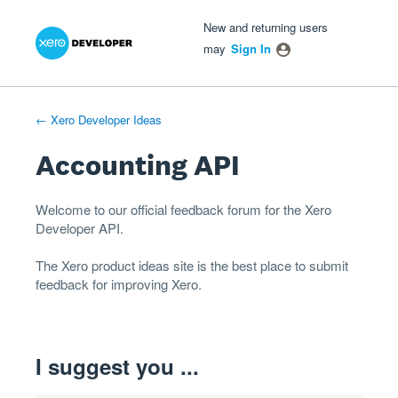
Xero Product Ideas homepage
- opens in new tab
- opens in new tab
- opens in new tab
Skip
New and returning users
to
may
Sign In
content
← Xero Developer Ideas
Accounting API
Welcome to our official feedback forum for the Xero
Developer
API
.
The
Xero product ideas
site is the best place to submit
feedback for improving Xero.
I suggest you ...