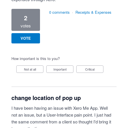
0 comments
·
Receipts & Expenses
2
votes
VOTE
How important is this to you?
Not at all
Important
Critical
change location of pop up
I have been having an issue with Xero Me App. Well
not an issue, but a User-Interface pain point. I just had
the same comment from a client so thought I'd bring it