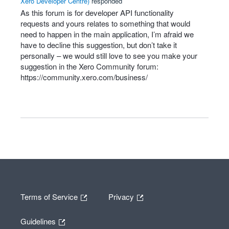
Xero Developer Centre
)
responded
As this forum is for developer
API
functionality
requests and yours relates to something that would
need to happen in the main application, I’m afraid we
have to decline this suggestion, but don’t take it
personally – we would still love to see you make your
suggestion in the Xero Community forum:
https://community.xero.com/business/
Terms of Service
Privacy
Guidelines