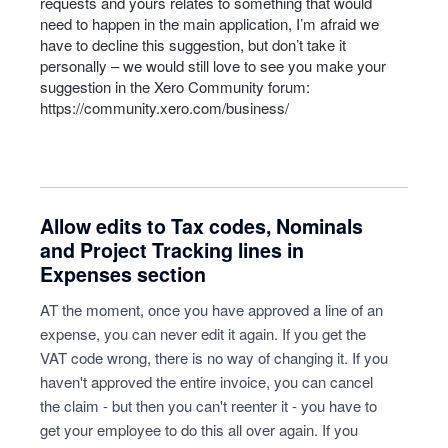
requests and yours relates to something that would
need to happen in the main application, I’m afraid we
have to decline this suggestion, but don’t take it
personally – we would still love to see you make your
suggestion in the Xero Community forum:
https://community.xero.com/business/
Allow edits to Tax codes, Nominals
and Project Tracking lines in
Expenses section
AT the moment, once you have approved a line of an
expense, you can never edit it again. If you get the
VAT code wrong, there is no way of changing it. If you
haven't approved the entire invoice, you can cancel
the claim - but then you can't reenter it - you have to
get your employee to do this all over again. If you