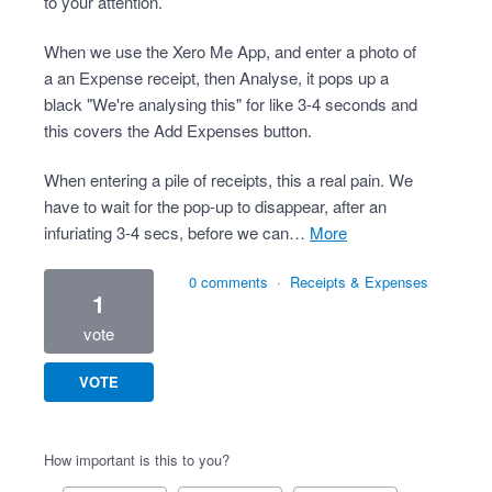
to your attention.
When we use the Xero Me App, and enter a photo of
a an Expense receipt, then Analyse, it pops up a
black "We're analysing this" for like 3-4 seconds and
this covers the Add Expenses button.
When entering a pile of receipts, this a real pain. We
have to wait for the pop-up to disappear, after an
infuriating 3-4 secs, before we can…
more
0 comments
·
Receipts & Expenses
1
vote
VOTE
How important is this to you?