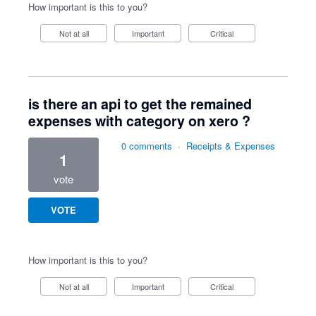
How important is this to you?
Not at all
Important
Critical
is there an api to get the remained
expenses with category on xero ?
0 comments
·
Receipts & Expenses
1
vote
VOTE
How important is this to you?
Not at all
Important
Critical