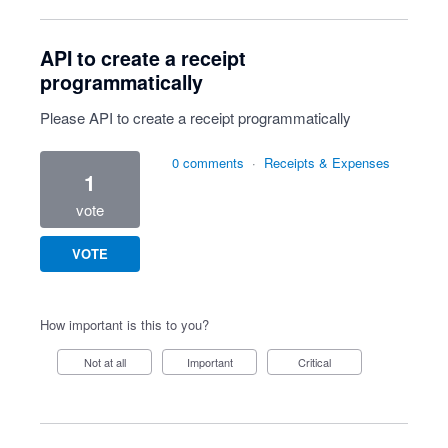
API to create a receipt
programmatically
Please API to create a receipt programmatically
0 comments
·
Receipts & Expenses
1
vote
VOTE
How important is this to you?
Not at all
Important
Critical