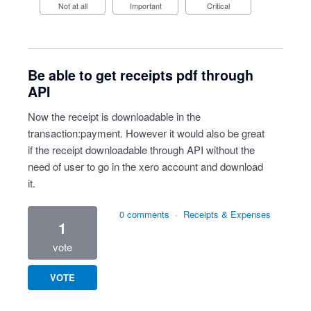
Not at all
Important
Critical
Be able to get receipts pdf through
API
Now the receipt is downloadable in the
transaction:payment. However it would also be great
if the receipt downloadable through API without the
need of user to go in the xero account and download
it.
0 comments
·
Receipts & Expenses
1
vote
VOTE