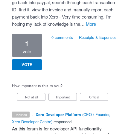
go back into paypal, search through each transaction
ID, find it, view the invoice and manually report each
payment back into Xero - Very time consuming. I'm
hoping my lack of knowledge is the…
more
0 comments
·
Receipts & Expenses
1
vote
VOTE
How important is this to you?
Not at all
Important
Critical
·
Xero Developer Platform
(
CEO / Founder,
declined
Xero Developer Centre
)
responded
As this forum is for developer
API
functionality