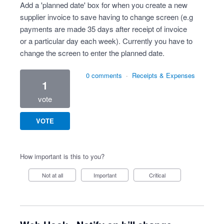
Add a 'planned date' box for when you create a new
supplier invoice to save having to change screen (e.g
payments are made 35 days after receipt of invoice
or a particular day each week). Currently you have to
change the screen to enter the planned date.
0 comments
·
Receipts & Expenses
1
vote
VOTE
How important is this to you?
Not at all
Important
Critical