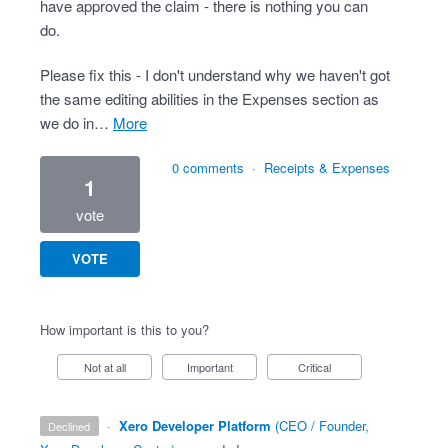
have approved the claim - there is nothing you can
do.
Please fix this - I don't understand why we haven't got
the same editing abilities in the Expenses section as
we do in…
more
0 comments
·
Receipts & Expenses
1
vote
VOTE
How important is this to you?
Not at all
Important
Critical
·
Xero Developer Platform
(
CEO / Founder,
declined