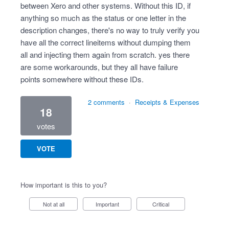
between Xero and other systems. Without this ID, if
anything so much as the status or one letter in the
description changes, there's no way to truly verify you
have all the correct lineitems without dumping them
all and injecting them again from scratch. yes there
are some workarounds, but they all have failure
points somewhere without these IDs.
2 comments
·
Receipts & Expenses
18
votes
VOTE
How important is this to you?
Not at all
Important
Critical