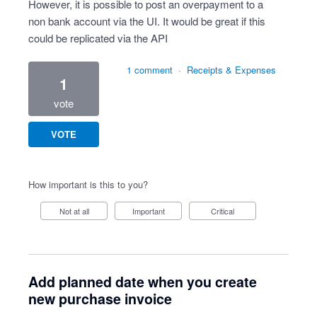
However, it is possible to post an overpayment to a
non bank account via the UI. It would be great if this
could be replicated via the API
1 comment
·
Receipts & Expenses
1
vote
VOTE
How important is this to you?
Not at all
Important
Critical
Add planned date when you create
new purchase invoice