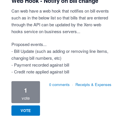
Web Hook - Notify on bill change
Can web have a web hook that notifies on bill events
such as in the below list so that bills that are entered
through the API can be updated by the Xero web
hooks service on business servers...
Proposed events...
- Bill Update (such as adding or removing line items,
changing bill numbers, etc)
- Payment recorded against bill
- Credit note applied against bill
0 comments
·
Receipts & Expenses
1
vote
VOTE