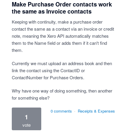
Make Purchase Order contacts work
the same as Invoice contacts
Keeping with continuity, make a purchase order
contact the same as a contact via an invoice or credit
note, meaning the Xero API automatically matches
them to the Name field or adds them if it can't find
them.
Currently we must upload an address book and then
link the contact using the ContactID or
ContactNumber for Purchase Orders.
Why have one way of doing something, then another
for something else?
0 comments
·
Receipts & Expenses
1
vote