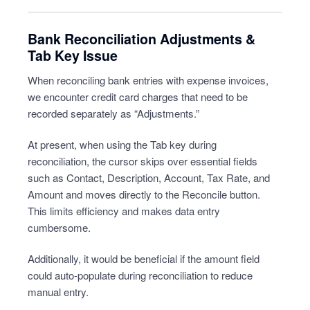
Bank Reconciliation Adjustments &
Tab Key Issue
When reconciling bank entries with expense invoices,
we encounter credit card charges that need to be
recorded separately as “Adjustments.”
At present, when using the Tab key during
reconciliation, the cursor skips over essential fields
such as Contact, Description, Account, Tax Rate, and
Amount and moves directly to the Reconcile button.
This limits efficiency and makes data entry
cumbersome.
Additionally, it would be beneficial if the amount field
could auto-populate during reconciliation to reduce
manual entry.