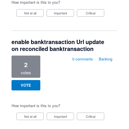
How important is this to you?
Not at all
Important
Critical
enable banktransaction Url update
on reconciled banktransaction
0 comments
·
Banking
2
votes
VOTE
How important is this to you?
Not at all
Important
Critical