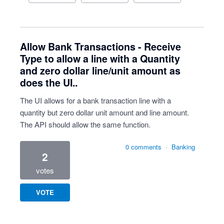
Allow Bank Transactions - Receive
Type to allow a line with a Quantity
and zero dollar line/unit amount as
does the UI..
The UI allows for a bank transaction line with a
quantity but zero dollar unit amount and line amount.
The API should allow the same function.
0 comments
·
Banking
2
votes
VOTE