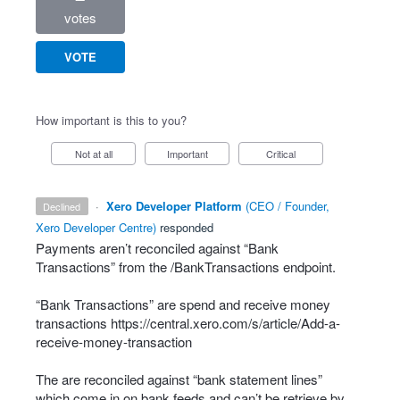
votes
VOTE
How important is this to you?
Not at all
Important
Critical
·
Xero Developer Platform
(
CEO / Founder,
declined
Xero Developer Centre
)
responded
Payments aren’t reconciled against “Bank
Transactions” from the /BankTransactions endpoint.
“Bank Transactions” are spend and receive money
transactions
https://central.xero.com/s/article/Add-a-
receive-money-transaction
The are reconciled against “bank statement lines”
which come in on bank feeds and can’t be retrieve by