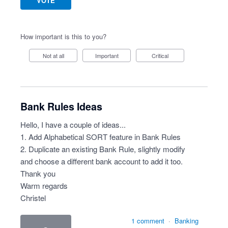
VOTE
How important is this to you?
Not at all
Important
Critical
Bank Rules Ideas
Hello, I have a couple of ideas...
1. Add Alphabetical SORT feature in Bank Rules
2. Duplicate an existing Bank Rule, slightly modify
and choose a different bank account to add it too.
Thank you
Warm regards
Christel
1 comment
·
Banking