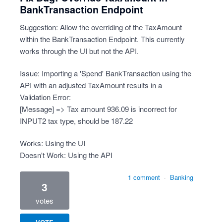
BankTransaction Endpoint
Suggestion: Allow the overriding of the TaxAmount
within the BankTransaction Endpoint. This currently
works through the UI but not the API.
Issue: Importing a 'Spend' BankTransaction using the
API with an adjusted TaxAmount results in a
Validation Error:
[Message] => Tax amount 936.09 is incorrect for
INPUT2 tax type, should be 187.22
Works: Using the UI
Doesn't Work: Using the API
1 comment
·
Banking
3
votes