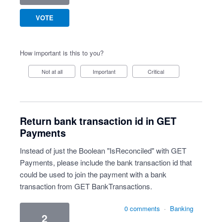
VOTE
How important is this to you?
Not at all
Important
Critical
Return bank transaction id in GET
Payments
Instead of just the Boolean "IsReconciled" with GET
Payments, please include the bank transaction id that
could be used to join the payment with a bank
transaction from GET BankTransactions.
0 comments
·
Banking
2