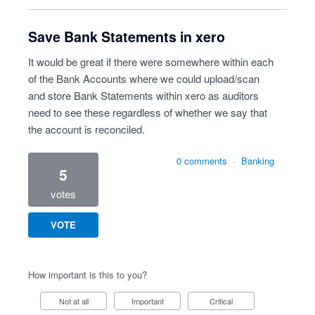
Save Bank Statements in xero
It would be great if there were somewhere within each
of the Bank Accounts where we could upload/scan
and store Bank Statements within xero as auditors
need to see these regardless of whether we say that
the account is reconciled.
0 comments
·
Banking
5
votes
VOTE
How important is this to you?
Not at all
Important
Critical