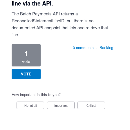
line via the API.
The Batch Payments API returns a
ReconciledStatementLineID, but there is no
documented API endpoint that lets one retrieve that
line.
0 comments
·
Banking
1
vote
VOTE
How important is this to you?
Not at all
Important
Critical