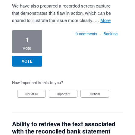
We have also prepared a recorded screen capture
that demonstrates this flaw in action, which can be
shared to illustrate the issue more clearly. …
more
0 comments
·
Banking
1
vote
VOTE
How important is this to you?
Not at all
Important
Critical
Ability to retrieve the text associated
with the reconciled bank statement