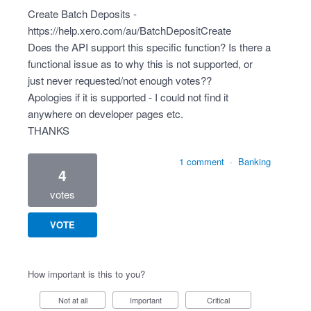
Create Batch Deposits -
https://help.xero.com/au/BatchDepositCreate
Does the API support this specific function? Is there a
functional issue as to why this is not supported, or
just never requested/not enough votes??
Apologies if it is supported - I could not find it
anywhere on developer pages etc.
THANKS
1 comment
·
Banking
4
votes
VOTE
How important is this to you?
Not at all
Important
Critical