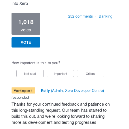
into Xero
252 comments
·
Banking
1,018
votes
VOTE
How important is this to you?
Not at all
Important
Critical
·
Kelly
(
Admin, Xero Developer Centre
)
working on it
responded
Thanks for your continued feedback and patience on
this long-standing request. Our team has started to
build this out, and we’re looking forward to sharing
more as development and testing progresses.