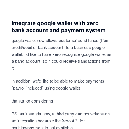
integrate google wallet with xero
bank account and payment system
google wallet now allows customer send funds (from
credit/debit or bank account) to a business google
wallet. I'd like to have xero recognize google wallet as
a bank account, so it could receive transactions from
it.
in addition, we'd like to be able to make payments
(payroll included) using google wallet
thanks for considering
PS. as it stands now, a third party can not write such
an integration because the Xero API for
banking/payment is not available.