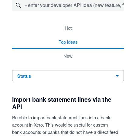
- enter your developer API idea (new feature, fix bug,
36 results found
hot
top
ideas
new
status
Import bank statement lines via the
API
Be able to import bank statement lines into a bank
account in Xero. This would be useful for custom
bank accounts or banks that do not have a direct feed