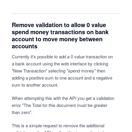
Remove validation to allow 0 value
spend money transactions on bank
account to move money between
accounts
Currently it's possible to add a 0 value transaction on
a bank account using the web interface by clicking
"New Transaction" selecting "spend money" then
adding a positive sum to one account and a negative
sum to another account.
When attempting this with the API you get a validation
error "The Total for this document must be greater
than zero".
This is a simple request to remove the additional