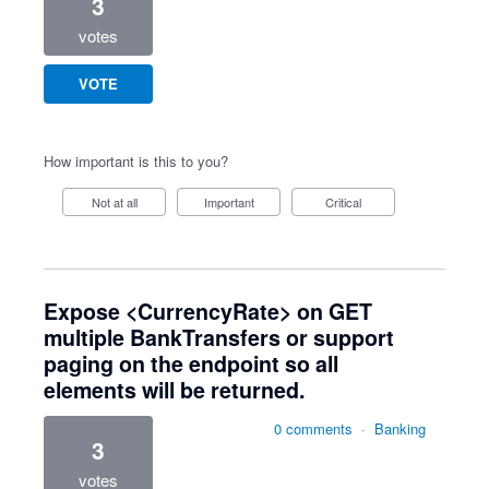
3
votes
VOTE
How important is this to you?
Not at all
Important
Critical
Expose <CurrencyRate> on GET
multiple BankTransfers or support
paging on the endpoint so all
elements will be returned.
0 comments
·
Banking
3
votes