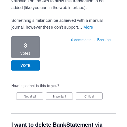
validation on the API to allow this transaction to be
added (like you can in the web interface).
Something similar can be achieved with a manual
journal, however these don't support…
more
0 comments
·
Banking
3
votes
VOTE
How important is this to you?
Not at all
Important
Critical
I want to delete BankStatement via