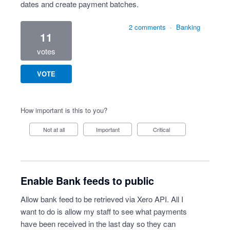
dates and create payment batches.
2 comments
·
Banking
11
votes
VOTE
How important is this to you?
Not at all
Important
Critical
Enable Bank feeds to public
Allow bank feed to be retrieved via Xero API. All I
want to do is allow my staff to see what payments
have been received in the last day so they can