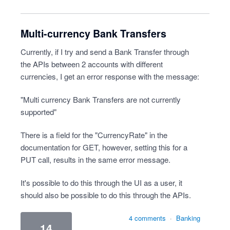
Multi-currency Bank Transfers
Currently, if I try and send a Bank Transfer through
the APIs between 2 accounts with different
currencies, I get an error response with the message:
"Multi currency Bank Transfers are not currently
supported"
There is a field for the "CurrencyRate" in the
documentation for GET, however, setting this for a
PUT call, results in the same error message.
It's possible to do this through the UI as a user, it
should also be possible to do this through the APIs.
4 comments
·
Banking
14