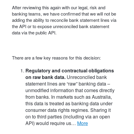
After reviewing this again with our legal, risk and
banking teams, we have confirmed that we will not be
adding the ability to reconcile bank statement lines via
the API or to expose unreconciled bank statement
data via the public API.
There are a few key reasons for this decision:
Regulatory and contractual obligations
on raw bank data.
Unreconciled bank
statement lines are “raw” banking data –
unmodified information that comes directly
from banks. In markets such as Australia,
this data is treated as banking data under
consumer data rights regimes. Sharing it
on to third parties (including via an open
API) would require us…
more