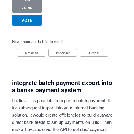
votes
VOTE
How important is this to you?
Not at all
Important
Critical
integrate batch payment export into
a banks payment system
I believe it is possible to export a batch payment file
for subsequent import into your internet banking
solution. It would create efficiencies to build outward
direct bank feeds to set up payments on Bills. Then
make it available via the API to set due/ payment