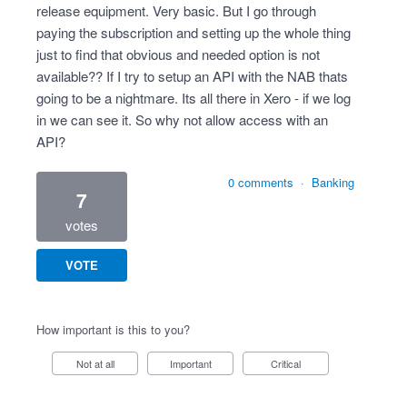
release equipment. Very basic. But I go through
paying the subscription and setting up the whole thing
just to find that obvious and needed option is not
available?? If I try to setup an API with the NAB thats
going to be a nightmare. Its all there in Xero - if we log
in we can see it. So why not allow access with an
API?
0 comments
·
Banking
7
votes
VOTE
How important is this to you?
Not at all
Important
Critical