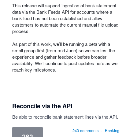
This release will support ingestion of bank statement
data via the Bank Feeds API for accounts where a
bank feed has not been established and allow
customers to automate the current manual file upload
process.
As part of this work, we’ll be running a beta with a
small group first (from mid June) so we can test the
experience and gather feedback before broader
availability. We’ll continue to post updates here as we
reach key milestones.
Reconcile via the API
Be able to reconcile bank statement lines via the API.
243 comments
·
Banking
282