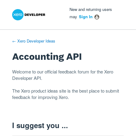
Xero Product Ideas homepage
- opens in new tab
- opens in new tab
- opens in new tab
Skip
New and returning users
to
may
Sign In
content
← Xero Developer Ideas
Accounting API
Welcome to our official feedback forum for the Xero
Developer
API
.
The
Xero product ideas
site is the best place to submit
feedback for improving Xero.
I suggest you ...