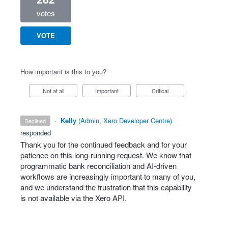
votes
VOTE
How important is this to you?
Not at all
Important
Critical
·
Kelly
(
Admin, Xero Developer Centre
)
declined
responded
Thank you for the continued feedback and for your
patience on this long‑running request. We know that
programmatic bank reconciliation and AI‑driven
workflows are increasingly important to many of you,
and we understand the frustration that this capability
is not available via the Xero API.