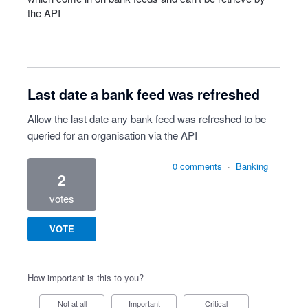
the
API
Last date a bank feed was refreshed
Allow the last date any bank feed was refreshed to be
queried for an organisation via the API
0 comments
·
Banking
2
votes
VOTE
How important is this to you?
Not at all
Important
Critical