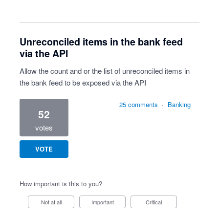
Unreconciled items in the bank feed
via the API
Allow the count and or the list of unreconciled items in
the bank feed to be exposed via the API
25 comments
·
Banking
52
votes
VOTE
How important is this to you?
Not at all
Important
Critical