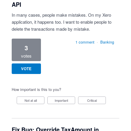
API
In many cases, people make mistakes. On my Xero
application, it happens too. I want to enable people to
delete the transactions made by mistake.
1 comment
·
Banking
3
votes
VOTE
How important is this to you?
Not at all
Important
Critical
Fix Bug: Override TaxAmount in