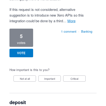
If this request is not considered, alternative
suggestion is to introduce new Xero APIs so this
integration could be done by a third…
more
1 comment
·
Banking
5
votes
VOTE
How important is this to you?
Not at all
Important
Critical
deposit