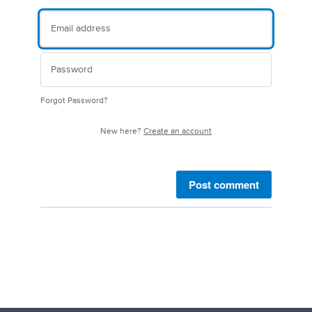
Forgot Password?
New here?
Create an account
Post comment