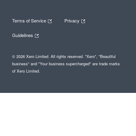
Terms of Service
Privacy
Guidelines
© 2026 Xero Limited. All rights reserved. "Xero", "Beautiful
business" and "Your business supercharged" are trade marks
of Xero Limited.