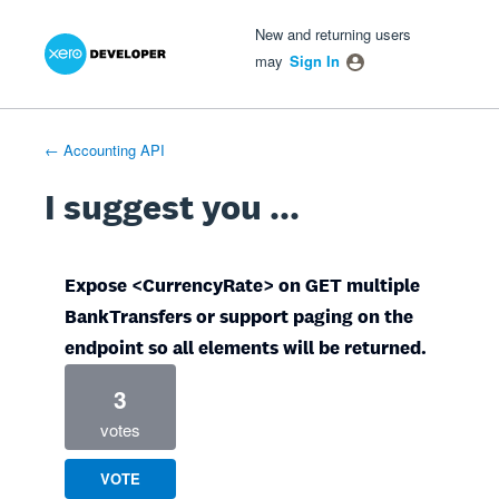
Xero Product Ideas homepage
- opens in new tab
- opens in new tab
- opens in new tab
Skip
New and returning users
to
may
Sign In
content
← Accounting API
I suggest you ...
Expose <CurrencyRate> on GET multiple
BankTransfers or support paging on the
endpoint so all elements will be returned.
3
votes
VOTE