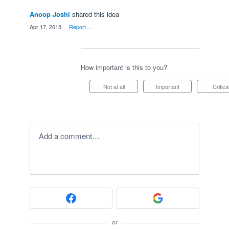
Anoop Joshi
shared this idea
·
Apr 17, 2015
·
Report…
How important is this to you?
Not at all
Important
Critica
Add a comment…
or