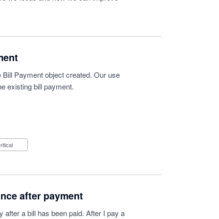
ment
 Bill Payment object created. Our use
e existing bill payment.
Critical
ance after payment
after a bill has been paid. After I pay a