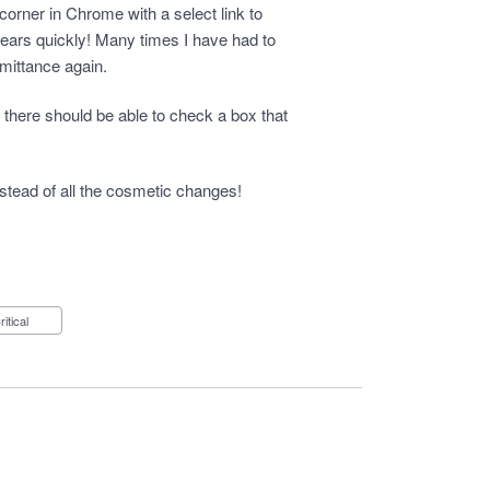
t corner in Chrome with a select link to
ears quickly! Many times I have had to
emittance again.
t there should be able to check a box that
nstead of all the cosmetic changes!
Critical