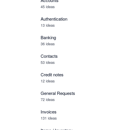
Accounts
45 ideas
Authentication
13 ideas
Banking
36 ideas
Contacts
53 ideas
Credit notes
12 ideas
General Requests
72 ideas
Invoices
131 ideas