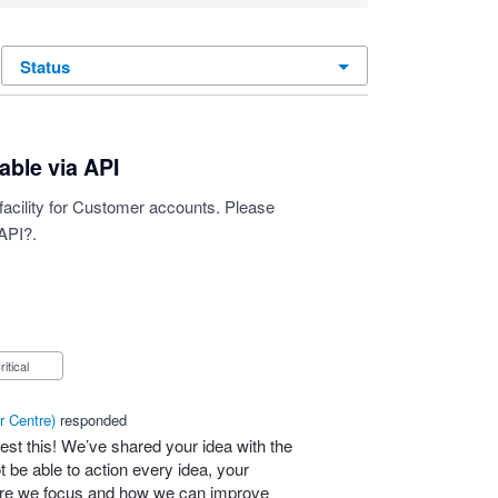
status
able via API
" facility for Customer accounts. Please
API?.
Critical
r Centre
)
responded
est this! We’ve shared your idea with the
 be able to action every idea, your
here we focus and how we can improve