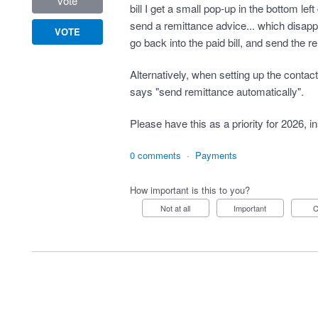
vote
bill I get a small pop-up in the bottom lef
send a remittance advice... which disapp
VOTE
go back into the paid bill, and send the r
Alternatively, when setting up the contac
says "send remittance automatically".
Please have this as a priority for 2026, i
0 comments
·
Payments
How important is this to you?
Not at all
Important