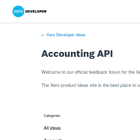
Xero Product Ideas homepage
- opens in new tab
- opens in new tab
- opens in new tab
Skip
to
content
← Xero Developer Ideas
Accounting API
Welcome to our official feedback forum for the 
The
Xero product ideas
site is the best place to
Categories
categories
All ideas