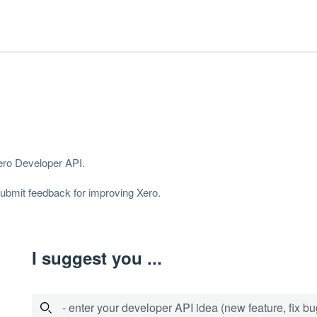
Xero Developer
API
.
 submit feedback for improving Xero.
I suggest you ...
- enter your developer API idea (new feature, fix bug