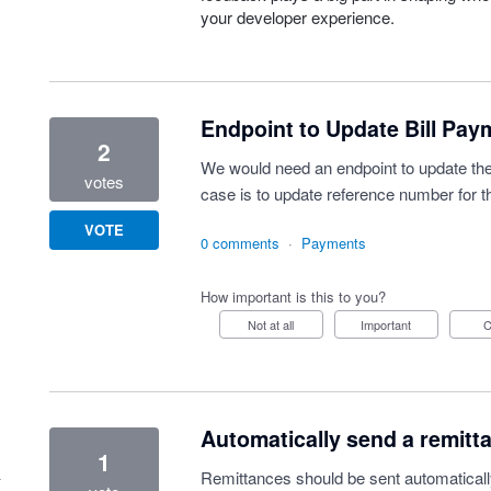
your developer experience.
Endpoint to Update Bill Pay
2
We would need an endpoint to update the
votes
case is to update reference number for th
VOTE
0 comments
·
Payments
How important is this to you?
Not at all
Important
Automatically send a remitt
1
Remittances should be sent automatically 