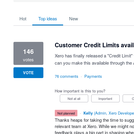
3 results found
hot
top
ideas
new
Customer Credit Limits avail
146
Xero has finally released a "Credit Limit
votes
can you make this available through the 
VOTE
76 comments
·
Payments
How important is this to you?
Not at all
Important
·
Kelly
(
Admin, Xero Develope
not planned
Thanks heaps for taking the time to sugg
relevant team at Xero. While we might not
feedback plays a big part in shaping w