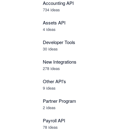
Accounting API
734
ideas
Assets API
4
ideas
Developer Tools
30
ideas
New Integrations
278
ideas
Other API's
9
ideas
Partner Program
2
ideas
Payroll API
78
ideas