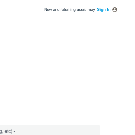
New and returning users may
Sign In
, etc) -