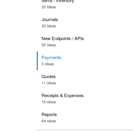
Items / Inventory
20 ideas
Journals
20 ideas
New Endpoints / APIs
55 ideas
Payments
3 ideas
Quotes
11 ideas
Receipts & Expenses
15 ideas
Reports
64 ideas