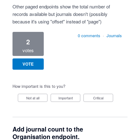
Other paged endpoints show the total number of
records available but journals doesn't (possibly
because it's using "offset" instead of "page")
0 comments
·
Journals
2
votes
VOTE
How important is this to you?
Not at all
Important
Critical
Add journal count to the
Organisation endpoint.