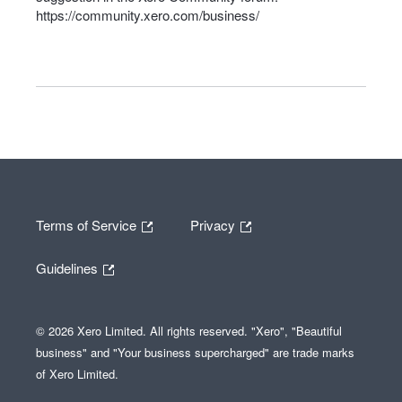
https://community.xero.com/business/
Terms of Service
Privacy
Guidelines
© 2026 Xero Limited. All rights reserved. "Xero", "Beautiful
business" and "Your business supercharged" are trade marks
of Xero Limited.