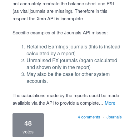
not accruately recreate the balance sheet and P&L
(as vital journals are missing). Therefore in this
respect the Xero API is incomplete.
Specific examples of the Journals API misses:
Retained Earnings journals (this is instead
calculated by a report)
Unrealised FX journals (again calculated
and shown only in the report)
May also be the case for other system
accounts.
The calculations made by the reports could be made
available via the API to provide a complete…
more
4 comments
·
Journals
48
votes