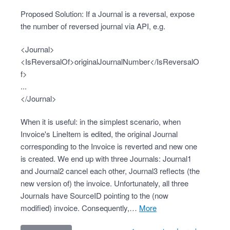
Proposed Solution: If a Journal is a reversal, expose
the number of reversed journal via API, e.g.
<Journal>
<IsReversalOf>originalJournalNumber</IsReversalO
f>
...
</Journal>
When it is useful: in the simplest scenario, when
Invoice's LineItem is edited, the original Journal
corresponding to the Invoice is reverted and new one
is created. We end up with three Journals: Journal1
and Journal2 cancel each other, Journal3 reflects (the
new version of) the invoice. Unfortunately, all three
Journals have SourceID pointing to the (now
modified) invoice. Consequently,…
more