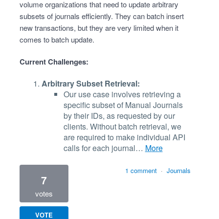
volume organizations that need to update arbitrary
subsets of journals efficiently. They can batch insert
new transactions, but they are very limited when it
comes to batch update.
Current Challenges:
Arbitrary Subset Retrieval:
Our use case involves retrieving a
specific subset of Manual Journals
by their IDs, as requested by our
clients. Without batch retrieval, we
are required to make individual API
calls for each journal…
more
1 comment
·
Journals
7
votes
VOTE