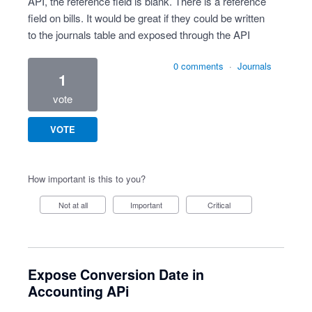
API, the reference field is blank. There is a reference
field on bills. It would be great if they could be written
to the journals table and exposed through the API
0 comments
·
Journals
1
vote
VOTE
How important is this to you?
Not at all
Important
Critical
Expose Conversion Date in
Accounting APi