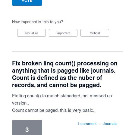
VOTE
How important is this to you?
Not at all
Important
Critical
Fix broken linq count() processing on
anything that is pagged like journals.
Count is defined as the nuber of
records, and cannot be pagged.
Fix linq count() to match stanadard, not massed up
version..
Count cannot be paged, this is very basic..
1 comment
·
Journals
3