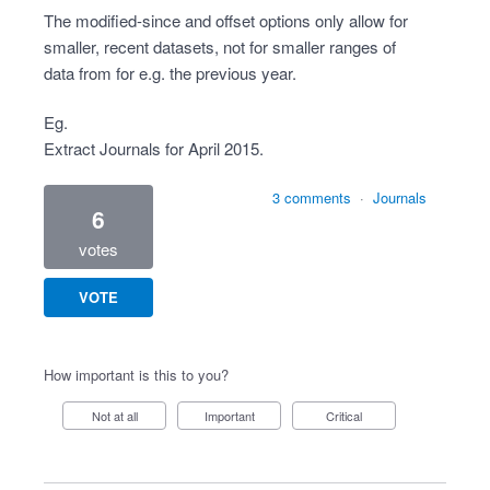
The modified-since and offset options only allow for
smaller, recent datasets, not for smaller ranges of
data from for e.g. the previous year.
Eg.
Extract Journals for April 2015.
3 comments
·
Journals
6
votes
VOTE
How important is this to you?
Not at all
Important
Critical