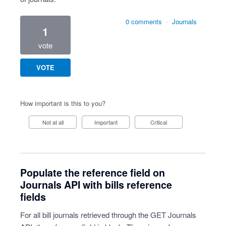
0 comments
·
Journals
1
vote
VOTE
How important is this to you?
Not at all
Important
Critical
Populate the reference field on
Journals API with bills reference
fields
For all bill journals retrieved through the GET Journals