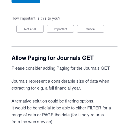
How important is this to you?
Not at all
Important
Critical
Allow Paging for Journals GET
Please consider adding Paging for the Journals GET.
Journals represent a considerable size of data when
extracting for e.g. a full financial year.
Alternative solution could be filtering options.
It would be beneficial to be able to either FILTER for a
range of data or PAGE the data (for timely returns
from the web service).