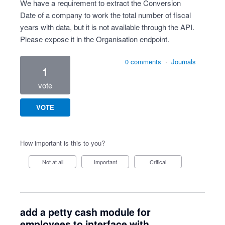
We have a requirement to extract the Conversion
Date of a company to work the total number of fiscal
years with data, but it is not available through the API.
Please expose it in the Organisation endpoint.
0 comments
·
Journals
1
vote
VOTE
How important is this to you?
Not at all
Important
Critical
add a petty cash module for
employees to interface with.