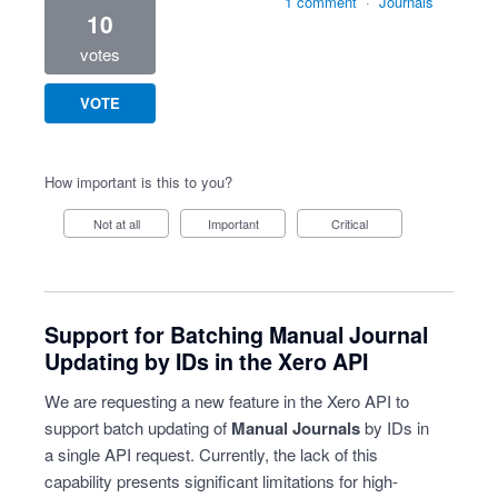
1 comment
·
Journals
10
votes
VOTE
How important is this to you?
Not at all
Important
Critical
Support for Batching Manual Journal
Updating by IDs in the Xero API
We are requesting a new feature in the Xero API to
support batch updating of
Manual Journals
by IDs in
a single API request. Currently, the lack of this
capability presents significant limitations for high-