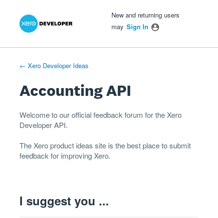
Xero Product Ideas homepage
- opens in new tab
- opens in new tab
- opens in new tab
Skip
New and returning users
to
may
Sign In
content
← Xero Developer Ideas
Accounting API
Welcome to our official feedback forum for the Xero
Developer
API
.
The
Xero product ideas
site is the best place to submit
feedback for improving Xero.
I suggest you ...