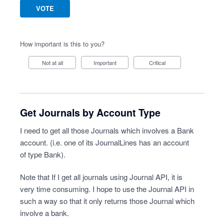
VOTE
How important is this to you?
Not at all
Important
Critical
Get Journals by Account Type
I need to get all those Journals which involves a Bank
account. (i.e. one of its JournalLines has an account
of type Bank).
Note that If I get all journals using Journal API, it is
very time consuming. I hope to use the Journal API in
such a way so that it only returns those Journal which
involve a bank.