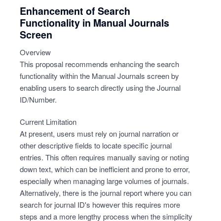
Enhancement of Search
Functionality in Manual Journals
Screen
Overview
This proposal recommends enhancing the search
functionality within the Manual Journals screen by
enabling users to search directly using the Journal
ID/Number.
Current Limitation
At present, users must rely on journal narration or
other descriptive fields to locate specific journal
entries. This often requires manually saving or noting
down text, which can be inefficient and prone to error,
especially when managing large volumes of journals.
Alternatively, there is the journal report where you can
search for journal ID's however this requires more
steps and a more lengthy process when the simplicity