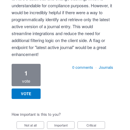
understandable for compliance purposes. However, it
would be incredibly helpful if there were a way to
programmatically identify and retrieve only the latest
active version of a journal entry. This would
streamline integrations and reduce the need for
additional filtering logic on the client side. A flag or
endpoint for "latest active journal" would be a great
enhancement!
0 comments
·
Journals
1
vote
VOTE
How important is this to you?
Not at all
Important
Critical