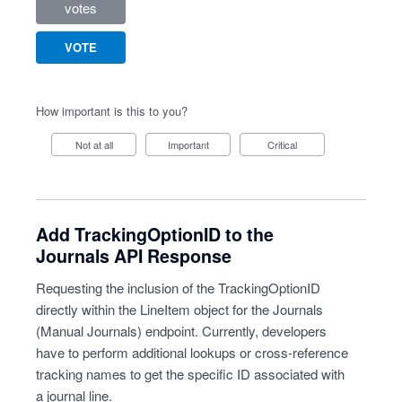
votes
VOTE
How important is this to you?
Not at all
Important
Critical
Add TrackingOptionID to the
Journals API Response
Requesting the inclusion of the TrackingOptionID
directly within the LineItem object for the Journals
(Manual Journals) endpoint. Currently, developers
have to perform additional lookups or cross-reference
tracking names to get the specific ID associated with
a journal line.