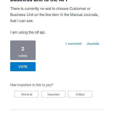
There is currently no wat to choose Customer or
Business Unit on the line item in the Manual Journals,
that I can see.
I am using the c# api.
1 comment
·
Journals
2
votes
VOTE
How important is this to you?
Not at all
Important
Critical