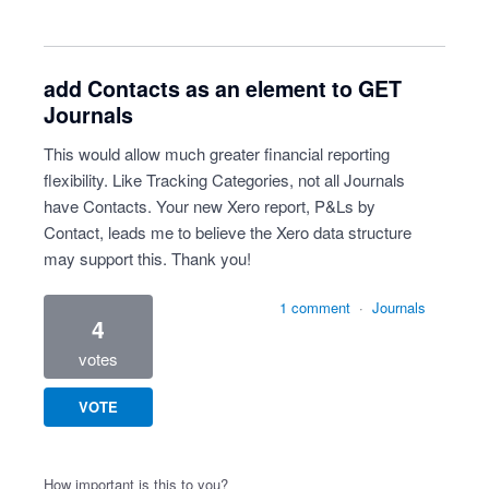
add Contacts as an element to GET
Journals
This would allow much greater financial reporting
flexibility. Like Tracking Categories, not all Journals
have Contacts. Your new Xero report, P&Ls by
Contact, leads me to believe the Xero data structure
may support this. Thank you!
1 comment
·
Journals
4
votes
VOTE
How important is this to you?