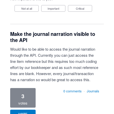
Not at all
Important
Critical
Make the journal narration visible to
the API
Would like to be able to access the journal narration
through the API. Currently you can just access the
line item reference but this requires too much coding
effort by our bookkeeper and as such most reference
lines are blank. However, every journal/transaction
has a narration so would be great to access this.
0 comments
·
Journals
3
votes