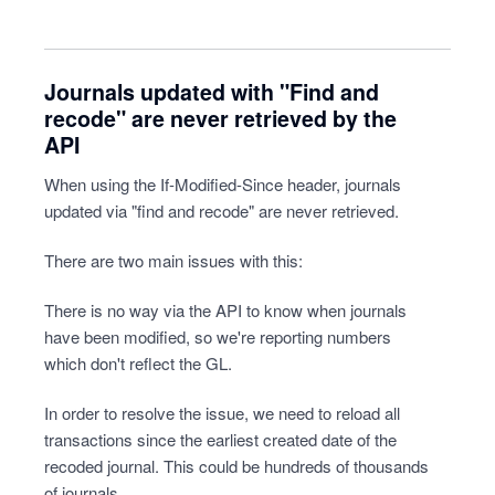
Journals updated with "Find and
recode" are never retrieved by the
API
When using the If-Modified-Since header, journals
updated via "find and recode" are never retrieved.
There are two main issues with this:
There is no way via the API to know when journals
have been modified, so we're reporting numbers
which don't reflect the GL.
In order to resolve the issue, we need to reload all
transactions since the earliest created date of the
recoded journal. This could be hundreds of thousands
of journals.