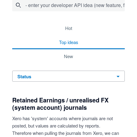
- enter your developer API idea (new feature, fix bug,
20 results found
hot
top
ideas
new
status
Retained Earnings / unrealised FX
(system account) journals
Xero has 'system' accounts where journals are not
posted, but values are calculated by reports.
Therefore when pulling the journals from Xero, we can