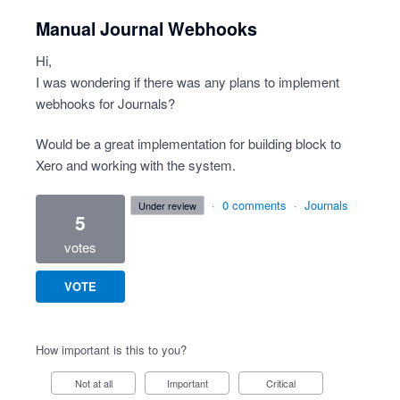
Manual Journal Webhooks
Hi,
I was wondering if there was any plans to implement
webhooks for Journals?
Would be a great implementation for building block to
Xero and working with the system.
·
0 comments
·
Journals
under review
5
votes
VOTE
How important is this to you?
Not at all
Important
Critical