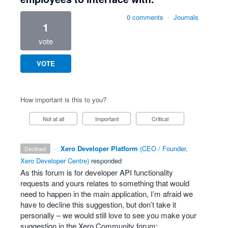
0 comments
·
Journals
1
vote
VOTE
How important is this to you?
Not at all
Important
Critical
·
Xero Developer Platform
(
CEO / Founder,
declined
Xero Developer Centre
)
responded
As this forum is for developer
API
functionality
requests and yours relates to something that would
need to happen in the main application, I’m afraid we
have to decline this suggestion, but don’t take it
personally – we would still love to see you make your
suggestion in the Xero Community forum: