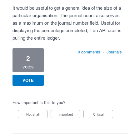
It would be useful to get a general idea of the size of a
particular organisation. The journal count also serves
as a maximum on the journal number field. Useful for
displaying the percentage completed, if an API user is
pulling the entire ledger.
0 comments
·
Journals
2
votes
VOTE
How important is this to you?
Not at all
Important
Critical