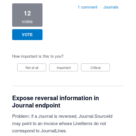
1 comment
·
Journals
12
votes
VOTE
How important is this to you?
Not at all
Important
Critical
Expose reversal information in
Journal endpoint
Problem: if a Journal is reversed, Journal.SourceId
may point to an invoice whose LineItems do not
correspond to JournalLines.