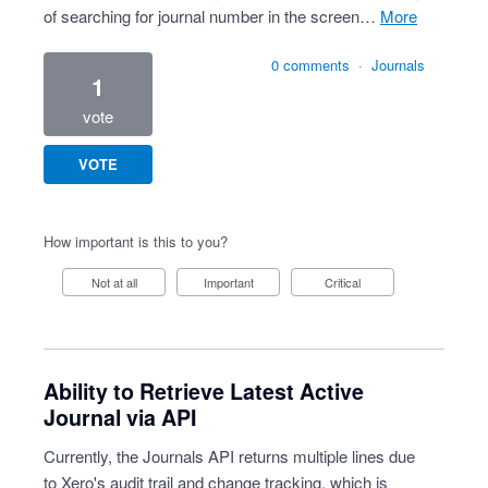
of searching for journal number in the screen…
more
0 comments
·
Journals
1
vote
VOTE
How important is this to you?
Not at all
Important
Critical
Ability to Retrieve Latest Active
Journal via API
Currently, the Journals API returns multiple lines due
to Xero's audit trail and change tracking, which is