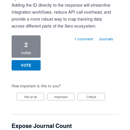
Adding the ID directly to the response will streamline
integration workflows, reduce API call overhead, and
provide a more robust way to map tracking data
across different parts of the Xero ecosystem.
1 comment
·
Journals
2
votes
VOTE
How important is this to you?
Not at all
Important
Critical
Expose Journal Count