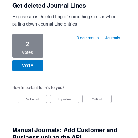
Get deleted Journal Lines
Expose an isDeleted flag or something similar when
pulling down Journal Line entries.
0 comments
·
Journals
2
votes
VOTE
How important is this to you?
Not at all
Important
Critical
Manual Journals: Add Customer and
Business unit to the API