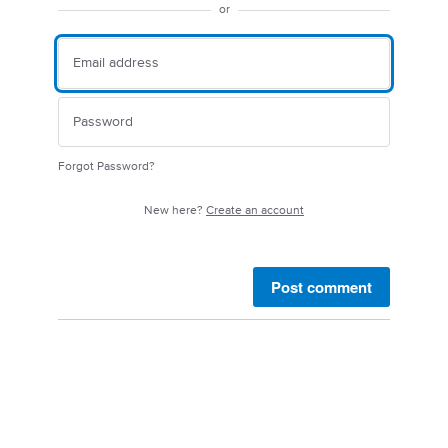
or
Forgot Password?
New here?
Create an account
Post comment