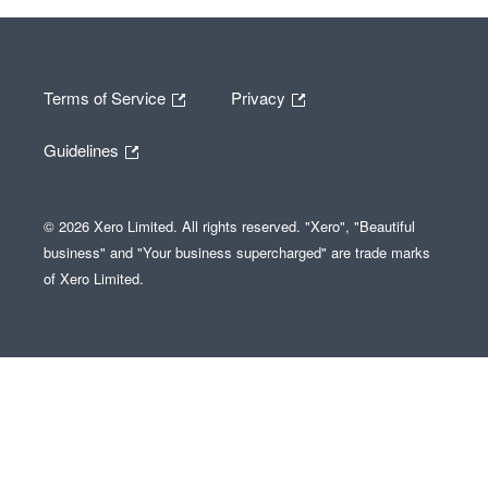
Terms of Service
Privacy
Guidelines
© 2026 Xero Limited. All rights reserved. "Xero", "Beautiful
business" and "Your business supercharged" are trade marks
of Xero Limited.