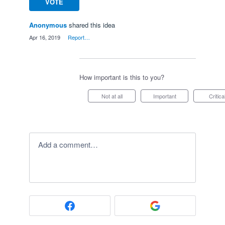
VOTE
Anonymous
shared this idea
·
Apr 16, 2019
·
Report…
How important is this to you?
Not at all
Important
Critica
Add a comment…