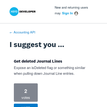
Xero Product Ideas homepage
- opens in new tab
- opens in new tab
- opens in new tab
Skip
New and returning users
to
may
Sign In
content
← Accounting API
I suggest you ...
Get deleted Journal Lines
Expose an isDeleted flag or something similar
when pulling down Journal Line entries.
2
votes