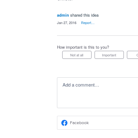
admin
shared this idea
·
Jan 27, 2016
·
Report…
How important is this to you?
Not at all
Important
Add a comment…
Facebook