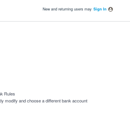
New and returning users may
Sign In
nk Rules
htly modify and choose a different bank account