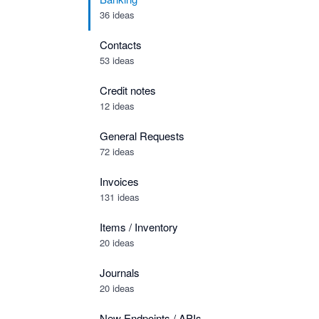
36 ideas
Contacts
53 ideas
Credit notes
12 ideas
General Requests
72 ideas
Invoices
131 ideas
Items / Inventory
20 ideas
Journals
20 ideas
New Endpoints / APIs