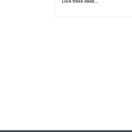
Love these ideas...