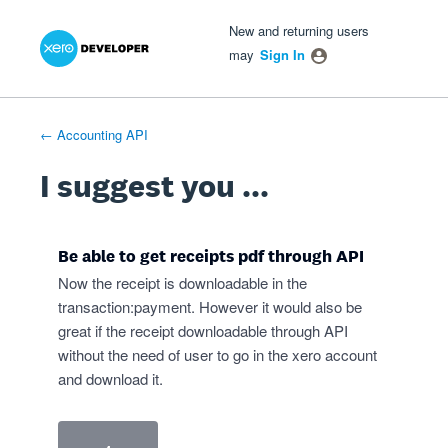
Xero Product Ideas homepage
- opens in new tab
- opens in new tab
- opens in new tab
Skip
New and returning users
to
may
Sign In
content
← Accounting API
I suggest you ...
Be able to get receipts pdf through API
Now the receipt is downloadable in the
transaction:payment. However it would also be
great if the receipt downloadable through API
without the need of user to go in the xero account
and download it.