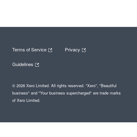
Terms of Service
Privacy
Guidelines
© 2026 Xero Limited. All rights reserved. "Xero", "Beautiful
business" and "Your business supercharged" are trade marks
of Xero Limited.