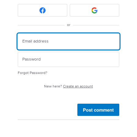
or
Forgot Password?
New here?
Create an account
Post comment