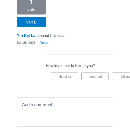
1
vote
VOTE
Yin Kei Lai
shared this idea
·
Sep 26, 2023
·
Report…
How important is this to you?
Not at all
Important
Critica
Add a comment…