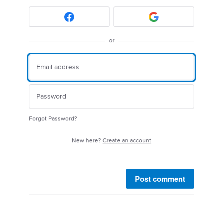
or
Forgot Password?
New here?
Create an account
Post comment