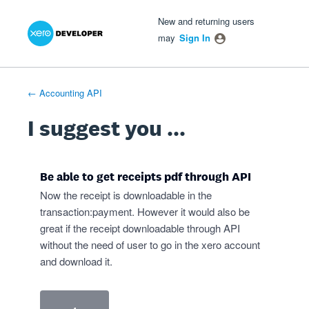
Xero Product Ideas homepage
- opens in new tab
- opens in new tab
- opens in new tab
Skip
New and returning users
to
may
Sign In
content
← Accounting API
I suggest you ...
Be able to get receipts pdf through API
Now the receipt is downloadable in the
transaction:payment. However it would also be
great if the receipt downloadable through API
without the need of user to go in the xero account
and download it.