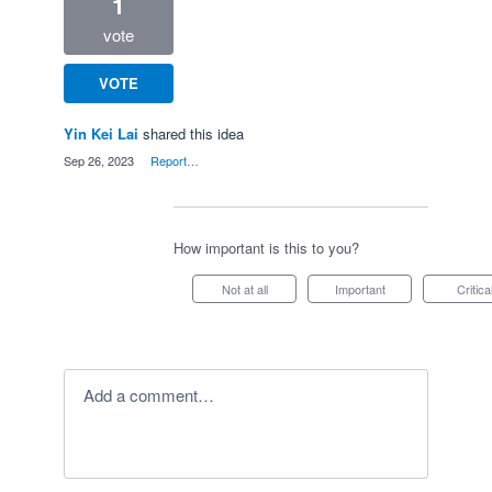
1
vote
VOTE
Yin Kei Lai
shared this idea
·
Sep 26, 2023
·
Report…
How important is this to you?
Not at all
Important
Critica
Add a comment…