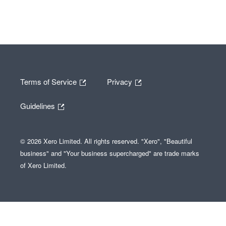
Terms of Service
Privacy
Guidelines
© 2026 Xero Limited. All rights reserved. "Xero", "Beautiful
business" and "Your business supercharged" are trade marks
of Xero Limited.