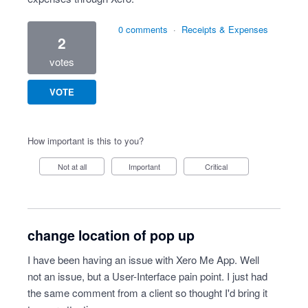
0 comments
·
Receipts & Expenses
2
votes
VOTE
How important is this to you?
Not at all
Important
Critical
change location of pop up
I have been having an issue with Xero Me App. Well
not an issue, but a User-Interface pain point. I just had
the same comment from a client so thought I'd bring it