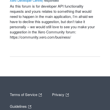
Xero Developer Centre
)
responded
As this forum is for developer
API
functionality
requests and yours relates to something that would
need to happen in the main application, I’m afraid we
have to decline this suggestion, but don’t take it
personally – we would still love to see you make your
suggestion in the Xero Community forum:
https://community.xero.com/business/
Terms of Service
Privacy
Guidelines