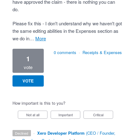
have approved the claim - there is nothing you can
do.
Please fix this - I don't understand why we haven't got
the same editing abilities in the Expenses section as
we do in…
more
0 comments
·
Receipts & Expenses
1
vote
VOTE
How important is this to you?
Not at all
Important
Critical
·
Xero Developer Platform
(
CEO / Founder,
declined