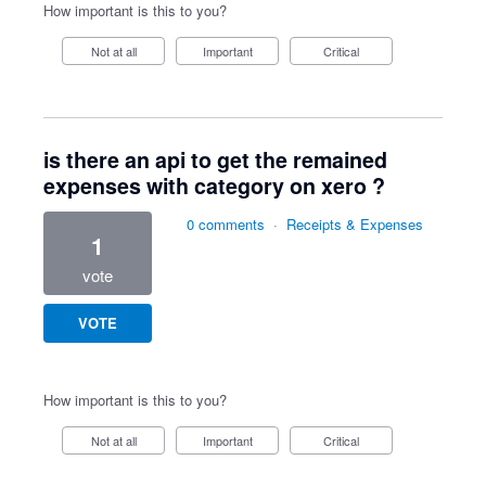
How important is this to you?
Not at all
Important
Critical
is there an api to get the remained
expenses with category on xero ?
0 comments
·
Receipts & Expenses
1
vote
VOTE
How important is this to you?
Not at all
Important
Critical