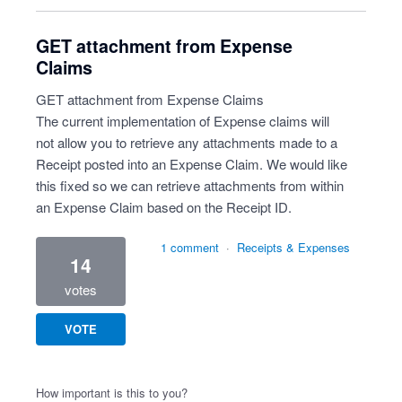
GET attachment from Expense
Claims
GET attachment from Expense Claims
The current implementation of Expense claims will
not allow you to retrieve any attachments made to a
Receipt posted into an Expense Claim. We would like
this fixed so we can retrieve attachments from within
an Expense Claim based on the Receipt ID.
1 comment
·
Receipts & Expenses
14
votes
VOTE
How important is this to you?