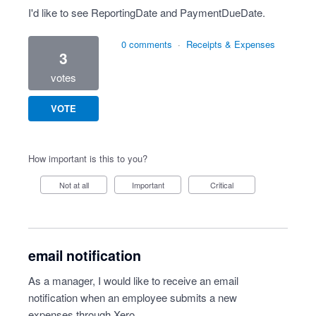
I'd like to see ReportingDate and PaymentDueDate.
0 comments
·
Receipts & Expenses
3
votes
VOTE
How important is this to you?
Not at all
Important
Critical
email notification
As a manager, I would like to receive an email
notification when an employee submits a new
expenses through Xero.