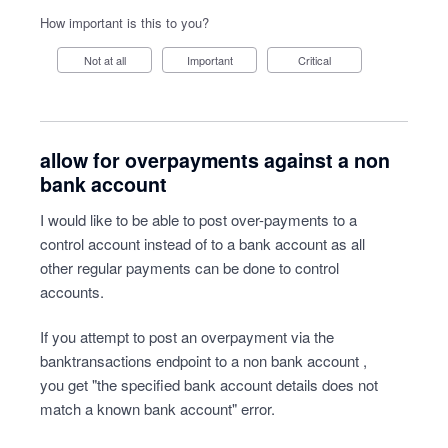
How important is this to you?
Not at all
Important
Critical
allow for overpayments against a non
bank account
I would like to be able to post over-payments to a
control account instead of to a bank account as all
other regular payments can be done to control
accounts.
If you attempt to post an overpayment via the
banktransactions endpoint to a non bank account ,
you get "the specified bank account details does not
match a known bank account" error.