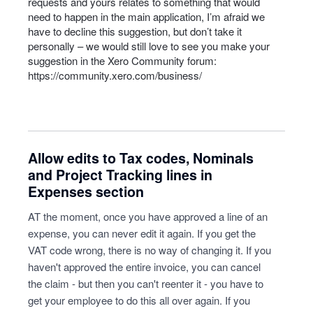
requests and yours relates to something that would
need to happen in the main application, I’m afraid we
have to decline this suggestion, but don’t take it
personally – we would still love to see you make your
suggestion in the Xero Community forum:
https://community.xero.com/business/
Allow edits to Tax codes, Nominals
and Project Tracking lines in
Expenses section
AT the moment, once you have approved a line of an
expense, you can never edit it again. If you get the
VAT code wrong, there is no way of changing it. If you
haven't approved the entire invoice, you can cancel
the claim - but then you can't reenter it - you have to
get your employee to do this all over again. If you