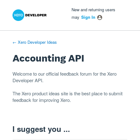
Xero Product Ideas homepage
- opens in new tab
- opens in new tab
- opens in new tab
Skip
New and returning users
to
may
Sign In
content
← Xero Developer Ideas
Accounting API
Welcome to our official feedback forum for the Xero
Developer
API
.
The
Xero product ideas
site is the best place to submit
feedback for improving Xero.
I suggest you ...