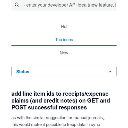
- enter your developer API idea (new feature, fix bug,
15 results found
hot
top
ideas
new
status
add line item ids to receipts/expense
claims (and credit notes) on GET and
POST successful responses
as with the similar suggestion for manual journals,
this would make it possible to keep data in sync