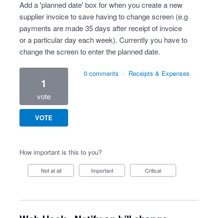
Add a 'planned date' box for when you create a new
supplier invoice to save having to change screen (e.g
payments are made 35 days after receipt of invoice
or a particular day each week). Currently you have to
change the screen to enter the planned date.
0 comments
·
Receipts & Expenses
1
vote
VOTE
How important is this to you?
Not at all
Important
Critical