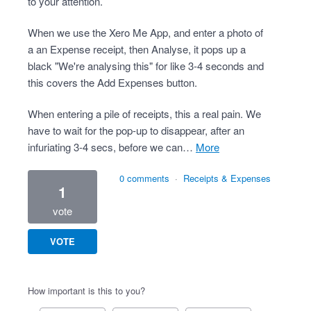
to your attention.
When we use the Xero Me App, and enter a photo of
a an Expense receipt, then Analyse, it pops up a
black "We're analysing this" for like 3-4 seconds and
this covers the Add Expenses button.
When entering a pile of receipts, this a real pain. We
have to wait for the pop-up to disappear, after an
infuriating 3-4 secs, before we can…
more
0 comments
·
Receipts & Expenses
1
vote
VOTE
How important is this to you?