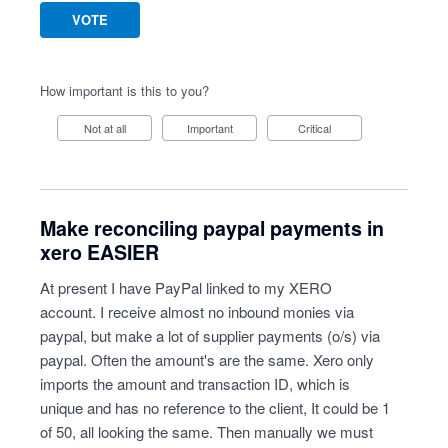
VOTE
How important is this to you?
Not at all
Important
Critical
Make reconciling paypal payments in
xero EASIER
At present I have PayPal linked to my XERO
account. I receive almost no inbound monies via
paypal, but make a lot of supplier payments (o/s) via
paypal. Often the amount's are the same. Xero only
imports the amount and transaction ID, which is
unique and has no reference to the client, It could be 1
of 50, all looking the same. Then manually we must