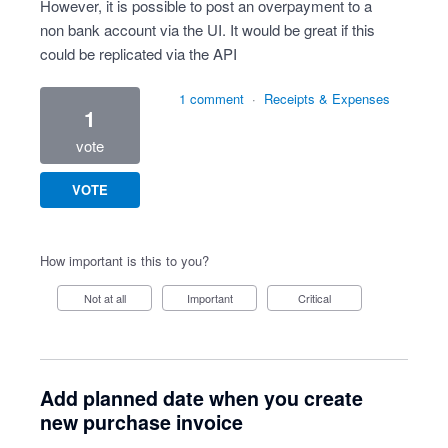
However, it is possible to post an overpayment to a
non bank account via the UI. It would be great if this
could be replicated via the API
1 comment
·
Receipts & Expenses
1
vote
VOTE
How important is this to you?
Not at all
Important
Critical
Add planned date when you create
new purchase invoice