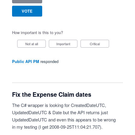
VOTE
How important is this to you?
Not at all
Important
Critical
Public API PM
responded
Fix the Expense Claim dates
The C# wrapper is looking for CreatedDateUTC,
UpdatedDateUTC & Date but the API returns just
UpdatedDateUTC and even this appears to be wrong
in my testing (I get 2008-09-25T11:04:21.707).