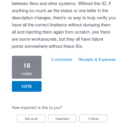
between Xero and other systems. Without this ID, if
anything so much as the status or one letter in the
description changes, there's no way to truly verify you
have all the correct lineitems without dumping them
all and injecting them again from scratch. yes there
are some workarounds, but they all have failure
points somewhere without these IDs.
2 comments
·
Receipts & Expenses
18
votes
VOTE
How important is this to you?
Not at all
Important
Critical