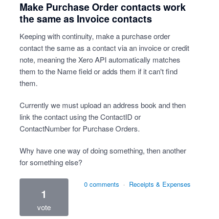
Make Purchase Order contacts work
the same as Invoice contacts
Keeping with continuity, make a purchase order
contact the same as a contact via an invoice or credit
note, meaning the Xero API automatically matches
them to the Name field or adds them if it can't find
them.
Currently we must upload an address book and then
link the contact using the ContactID or
ContactNumber for Purchase Orders.
Why have one way of doing something, then another
for something else?
0 comments
·
Receipts & Expenses
1
vote