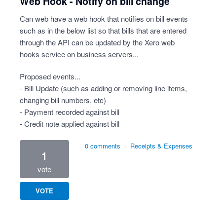
Web Hook - Notify on bill change
Can web have a web hook that notifies on bill events
such as in the below list so that bills that are entered
through the API can be updated by the Xero web
hooks service on business servers...
Proposed events...
- Bill Update (such as adding or removing line items,
changing bill numbers, etc)
- Payment recorded against bill
- Credit note applied against bill
0 comments
·
Receipts & Expenses
1
vote
VOTE