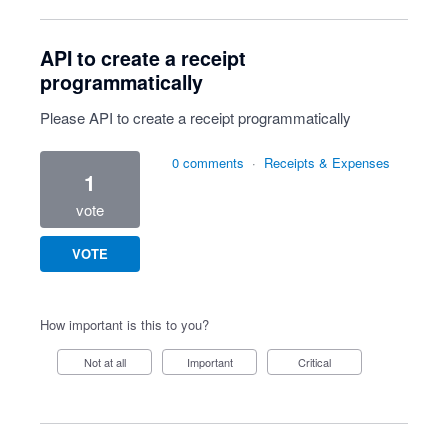
API to create a receipt
programmatically
Please API to create a receipt programmatically
0 comments
·
Receipts & Expenses
1
vote
VOTE
How important is this to you?
Not at all
Important
Critical