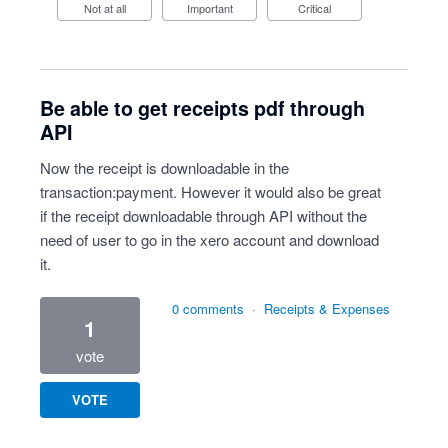
Not at all
Important
Critical
Be able to get receipts pdf through
API
Now the receipt is downloadable in the
transaction:payment. However it would also be great
if the receipt downloadable through API without the
need of user to go in the xero account and download
it.
0 comments
·
Receipts & Expenses
1
vote
VOTE