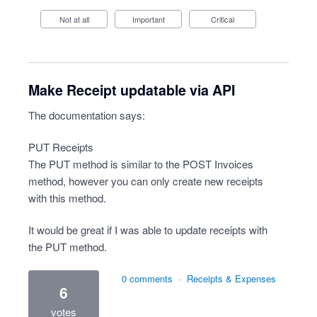
Not at all
Important
Critical
Make Receipt updatable via API
The documentation says:
PUT Receipts
The PUT method is similar to the POST Invoices
method, however you can only create new receipts
with this method.
It would be great if I was able to update receipts with
the PUT method.
0 comments
·
Receipts & Expenses
6
votes