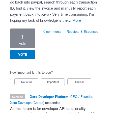
go back into paypal, search through each transaction
ID, find it, view the invoice and manually report each
payment back into Xero - Very time consuming. I'm
hoping my lack of knowledge is the…
more
0 comments
·
Receipts & Expenses
1
vote
VOTE
How important is this to you?
Not at all
Important
Critical
·
Xero Developer Platform
(
CEO / Founder,
declined
Xero Developer Centre
)
responded
As this forum is for developer
API
functionality